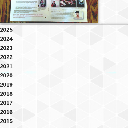
2025
2024
2023
2022
2021
2020
2019
2018
2017
2016
2015