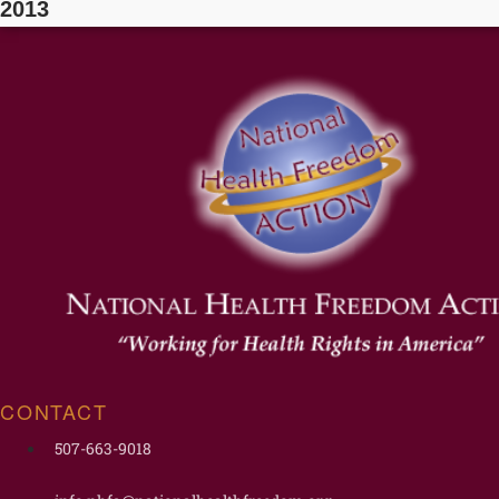
2013
CONTACT
507-663-9018