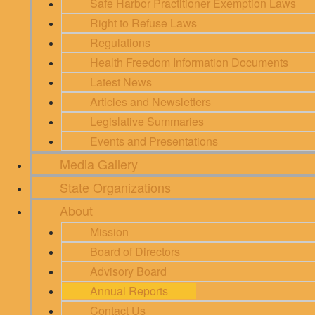
Safe Harbor Practitioner Exemption Laws
Right to Refuse Laws
Regulations
Health Freedom Information Documents
Latest News
Articles and Newsletters
Legislative Summaries
Events and Presentations
Media Gallery
State Organizations
About
Mission
Board of Directors
Advisory Board
Annual Reports
Contact Us