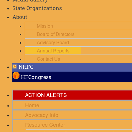
Media Gallery
State Organizations
About
Mission
Board of Directors
Advisory Board
Annual Reports
Contact Us
NHFC
HFCongress
ACTION ALERTS
Home
Advocacy Info
Resource Center