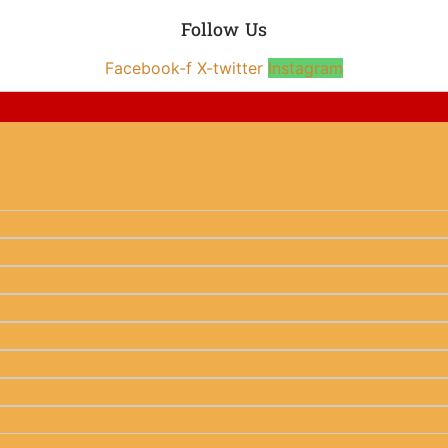
Follow Us
Facebook-f
X-twitter
Instagram