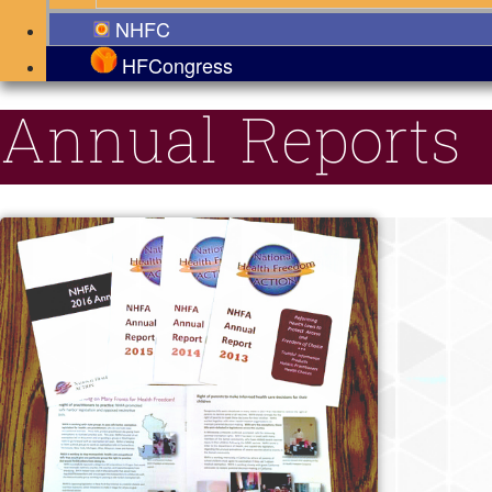
NHFC
HFCongress
Annual Reports