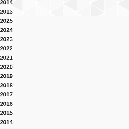
2014
2013
2025
2024
2023
2022
2021
2020
2019
2018
2017
2016
2015
2014