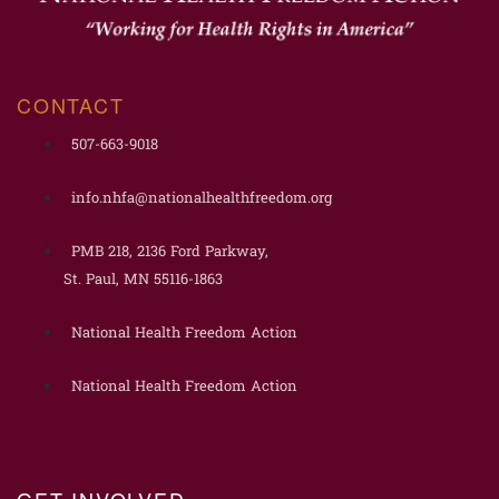
CONTACT
507-663-9018
info.nhfa@nationalhealthfreedom.org
PMB 218, 2136 Ford Parkway,
St. Paul, MN 55116-1863
National Health Freedom Action
National Health Freedom Action
GET INVOLVED