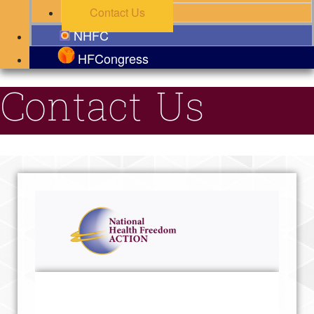
Contact Us
NHFC
HFCongress
Contact Us