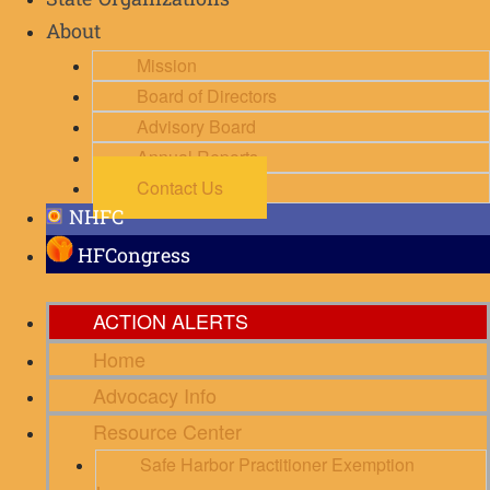
State Organizations
About
Mission
Board of Directors
Advisory Board
Annual Reports
Contact Us
NHFC
HFCongress
ACTION ALERTS
Home
Advocacy Info
Resource Center
Safe Harbor Practitioner Exemption