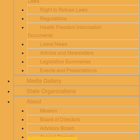
Laws
Right to Refuse Laws
Regulations
Health Freedom Information
Documents
Latest News
Articles and Newsletters
Legislative Summaries
Events and Presentations
Media Gallery
State Organizations
About
Mission
Board of Directors
Advisory Board
Annual Reports