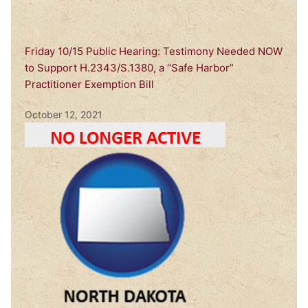
Friday 10/15 Public Hearing: Testimony Needed NOW
to Support H.2343/S.1380, a “Safe Harbor”
Practitioner Exemption Bill
October 12, 2021