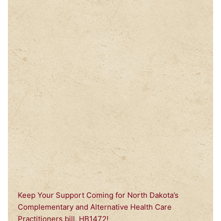
Keep Your Support Coming for North Dakota’s
Complementary and Alternative Health Care
Practitioners bill, HB1472!