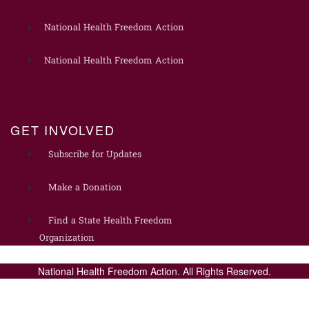
National Health Freedom Action
National Health Freedom Action
GET INVOLVED
Subscribe for Updates
Make a Donation
Find a State Health Freedom
Organization
National Health Freedom Action. All Rights Reserved.