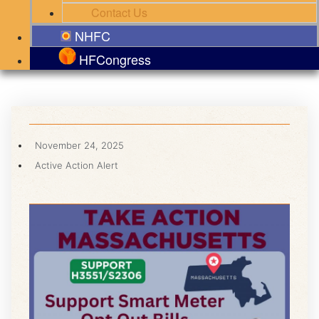
Contact Us
NHFC
HFCongress
November 24, 2025
Active Action Alert