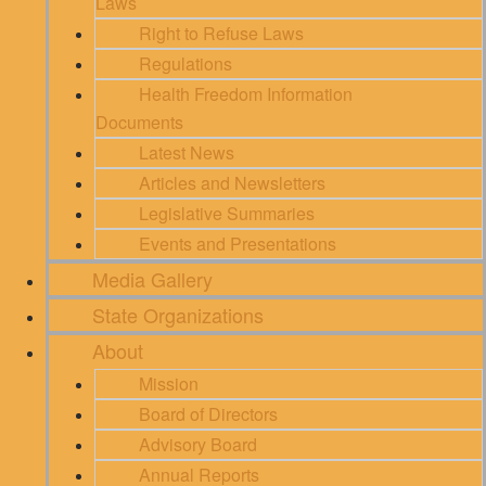
Laws
Right to Refuse Laws
Regulations
Health Freedom Information
Documents
Latest News
Articles and Newsletters
Legislative Summaries
Events and Presentations
Media Gallery
State Organizations
About
Mission
Board of Directors
Advisory Board
Annual Reports