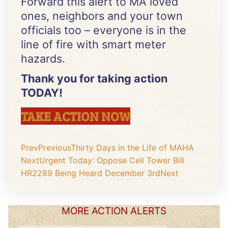
Forward this alert to MA loved
ones, neighbors and your town
officials too – everyone is in the
line of fire with smart meter
hazards.
Thank you for taking action
TODAY!
TAKE ACTION NOW
Prev
Previous
Thirty Days in the Life of MAHA
Next
Urgent Today: Oppose Cell Tower Bill
HR2289 Being Heard December 3rd
Next
MORE ACTION ALERTS