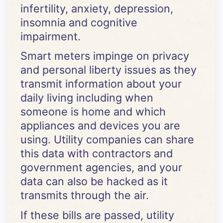
infertility, anxiety, depression,
insomnia and cognitive
impairment.
Smart meters impinge on privacy
and personal liberty issues as they
transmit information about your
daily living including when
someone is home and which
appliances and devices you are
using. Utility companies can share
this data with contractors and
government agencies, and your
data can also be hacked as it
transmits through the air.
If these bills are passed, utility