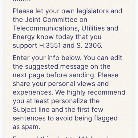
Please let your own legislators and
the Joint Committee on
Telecommunications, Utilities and
Energy know today that you
support H.3551 and S. 2306.
Enter your info below. You can edit
the suggested message on the
next page before sending. Please
share your personal views and
experiences. We highly recommend
you at least personalize the
Subject line and the first few
sentences to avoid being flagged
as spam.