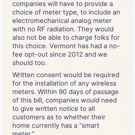
companies will have to provide a
choice of meter type, to include an
electromechanical analog meter
with no RF radiation. They would
also not be able to charge folks for
this choice. Vermont has had a no-
fee opt-out since 2012 and we
should too.
Written consent would be required
for the installation of any wireless
meters. Within 90 days of passage
of this bill, companies would need
to give written notice to all
customers as to whether their
home currently has a “smart
meter.”