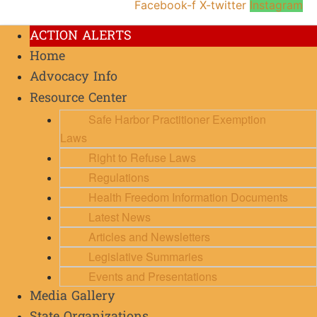
Facebook-f
X-twitter
Instagram
ACTION ALERTS
Home
Advocacy Info
Resource Center
Safe Harbor Practitioner Exemption
Laws
Right to Refuse Laws
Regulations
Health Freedom Information Documents
Latest News
Articles and Newsletters
Legislative Summaries
Events and Presentations
Media Gallery