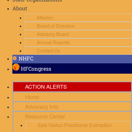
State Organizations
About
Mission
Board of Directors
Advisory Board
Annual Reports
Contact Us
NHFC
HFCongress
ACTION ALERTS
Home
Advocacy Info
Resource Center
Safe Harbor Practitioner Exemption