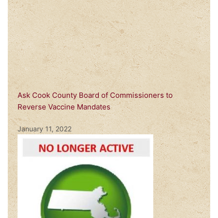
Ask Cook County Board of Commissioners to
Reverse Vaccine Mandates
January 11, 2022