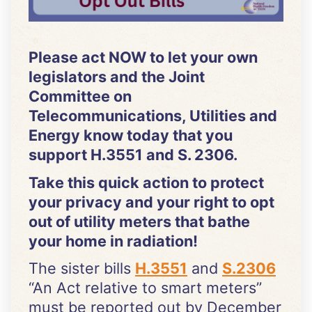
Please act NOW to let your own
legislators and the Joint
Committee on
Telecommunications, Utilities and
Energy know today that you
support H.3551 and S. 2306.
Take this quick action to protect
your privacy and your right to opt
out of utility meters that bathe
your home in radiation!
The sister bills
H.3551
and
S.2306
“An Act relative to smart meters”
must be reported out by December