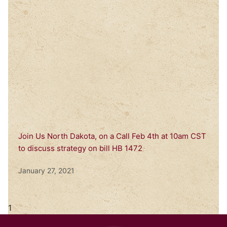
Join Us North Dakota, on a Call Feb 4th at 10am CST
to discuss strategy on bill HB 1472
January 27, 2021