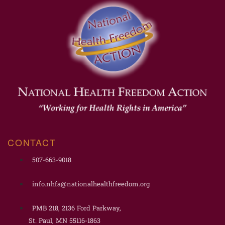
CONTACT
507-663-9018
info.nhfa@nationalhealthfreedom.org
PMB 218, 2136 Ford Parkway,
St. Paul, MN 55116-1863