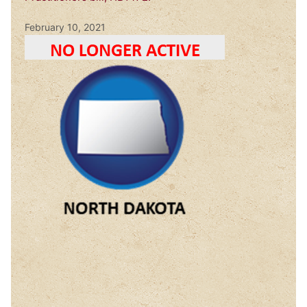
February 10, 2021