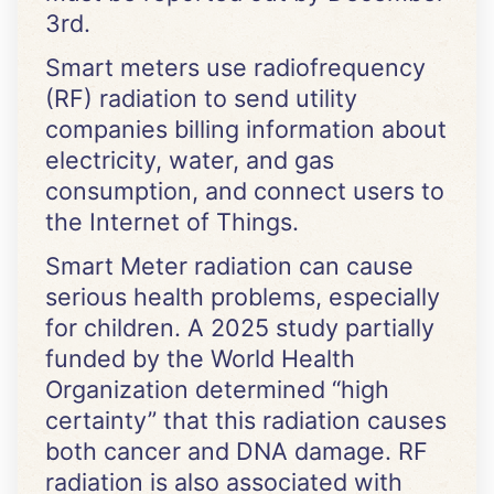
3rd.
Smart meters use radiofrequency
(RF) radiation to send utility
companies billing information about
electricity, water, and gas
consumption, and connect users to
the Internet of Things.
Smart Meter radiation can cause
serious health problems, especially
for children. A 2025 study partially
funded by the World Health
Organization determined “high
certainty” that this radiation causes
both cancer and DNA damage. RF
radiation is also associated with