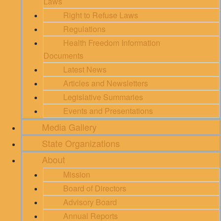
Laws
Right to Refuse Laws
Regulations
Health Freedom Information
Documents
Latest News
Articles and Newsletters
Legislative Summaries
Events and Presentations
Media Gallery
State Organizations
About
Mission
Board of Directors
Advisory Board
Annual Reports