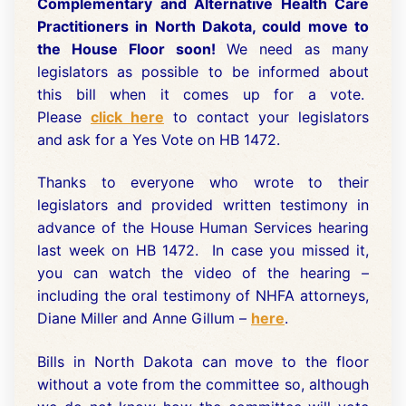
Complementary and Alternative Health Care
Practitioners in North Dakota, could move to
the House Floor soon!
We need as many
legislators as possible to be informed about
this bill when it comes up for a vote.
Please
click here
to contact your legislators
and ask for a Yes Vote on HB 1472.
Thanks to everyone who wrote to their
legislators and provided written testimony in
advance of the House Human Services hearing
last week on HB 1472. In case you missed it,
you can watch the video of the hearing –
including the oral testimony of NHFA attorneys,
Diane Miller and Anne Gillum –
here
.
Bills in North Dakota can move to the floor
without a vote from the committee so, although