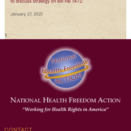
to discuss strategy on bill HB 1472
January 27, 2021
CONTACT