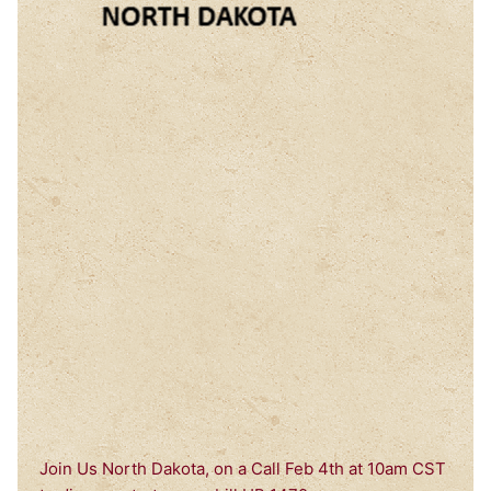
Join Us North Dakota, on a Call Feb 4th at 10am CST