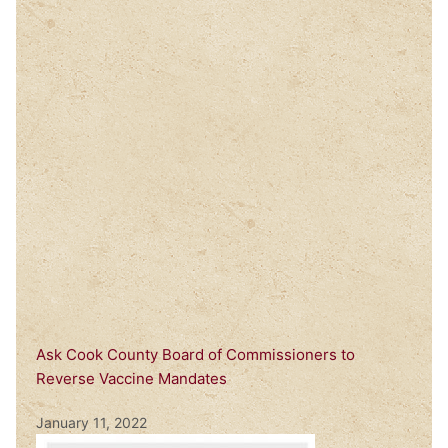
Ask Cook County Board of Commissioners to
Reverse Vaccine Mandates
January 11, 2022