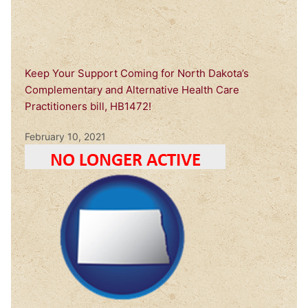
Keep Your Support Coming for North Dakota’s
Complementary and Alternative Health Care
Practitioners bill, HB1472!
February 10, 2021