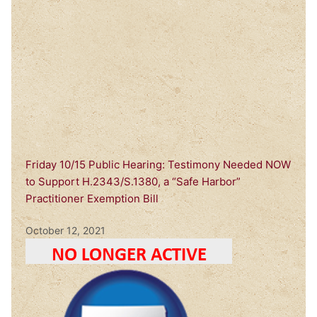
Friday 10/15 Public Hearing: Testimony Needed NOW
to Support H.2343/S.1380, a “Safe Harbor”
Practitioner Exemption Bill
October 12, 2021