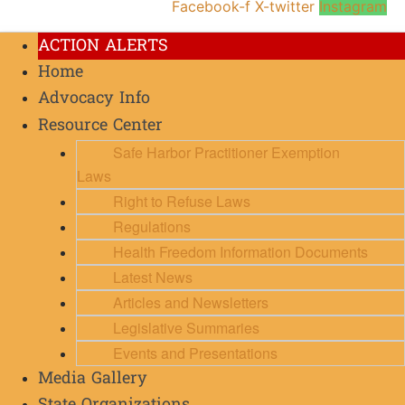
Facebook-f
X-twitter
Instagram
ACTION ALERTS
Home
Advocacy Info
Resource Center
Safe Harbor Practitioner Exemption
Laws
Right to Refuse Laws
Regulations
Health Freedom Information Documents
Latest News
Articles and Newsletters
Legislative Summaries
Events and Presentations
Media Gallery