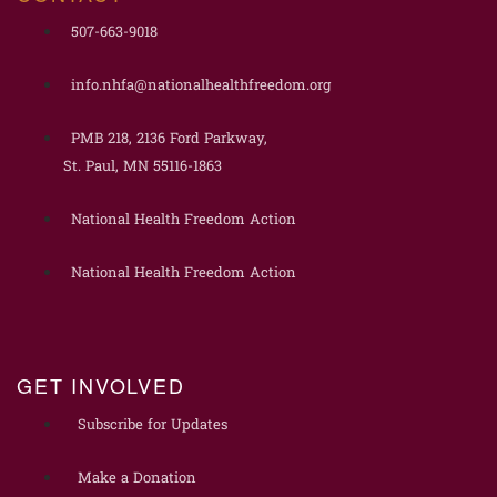
507-663-9018
info.nhfa@nationalhealthfreedom.org
PMB 218, 2136 Ford Parkway,
St. Paul, MN 55116-1863
National Health Freedom Action
National Health Freedom Action
GET INVOLVED
Subscribe for Updates
Make a Donation