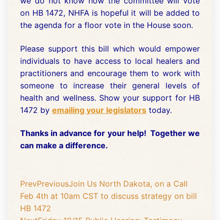
we do not know how the committee will vote
on HB 1472, NHFA is hopeful it will be added to
the agenda for a floor vote in the House soon.
Please support this bill which would empower
individuals to have access to local healers and
practitioners and encourage them to work with
someone to increase their general levels of
health and wellness. Show your support for HB
1472 by
emailing your legislators
today.
Thanks in advance for your help! Together we
can make a difference.
Prev
Previous
Join Us North Dakota, on a Call
Feb 4th at 10am CST to discuss strategy on bill
HB 1472