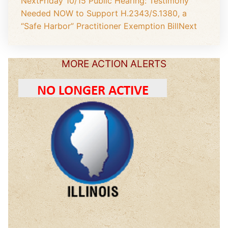
Next
Friday 10/15 Public Hearing: Testimony
Needed NOW to Support H.2343/S.1380, a
“Safe Harbor” Practitioner Exemption Bill
Next
MORE ACTION ALERTS