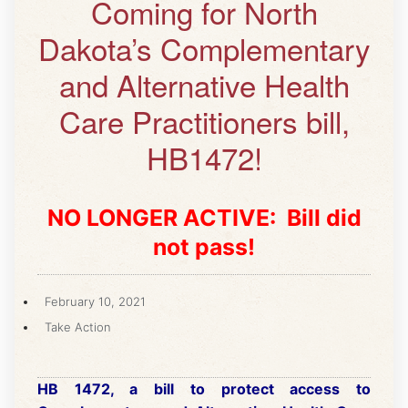
Coming for North
Dakota’s Complementary
and Alternative Health
Care Practitioners bill,
HB1472!
NO LONGER ACTIVE: Bill did
not pass!
February 10, 2021
Take Action
HB 1472, a bill to protect access to