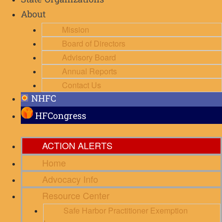
State Organizations
About
Mission
Board of Directors
Advisory Board
Annual Reports
Contact Us
NHFC
HFCongress
ACTION ALERTS
Home
Advocacy Info
Resource Center
Safe Harbor Practitioner Exemption