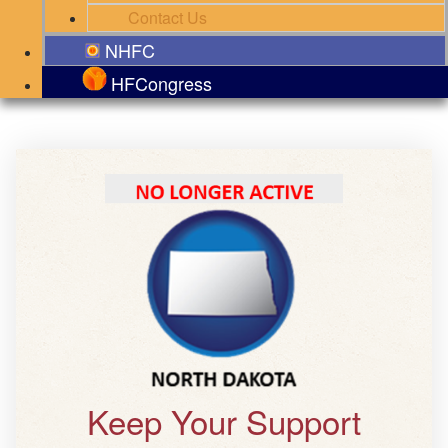
Contact Us
NHFC
HFCongress
Keep Your Support