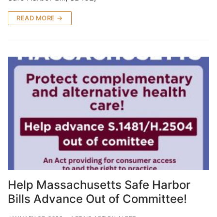
READ MORE →
Help Massachusetts Safe Harbor
Bills Advance Out of Committee!