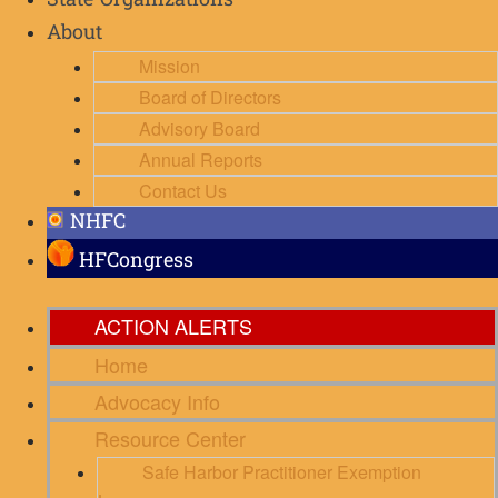
State Organizations
About
Mission
Board of Directors
Advisory Board
Annual Reports
Contact Us
NHFC
HFCongress
ACTION ALERTS
Home
Advocacy Info
Resource Center
Safe Harbor Practitioner Exemption