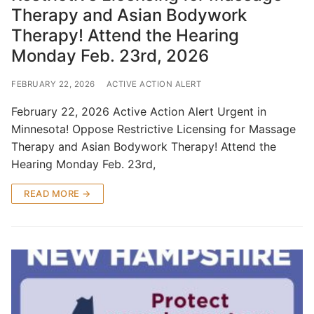
Therapy and Asian Bodywork
Therapy! Attend the Hearing
Monday Feb. 23rd, 2026
FEBRUARY 22, 2026
ACTIVE ACTION ALERT
February 22, 2026 Active Action Alert Urgent in
Minnesota! Oppose Restrictive Licensing for Massage
Therapy and Asian Bodywork Therapy! Attend the
Hearing Monday Feb. 23rd,
READ MORE →