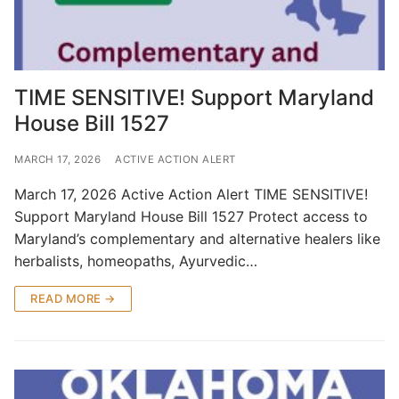
TIME SENSITIVE! Support Maryland
House Bill 1527
MARCH 17, 2026
ACTIVE ACTION ALERT
March 17, 2026 Active Action Alert TIME SENSITIVE!
Support Maryland House Bill 1527 Protect access to
Maryland’s complementary and alternative healers like
herbalists, homeopaths, Ayurvedic…
READ MORE →