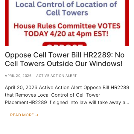
Oppose Cell Tower Bill HR2289: No
Cell Towers Outside Our Windows!
APRIL 20, 2026
ACTIVE ACTION ALERT
April 20, 2026 Active Action Alert Oppose Bill HR2289
that Removes Local Control of Cell Tower
PlacementHR2289 if signed into law will take away a…
READ MORE →