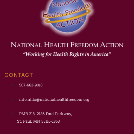
CONTACT
507-663-9018
info.nhfa@nationalhealthfreedom.org
PMB 218, 2136 Ford Parkway,
St. Paul, MN 55116-1863