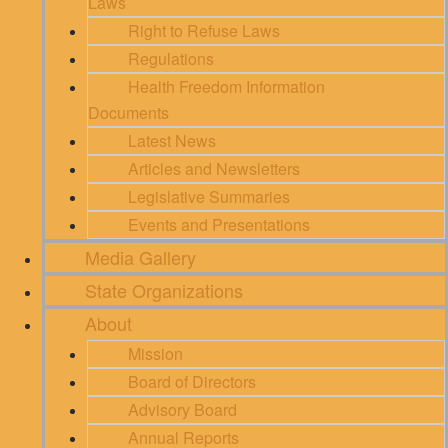
Laws
Right to Refuse Laws
Regulations
Health Freedom Information
Documents
Latest News
Articles and Newsletters
Legislative Summaries
Events and Presentations
Media Gallery
State Organizations
About
Mission
Board of Directors
Advisory Board
Annual Reports