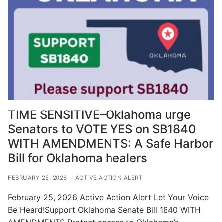
TIME SENSITIVE–Oklahoma urge
Senators to VOTE YES on SB1840
WITH AMENDMENTS: A Safe Harbor
Bill for Oklahoma healers
FEBRUARY 25, 2026
ACTIVE ACTION ALERT
February 25, 2026 Active Action Alert Let Your Voice
Be Heard!Support Oklahoma Senate Bill 1840 WITH
AMENDMENTS Protect access to Oklahoma’s