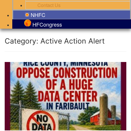
Contact Us
NHFC
HFCongress
Category:
Active Action Alert