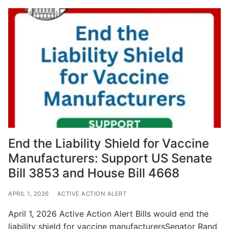
End the Liability Shield for Vaccine
Manufacturers: Support US Senate
Bill 3853 and House Bill 4668
APRIL 1, 2026
ACTIVE ACTION ALERT
April 1, 2026 Active Action Alert Bills would end the
liability shield for vaccine manufacturersSenator Rand