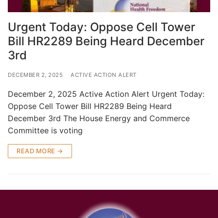
Urgent Today: Oppose Cell Tower
Bill HR2289 Being Heard December
3rd
DECEMBER 2, 2025
ACTIVE ACTION ALERT
December 2, 2025 Active Action Alert Urgent Today:
Oppose Cell Tower Bill HR2289 Being Heard
December 3rd The House Energy and Commerce
Committee is voting
READ MORE →