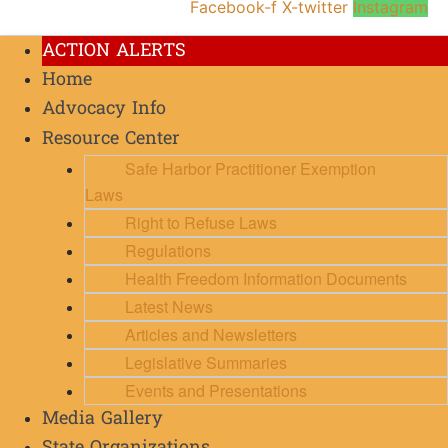
Facebook-f
X-twitter
Instagram
ACTION ALERTS
Home
Advocacy Info
Resource Center
Safe Harbor Practitioner Exemption
Laws
Right to Refuse Laws
Regulations
Health Freedom Information Documents
Latest News
Articles and Newsletters
Legislative Summaries
Events and Presentations
Media Gallery