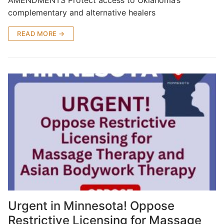
complementary and alternative healers
READ MORE →
Urgent in Minnesota! Oppose
Restrictive Licensing for Massage