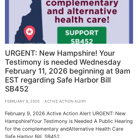
URGENT: New Hampshire! Your
Testimony is needed Wednesday
February 11, 2026 beginning at 9am
EST regarding Safe Harbor Bill
SB452
FEBRUARY 9, 2026
ACTIVE ACTION ALERT
February 9, 2026 Active Action Alert URGENT: New
Hampshire!Your Testimony is Needed A Public Hearing
for the complementary andAlternative Health Care
Safe Harbor Bill, SB452,