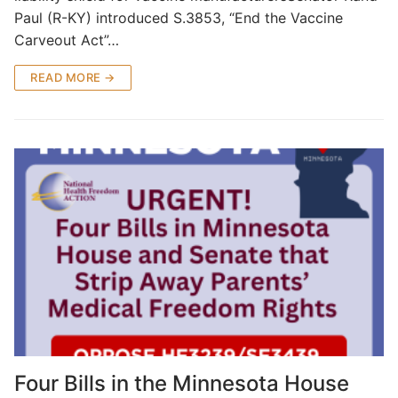
Paul (R-KY) introduced S.3853, “End the Vaccine
Carveout Act”…
READ MORE →
Four Bills in the Minnesota House