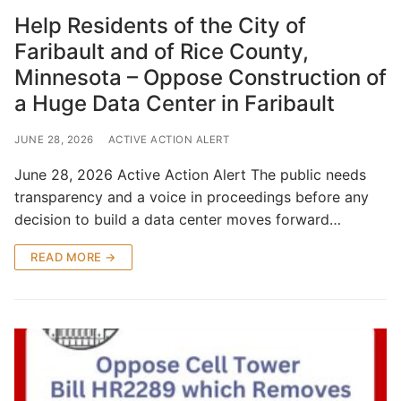
Help Residents of the City of
Faribault and of Rice County,
Minnesota – Oppose Construction of
a Huge Data Center in Faribault
JUNE 28, 2026
ACTIVE ACTION ALERT
June 28, 2026 Active Action Alert The public needs
transparency and a voice in proceedings before any
decision to build a data center moves forward…
READ MORE →