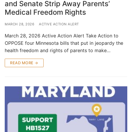
and Senate Strip Away Parents’
Medical Freedom Rights
MARCH 28, 2026
ACTIVE ACTION ALERT
March 28, 2026 Active Action Alert Take Action to
OPPOSE four Minnesota bills that put in jeopardy the
health freedom and rights of parents to make…
READ MORE →