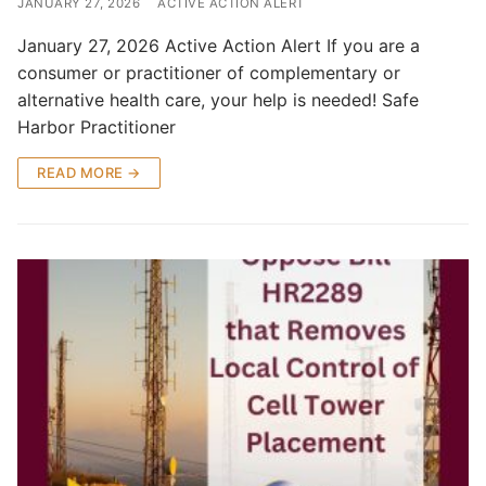
JANUARY 27, 2026
ACTIVE ACTION ALERT
January 27, 2026 Active Action Alert If you are a
consumer or practitioner of complementary or
alternative health care, your help is needed! Safe
Harbor Practitioner
READ MORE →