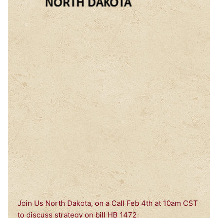
Join Us North Dakota, on a Call Feb 4th at 10am CST
to discuss strategy on bill HB 1472