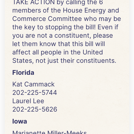
TAKE ACTION by calling the 6
members of the House Energy and
Commerce Committee who may be
the key to stopping the bill! Even if
you are not a constituent, please
let them know that this bill will
affect all people in the United
States, not just their constituents.
Florida
Kat Cammack
202-225-5744
Laurel Lee
202-225-5626
Iowa
Marianette Miller-Meeks