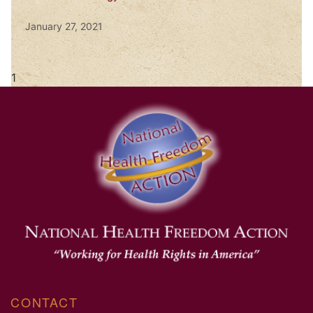
January 27, 2021
CONTACT