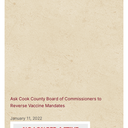
Ask Cook County Board of Commissioners to
Reverse Vaccine Mandates
January 11, 2022