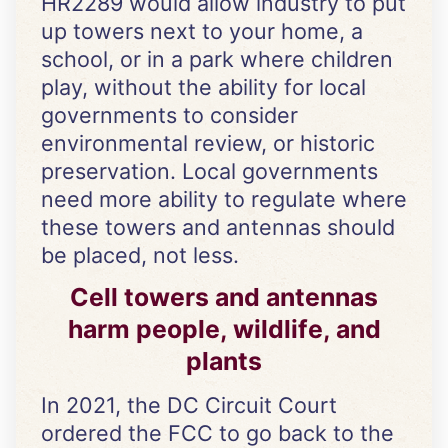
HR2289 would allow industry to put
up towers next to your home, a
school, or in a park where children
play, without the ability for local
governments to consider
environmental review, or historic
preservation. Local governments
need more ability to regulate where
these towers and antennas should
be placed, not less.
Cell towers and antennas
harm people, wildlife, and
plants
In 2021, the DC Circuit Court
ordered the FCC to go back to the