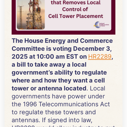
The House Energy and Commerce
Committee is voting December 3,
2025 at 10:00 am EST on
HR2289
,
a bill to take away a local
government’s ability to regulate
where and how they want a cell
tower or antenna located
. Local
governments have power under
the 1996 Telecommunications Act
to regulate these towers and
antennas. If signed into law,