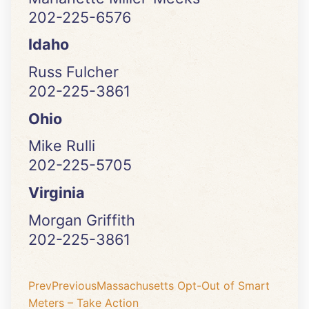
202-225-6576
Idaho
Russ Fulcher
202-225-3861
Ohio
Mike Rulli
202-225-5705
Virginia
Morgan Griffith
202-225-3861
Prev
Previous
Massachusetts Opt-Out of Smart
Meters – Take Action