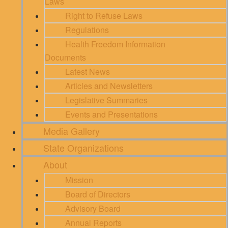
Laws
Right to Refuse Laws
Regulations
Health Freedom Information
Documents
Latest News
Articles and Newsletters
Legislative Summaries
Events and Presentations
Media Gallery
State Organizations
About
Mission
Board of Directors
Advisory Board
Annual Reports