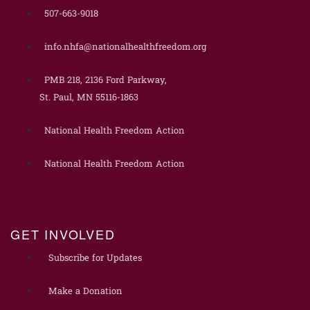
507-663-9018
info.nhfa@nationalhealthfreedom.org
PMB 218, 2136 Ford Parkway,
St. Paul, MN 55116-1863
National Health Freedom Action
National Health Freedom Action
GET INVOLVED
Subscribe for Updates
Make a Donation