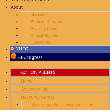
State Organizations
About
Mission
Board of Directors
Advisory Board
Annual Reports
Contact Us
NHFC
HFCongress
ACTION ALERTS
Home
Advocacy Info
Resource Center
Safe Harbor Practitioner Exemption