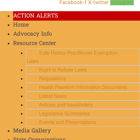
Facebook-f
X-twitter
Instagram
ACTION ALERTS
Home
Advocacy Info
Resource Center
Safe Harbor Practitioner Exemption
Laws
Right to Refuse Laws
Regulations
Health Freedom Information Documents
Latest News
Articles and Newsletters
Legislative Summaries
Events and Presentations
Media Gallery