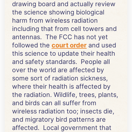
drawing board and actually review
the science showing biological
harm from wireless radiation
including that from cell towers and
antennas. The FCC has not yet
followed the
court order
and used
this science to update their health
and safety standards. People all
over the world are affected by
some sort of radiation sickness,
where their health is affected by
the radiation. Wildlife, trees, plants,
and birds can all suffer from
wireless radiation too; insects die,
and migratory bird patterns are
affected. Local government that