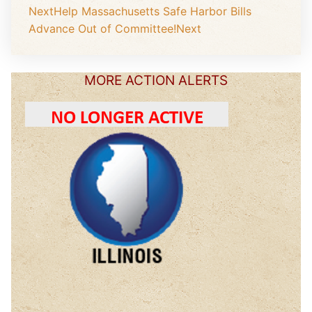
Next
Help Massachusetts Safe Harbor Bills
Advance Out of Committee!
Next
MORE ACTION ALERTS