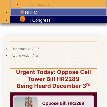
Contact Us
NHFC
HFCongress
December 2, 2025
Active Action Alert
Urgent Today: Oppose Cell
Tower Bill HR2289
rd
Being Heard December 3