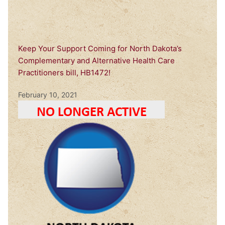
Keep Your Support Coming for North Dakota’s
Complementary and Alternative Health Care
Practitioners bill, HB1472!
February 10, 2021