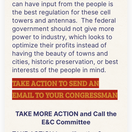
can have input from the people is
the best regulation for these cell
towers and antennas. The federal
government should not give more
power to industry, which looks to
optimize their profits instead of
having the beauty of towns and
cities, historic preservation, or best
interests of the people in mind.
TAKE ACTION TO SEND AN
EMAIL TO YOUR CONGRESSMAN
TAKE MORE ACTION and Call the
E&C Committee