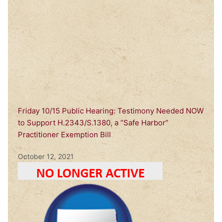
Friday 10/15 Public Hearing: Testimony Needed NOW
to Support H.2343/S.1380, a “Safe Harbor”
Practitioner Exemption Bill
October 12, 2021