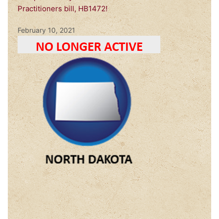
Practitioners bill, HB1472!
February 10, 2021