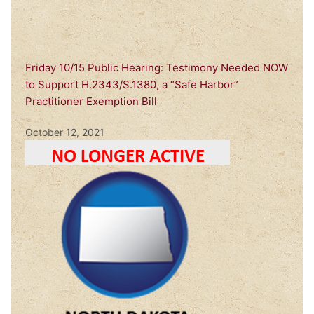
Friday 10/15 Public Hearing: Testimony Needed NOW
to Support H.2343/S.1380, a “Safe Harbor”
Practitioner Exemption Bill
October 12, 2021