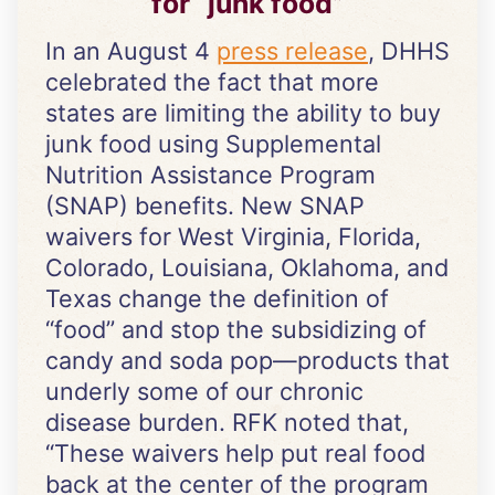
for “junk food”
In an August 4
press release
, DHHS
celebrated the fact that more
states are limiting the ability to buy
junk food using Supplemental
Nutrition Assistance Program
(SNAP) benefits. New SNAP
waivers for West Virginia, Florida,
Colorado, Louisiana, Oklahoma, and
Texas change the definition of
“food” and stop the subsidizing of
candy and soda pop—products that
underly some of our chronic
disease burden. RFK noted that,
“These waivers help put real food
back at the center of the program