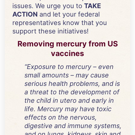
issues. We urge you to
TAKE
ACTION
and let your federal
representatives know that you
support these initiatives!
Removing mercury from US
vaccines
“Exposure to mercury – even
small amounts – may cause
serious health problems, and is
a threat to the development of
the child in utero and early in
life. Mercury may have toxic
effects on the nervous,
digestive and immune systems,
and on lungs, kidneys, skin and