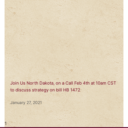
Join Us North Dakota, on a Call Feb 4th at 10am CST
to discuss strategy on bill HB 1472
January 27, 2021