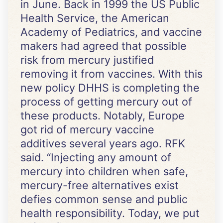
in June. Back in 1999 the US Public
Health Service, the American
Academy of Pediatrics, and vaccine
makers had agreed that possible
risk from mercury justified
removing it from vaccines. With this
new policy DHHS is completing the
process of getting mercury out of
these products. Notably, Europe
got rid of mercury vaccine
additives several years ago. RFK
said. “Injecting any amount of
mercury into children when safe,
mercury-free alternatives exist
defies common sense and public
health responsibility. Today, we put