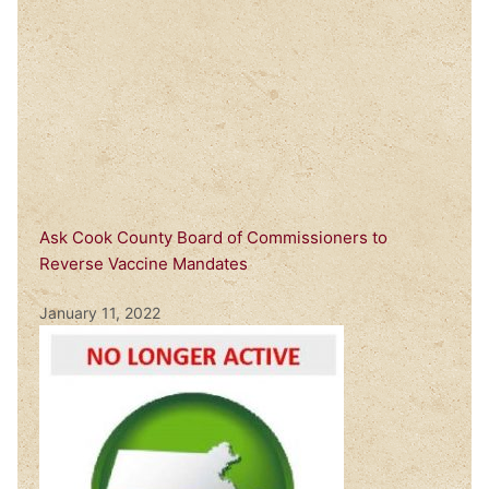
Ask Cook County Board of Commissioners to
Reverse Vaccine Mandates
January 11, 2022