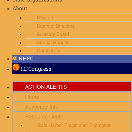
State Organizations
About
Mission
Board of Directors
Advisory Board
Annual Reports
Contact Us
NHFC
HFCongress
ACTION ALERTS
Home
Advocacy Info
Resource Center
Safe Harbor Practitioner Exemption