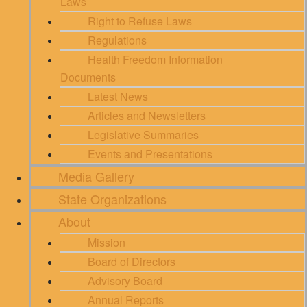
Laws
Right to Refuse Laws
Regulations
Health Freedom Information
Documents
Latest News
Articles and Newsletters
Legislative Summaries
Events and Presentations
Media Gallery
State Organizations
About
Mission
Board of Directors
Advisory Board
Annual Reports