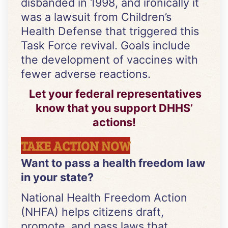
disbanded in 1998, and ironically it
was a lawsuit from Children’s
Health Defense that triggered this
Task Force revival. Goals include
the development of vaccines with
fewer adverse reactions.
Let your federal representatives
know that you support DHHS’
actions!
TAKE ACTION NOW
Want to pass a health freedom law
in your state?
National Health Freedom Action
(NHFA) helps citizens draft,
promote, and pass laws that