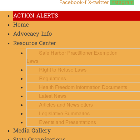
Facebook-f
X-twitter
Instagram
ACTION ALERTS
Home
Advocacy Info
Resource Center
Safe Harbor Practitioner Exemption
Laws
Right to Refuse Laws
Regulations
Health Freedom Information Documents
Latest News
Articles and Newsletters
Legislative Summaries
Events and Presentations
Media Gallery