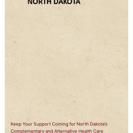
Keep Your Support Coming for North Dakota’s
Complementary and Alternative Health Care