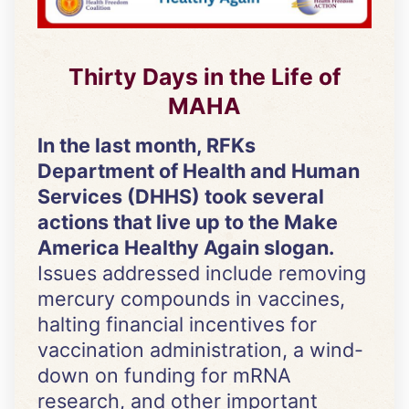
Thirty Days in the Life of
MAHA
In the last month, RFKs
Department of Health and Human
Services (DHHS) took several
actions that live up to the Make
America Healthy Again slogan.
Issues addressed include removing
mercury compounds in vaccines,
halting financial incentives for
vaccination administration, a wind-
down on funding for mRNA
research, and other important