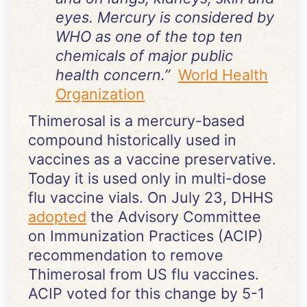
eyes. Mercury is considered by
WHO as one of the top ten
chemicals of major public
health concern.”
World Health
Organization
Thimerosal is a mercury-based
compound historically used in
vaccines as a vaccine preservative.
Today it is used only in multi-dose
flu vaccine vials. On July 23, DHHS
adopted
the Advisory Committee
on Immunization Practices (ACIP)
recommendation to remove
Thimerosal from US flu vaccines.
ACIP voted for this change by 5-1