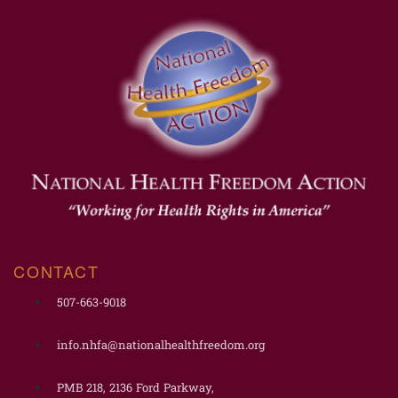
CONTACT
507-663-9018
info.nhfa@nationalhealthfreedom.org
PMB 218, 2136 Ford Parkway,