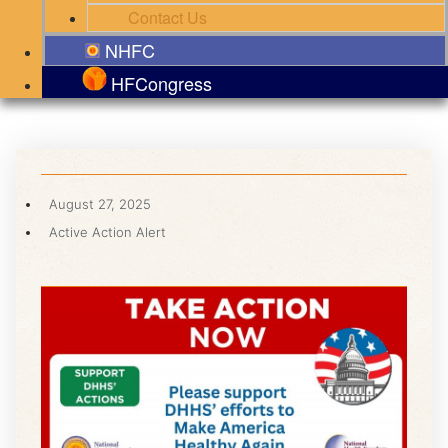
Contact Us
NHFC
HFCongress
August 27, 2025
Active Action Alert