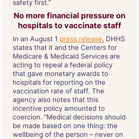
safety first.”
No more financial pressure on
hospitals to vaccinate staff
In an August 1
press release
, DHHS
states that it and the Centers for
Medicare & Medicaid Services are
acting to repeal a federal policy
that gave monetary awards to
hospitals for reporting on the
vaccination rate of staff. The
agency also notes that this
incentive policy amounted to
coercion. “Medical decisions should
be made based on one thing: the
wellbeing of the person – never on