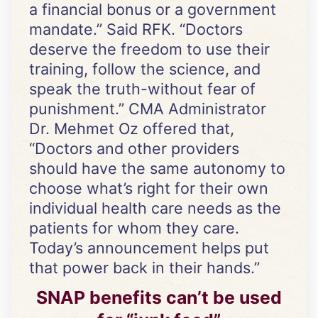
a financial bonus or a government
mandate.” Said RFK. “Doctors
deserve the freedom to use their
training, follow the science, and
speak the truth-without fear of
punishment.” CMA Administrator
Dr. Mehmet Oz offered that,
“Doctors and other providers
should have the same autonomy to
choose what’s right for their own
individual health care needs as the
patients for whom they care.
Today’s announcement helps put
that power back in their hands.”
SNAP benefits can’t be used