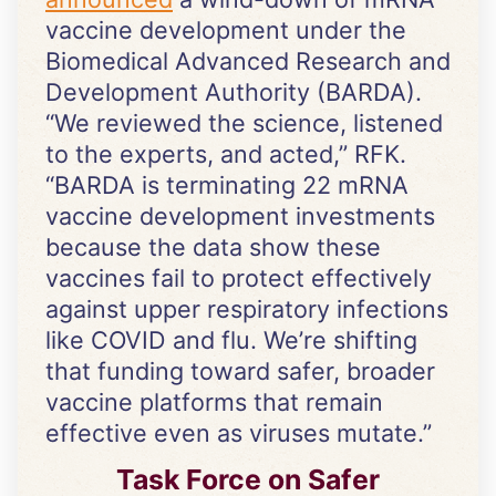
vaccine development under the
Biomedical Advanced Research and
Development Authority (BARDA).
“We reviewed the science, listened
to the experts, and acted,” RFK.
“BARDA is terminating 22 mRNA
vaccine development investments
because the data show these
vaccines fail to protect effectively
against upper respiratory infections
like COVID and flu. We’re shifting
that funding toward safer, broader
vaccine platforms that remain
effective even as viruses mutate.”
Task Force on Safer