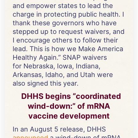
and empower states to lead the
charge in protecting public health. I
thank these governors who have
stepped up to request waivers, and
I encourage others to follow their
lead. This is how we Make America
Healthy Again.” SNAP waivers
for Nebraska, Iowa, Indiana,
Arkansas, Idaho, and Utah were
also signed this year.
DHHS begins “coordinated
wind-down:” of mRNA
vaccine development
In an August 5 release, DHHS
announced
a wind-down of mRNA