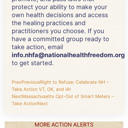
protect your ability to make your
own health decisions and access
the healing practices and
practitioners you choose. If you
have a committed group ready to
take action, email
info.nhfa@nationalhealthfreedom.org
to get started.
Prev
Previous
Right to Refuse: Celebrate NH –
Take Action VT, OK, and IA!
Next
Massachusetts Opt-Out of Smart Meters –
Take Action
Next
MORE ACTION ALERTS