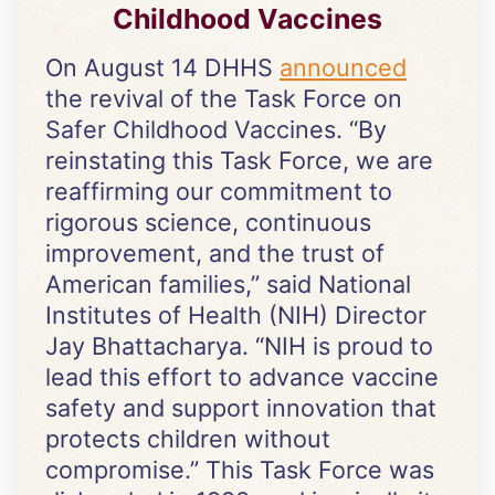
Childhood Vaccines
On August 14 DHHS
announced
the revival of the Task Force on
Safer Childhood Vaccines. “By
reinstating this Task Force, we are
reaffirming our commitment to
rigorous science, continuous
improvement, and the trust of
American families,” said National
Institutes of Health (NIH) Director
Jay Bhattacharya. “NIH is proud to
lead this effort to advance vaccine
safety and support innovation that
protects children without
compromise.” This Task Force was