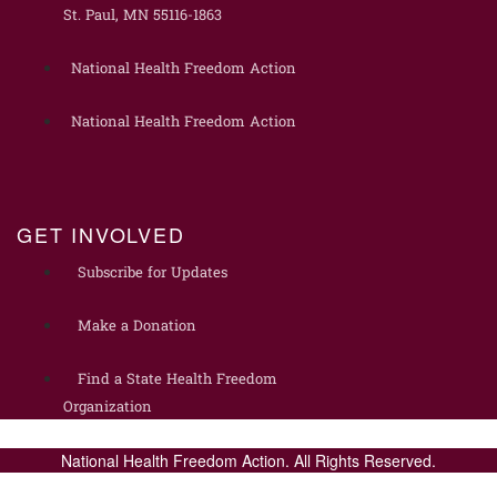
St. Paul, MN 55116-1863
National Health Freedom Action
National Health Freedom Action
GET INVOLVED
Subscribe for Updates
Make a Donation
Find a State Health Freedom
Organization
National Health Freedom Action. All Rights Reserved.