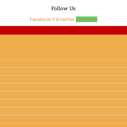
Follow Us
Facebook-f
X-twitter
Instagram