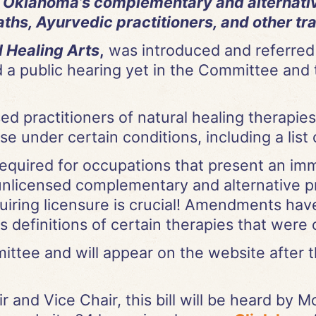
o Oklahoma’s complementary and alternativ
hs, Ayurvedic practitioners, and other tra
l Healing Arts
,
was introduced and referred
 a public hearing yet in the Committee and 
ed practitioners of natural healing therapie
se under certain conditions, including a list 
required for occupations that present an imm
 unlicensed complementary and alternative p
quiring licensure is crucial! Amendments have
definitions of certain therapies that were 
tee and will appear on the website after t
 and Vice Chair, this bill will be heard by 