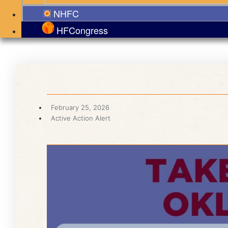
NHFC
HFCongress
February 25, 2026
Active Action Alert