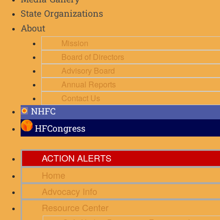
Media Gallery
State Organizations
About
Mission
Board of Directors
Advisory Board
Annual Reports
Contact Us
NHFC
HFCongress
ACTION ALERTS
Home
Advocacy Info
Resource Center