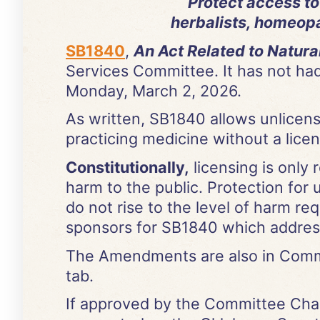
Protect access t
herbalists, homeopat
SB1840
,
An Act Related to Natura
Services Committee. It has not had
Monday, March 2, 2026.
As written, SB1840 allows unlicens
practicing medicine without a licen
Constitutionally,
licensing is only 
harm to the public. Protection for
do not rise to the level of harm re
sponsors for SB1840 which address 
The Amendments are also in Commit
tab.
If approved by the Committee Chair