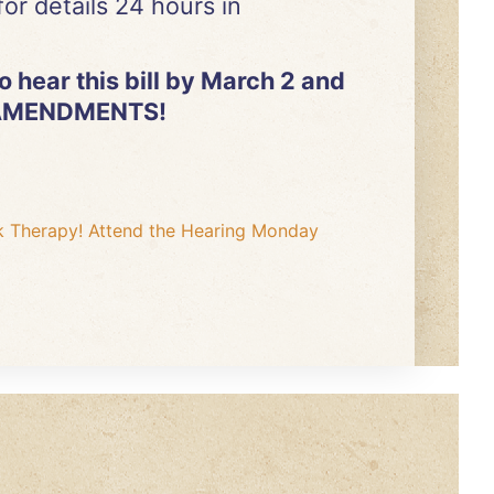
or details 24 hours in
 hear this bill by March 2 and
E AMENDMENTS!
k Therapy! Attend the Hearing Monday