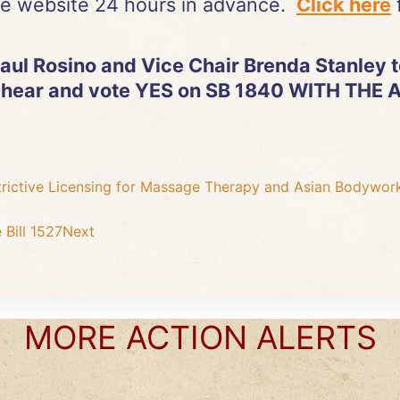
e website 24 hours in advance.
Click here
f
ul Rosino and Vice Chair Brenda Stanley to
 hear and vote YES on SB 1840 WITH TH
trictive Licensing for Massage Therapy and Asian Bodywor
Bill 1527
Next
MORE ACTION ALERTS