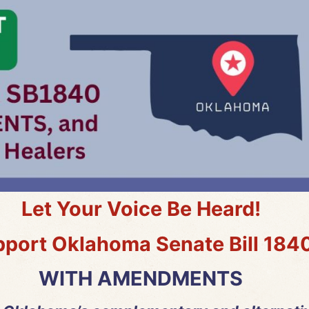
Let Your Voice Be Heard!
port Oklahoma Senate Bill 184
WITH AMENDMENTS