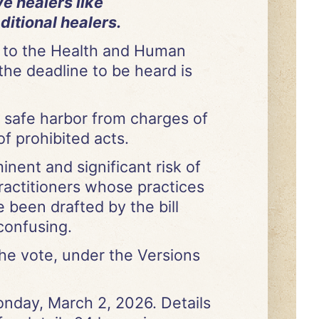
e healers like
ditional healers.
 to the Health and Human
the deadline to be heard is
s safe harbor from charges of
of prohibited acts.
inent and significant risk of
ractitioners whose practices
 been drafted by the bill
confusing.
he vote, under the Versions
Monday, March 2, 2026. Details