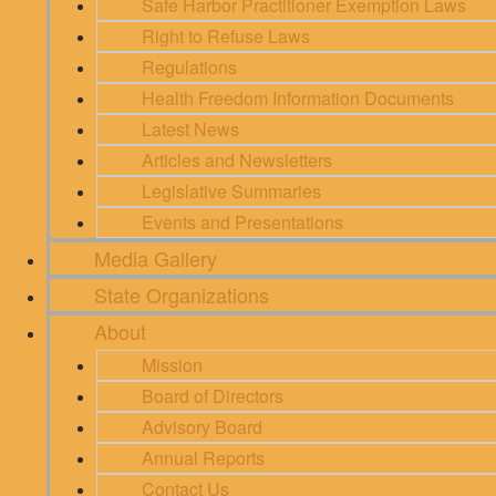
Safe Harbor Practitioner Exemption Laws
Right to Refuse Laws
Regulations
Health Freedom Information Documents
Latest News
Articles and Newsletters
Legislative Summaries
Events and Presentations
Media Gallery
State Organizations
About
Mission
Board of Directors
Advisory Board
Annual Reports
Contact Us