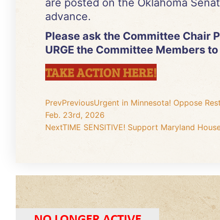
are posted on the Oklahoma Senat
advance.
Please ask the Committee Chair Pa
URGE the Committee Members to
TAKE ACTION HERE!
Prev
Previous
Urgent in Minnesota! Oppose Res
Feb. 23rd, 2026
Next
TIME SENSITIVE! Support Maryland House 