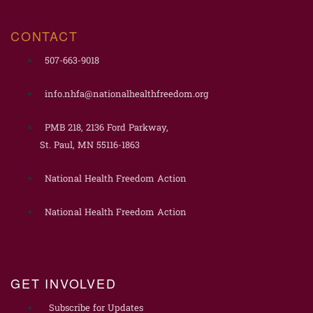
CONTACT
507-663-9018
info.nhfa@nationalhealthfreedom.org
PMB 218, 2136 Ford Parkway,
St. Paul, MN 55116-1863
National Health Freedom Action
National Health Freedom Action
GET INVOLVED
Subscribe for Updates