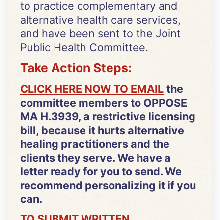
to practice complementary and
alternative health care services,
and have been sent to the Joint
Public Health Committee.
Take Action Steps:
CLICK HERE NOW TO EMAIL
the
committee members to OPPOSE
MA H.3939, a restrictive licensing
bill, because it hurts alternative
healing practitioners and the
clients they serve. We have a
letter ready for you to send. We
recommend personalizing it if you
can.
TO SUBMIT WRITTEN