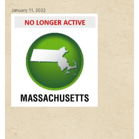
January 11, 2022