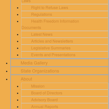
Laws
Right to Refuse Laws
Regulations
Health Freedom Information
Documents
Latest News
Articles and Newsletters
Legislative Summaries
Events and Presentations
Media Gallery
State Organizations
About
Mission
Board of Directors
Advisory Board
Annual Reports