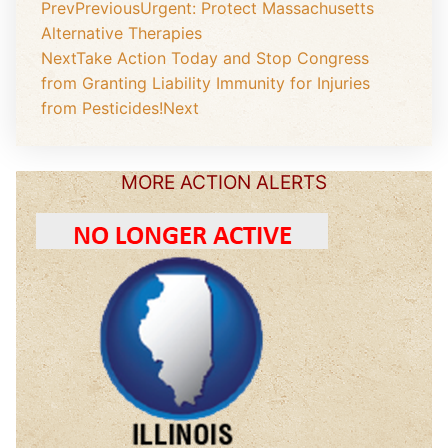
Prev
Previous
Urgent: Protect Massachusetts
Alternative Therapies
Next
Take Action Today and Stop Congress
from Granting Liability Immunity for Injuries
from Pesticides!
Next
MORE ACTION ALERTS