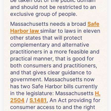
be taken out of the public domain
and should not be restricted to an
exclusive group of people.
Massachusetts needs a broad
Safe
Harbor law
similar to laws in eleven
other states that will protect
complementary and alternative
practitioners in a more feasible and
practical manner, that is good for
both consumers and practitioners,
and that gives clear guidance to
government. Massachusetts now
has two Safe Harbor bills currently
in the legislature: Massachusetts
H.
2504
/
S.1481
, An Act providing for
consumer access to and the right