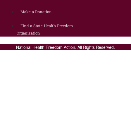
Make a Donation
Find a State Health Freedom
Organization
National Health Freedom Action. All Rights Reserved.