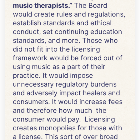
music therapists.”
The Board
would create rules and regulations,
establish standards and ethical
conduct, set continuing education
standards, and more. Those who
did not fit into the licensing
framework would be forced out of
using music as a part of their
practice. It would impose
unnecessary regulatory burdens
and adversely impact healers and
consumers. It would increase fees
and therefore how much the
consumer would pay. Licensing
creates monopolies for those with
a license. This sort of over broad