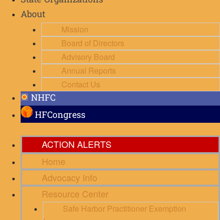
State Organizations
About
Mission
Board of Directors
Advisory Board
Annual Reports
Contact Us
NHFC
HFCongress
ACTION ALERTS
Home
Advocacy Info
Resource Center
Safe Harbor Practitioner Exemption