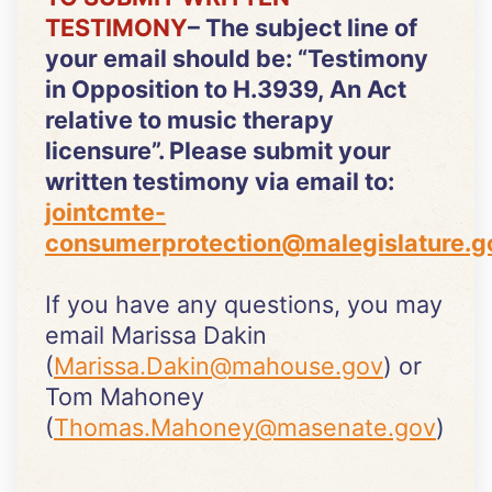
TESTIMONY
– The subject line of
your email should be: “Testimony
in Opposition to H.3939, An Act
relative to music therapy
licensure”. Please submit your
written testimony via email to:
jointcmte-
consumerprotection@malegislature.g
If you have any questions, you may
email Marissa Dakin
(
Marissa.Dakin@mahouse.gov
) or
Tom Mahoney
(
Thomas.Mahoney@masenate.gov
)