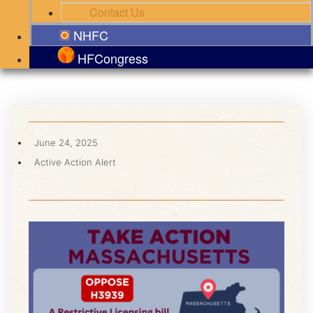
Contact Us
NHFC
HFCongress
June 24, 2025
Active Action Alert