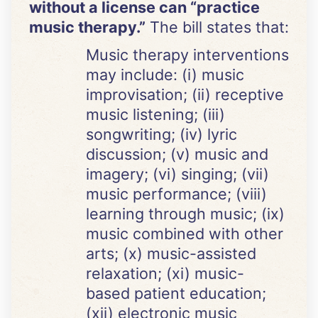
without a license can “practice
music therapy.”
The bill states that:
Music therapy interventions
may include: (i) music
improvisation; (ii) receptive
music listening; (iii)
songwriting; (iv) lyric
discussion; (v) music and
imagery; (vi) singing;
(vii)
music performance; (viii)
learning through music; (ix)
music combined with other
arts; (x) music-assisted
relaxation; (xi) music-
based patient education;
(xii) electronic music