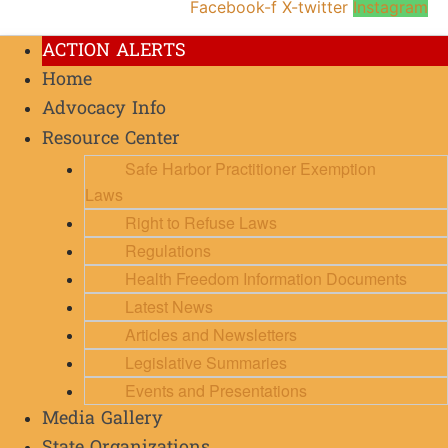
Facebook-f
X-twitter
Instagram
ACTION ALERTS
Home
Advocacy Info
Resource Center
Safe Harbor Practitioner Exemption
Laws
Right to Refuse Laws
Regulations
Health Freedom Information Documents
Latest News
Articles and Newsletters
Legislative Summaries
Events and Presentations
Media Gallery