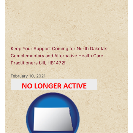
Keep Your Support Coming for North Dakota’s
Complementary and Alternative Health Care
Practitioners bill, HB1472!
February 10, 2021