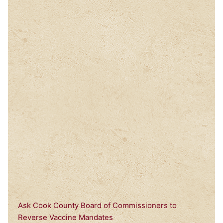
Ask Cook County Board of Commissioners to
Reverse Vaccine Mandates