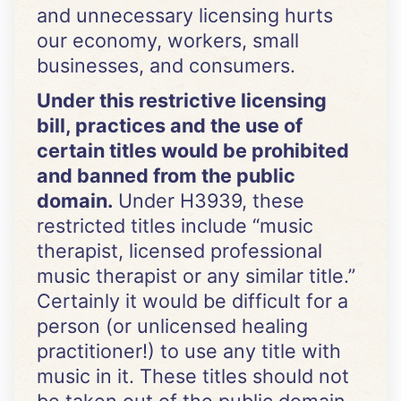
and unnecessary licensing hurts
our economy, workers, small
businesses, and consumers.
Under this restrictive licensing
bill, practices and the use of
certain titles would be prohibited
and banned from the public
domain.
Under H3939, these
restricted titles include “music
therapist, licensed professional
music therapist or any similar title.”
Certainly it would be difficult for a
person (or unlicensed healing
practitioner!) to use any title with
music in it. These titles should not