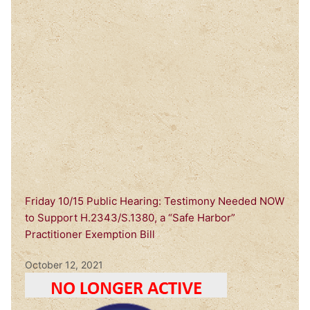
Friday 10/15 Public Hearing: Testimony Needed NOW
to Support H.2343/S.1380, a “Safe Harbor”
Practitioner Exemption Bill
October 12, 2021