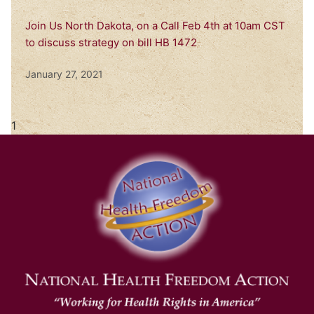
Join Us North Dakota, on a Call Feb 4th at 10am CST
to discuss strategy on bill HB 1472
January 27, 2021