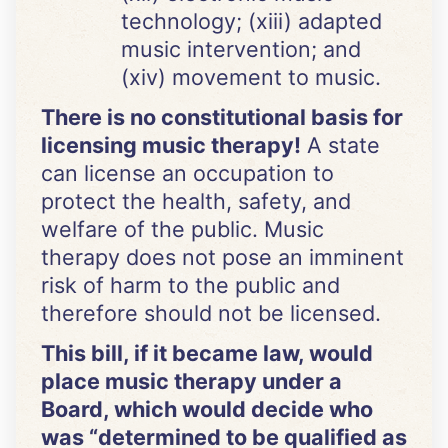
technology; (xiii) adapted
music intervention; and
(xiv) movement to music.
There is no constitutional basis for
licensing music therapy!
A state
can license an occupation to
protect the health, safety, and
welfare of the public. Music
therapy does not pose an imminent
risk of harm to the public and
therefore should not be licensed.
This bill, if it became law, would
place music therapy under a
Board, which would decide who
was “determined to be qualified as