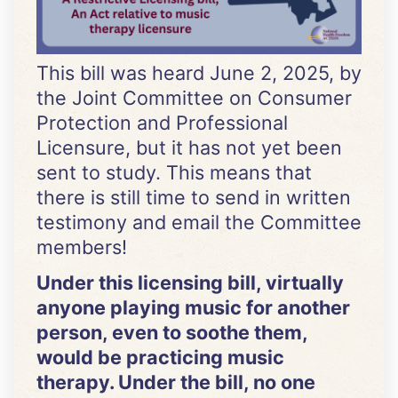
This bill was heard June 2, 2025, by
the Joint Committee on Consumer
Protection and Professional
Licensure, but it has not yet been
sent to study. This means that
there is still time to send in written
testimony and email the Committee
members!
Under this licensing bill, virtually
anyone playing music for another
person, even to soothe them,
would be practicing music
therapy. Under the bill, no one