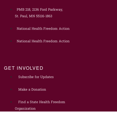
PMB 218, 2136 Ford Parkway,
St. Paul, MN 55116-1863
National Health Freedom Action
National Health Freedom Action
GET INVOLVED
Subscribe for Updates
Make a Donation
Find a State Health Freedom
Organization