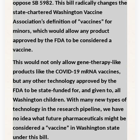
oppose SB 5982. This bill radically changes the
state-chartered Washington Vaccine
Association’s definition of “vaccines” for
minors, which would allow any product
approved by the FDA to be considered a
vaccine.
This would not only allow gene-therapy-like
products like the COVID-19 mRNA vaccines,
but any other technology approved by the
FDA to be state-funded for, and given to, all
Washington children. With many new types of
technology in the research pipeline, we have
no idea what future pharmaceuticals might be
considered a “vaccine” in Washington state
under this bill.