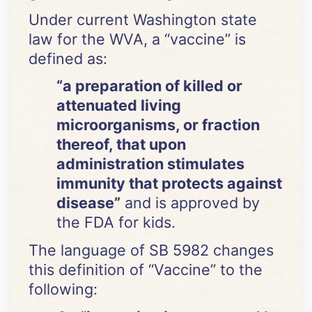
Under current Washington state
law for the WVA, a “vaccine” is
defined as:
“a preparation of killed or
attenuated living
microorganisms, or fraction
thereof, that upon
administration stimulates
immunity that protects against
disease”
and is approved by
the FDA for kids.
The language of SB 5982 changes
this definition of “Vaccine” to the
following: