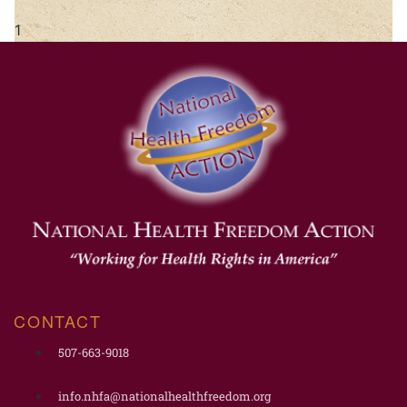
CONTACT
507-663-9018
info.nhfa@nationalhealthfreedom.org