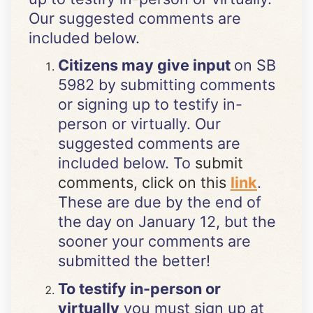
Our suggested comments are
included below.
Citizens may give input
on SB
5982 by submitting comments
or signing up to testify in-
person or virtually. Our
suggested comments are
included below. To
submit
comments, click on this
link
.
These are due by the end of
the day on January 12, but the
sooner your comments are
submitted the better!
To testify in-person or
virtually
you must sign up at