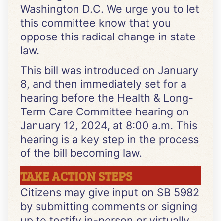
Washington D.C. We urge you to let
this committee know that you
oppose this radical change in state
law.
This bill was introduced on January
8, and then immediately set for a
hearing before the Health & Long-
Term Care Committee hearing on
January 12, 2024, at 8:00 a.m. This
hearing is a key step in the process
of the bill becoming law.
TAKE ACTION STEPS
Citizens may give input on SB 5982
by submitting comments or signing
up to testify in-person or virtually.