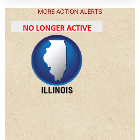
MORE ACTION ALERTS