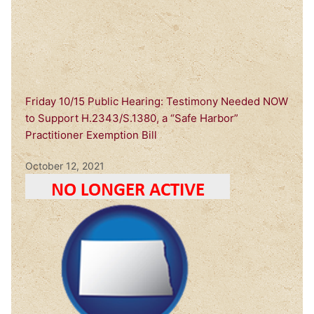
Friday 10/15 Public Hearing: Testimony Needed NOW
to Support H.2343/S.1380, a “Safe Harbor”
Practitioner Exemption Bill
October 12, 2021