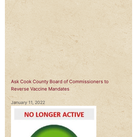
Ask Cook County Board of Commissioners to
Reverse Vaccine Mandates
January 11, 2022