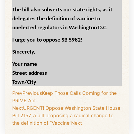
The bill also subverts our state rights, as it
delegates the definition of vaccine to
unelected regulators in Washington D.C.
I urge you to oppose SB 5982!
Sincerely,
Your name
Street address
Town/City
Prev
Previous
Keep Those Calls Coming for the
PRIME Act
Next
URGENT! Oppose Washington State House
Bill 2157, a bill proposing a radical change to
the definition of “Vaccine”
Next