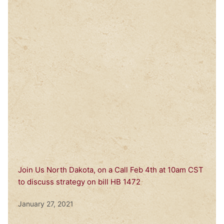
Join Us North Dakota, on a Call Feb 4th at 10am CST
to discuss strategy on bill HB 1472
January 27, 2021