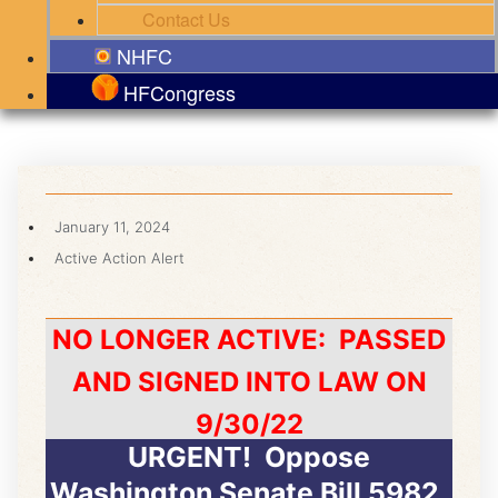
Contact Us
NHFC
HFCongress
January 11, 2024
Active Action Alert
NO LONGER ACTIVE: PASSED
AND SIGNED INTO LAW ON
9/30/22
URGENT! Oppose
Washington Senate Bill 5982,