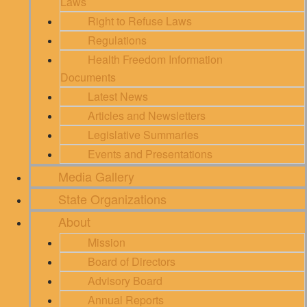
Laws
Right to Refuse Laws
Regulations
Health Freedom Information
Documents
Latest News
Articles and Newsletters
Legislative Summaries
Events and Presentations
Media Gallery
State Organizations
About
Mission
Board of Directors
Advisory Board
Annual Reports