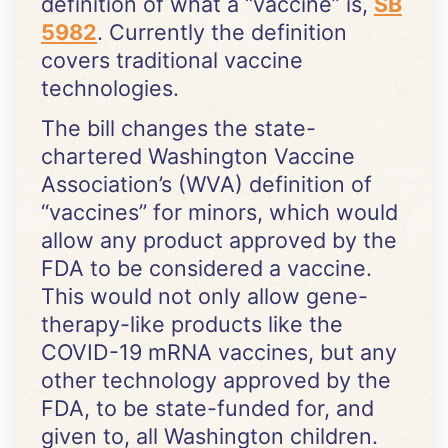
definition of what a “vaccine” is,
SB
5982
. Currently the definition
covers traditional vaccine
technologies.
The bill changes the state-
chartered Washington Vaccine
Association’s (WVA) definition of
“vaccines” for minors, which would
allow any product approved by the
FDA to be considered a vaccine.
This would not only allow gene-
therapy-like products like the
COVID-19 mRNA vaccines, but any
other technology approved by the
FDA, to be state-funded for, and
given to, all Washington children.