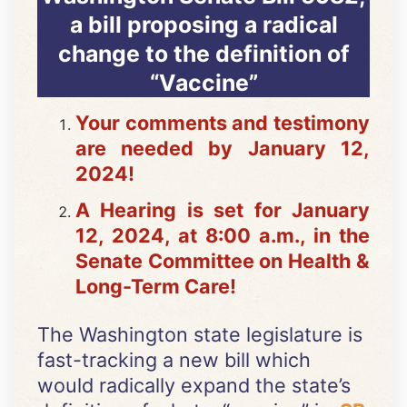
a bill proposing a radical
change to the definition of
“Vaccine”
Your comments and testimony
are needed by January 12,
2024!
A Hearing is set for January
12, 2024, at 8:00 a.m., in the
Senate Committee on Health &
Long-Term Care!
The Washington state legislature is
fast-tracking a new bill which
would radically expand the state’s