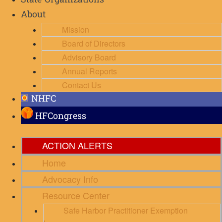
State Organizations
About
Mission
Board of Directors
Advisory Board
Annual Reports
Contact Us
NHFC
HFCongress
ACTION ALERTS
Home
Advocacy Info
Resource Center
Safe Harbor Practitioner Exemption