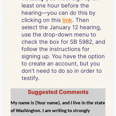
least one hour before the
hearing—you can do this by
clicking on this
link
. Then
select the January 12 hearing,
use the drop-down menu to
check the box for SB 5982, and
follow the instructions for
signing up. You have the option
to create an account, but you
don’t need to do so in order to
testify.
Suggested Comments
My name is (Your name), and I live in the state
of Washington. I am writing to strongly