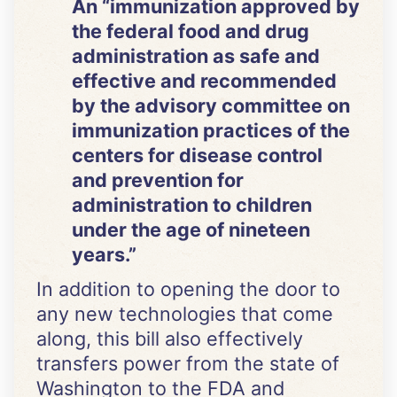
An “immunization approved by
the federal food and drug
administration as safe and
effective and recommended
by the advisory committee on
immunization practices of the
centers for disease control
and prevention for
administration to children
under the age of nineteen
years.”
In addition to opening the door to
any new technologies that come
along, this bill also effectively
transfers power from the state of
Washington to the FDA and