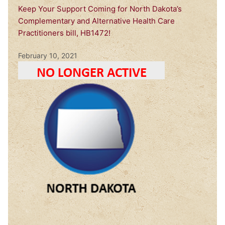
Keep Your Support Coming for North Dakota’s
Complementary and Alternative Health Care
Practitioners bill, HB1472!
February 10, 2021