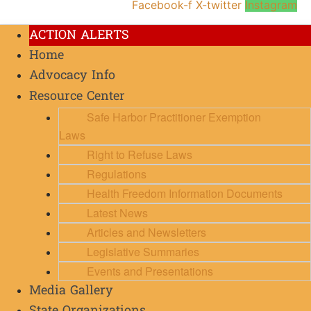
Facebook-f
X-twitter
Instagram
ACTION ALERTS
Home
Advocacy Info
Resource Center
Safe Harbor Practitioner Exemption
Laws
Right to Refuse Laws
Regulations
Health Freedom Information Documents
Latest News
Articles and Newsletters
Legislative Summaries
Events and Presentations
Media Gallery