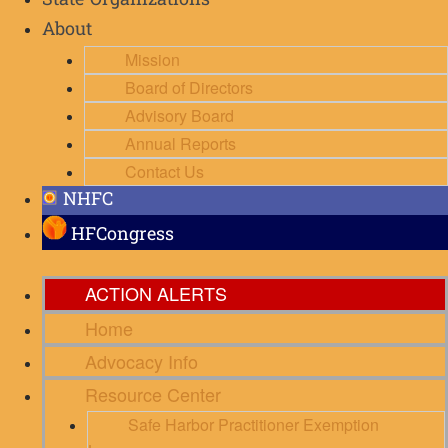
State Organizations
About
Mission
Board of Directors
Advisory Board
Annual Reports
Contact Us
NHFC
HFCongress
ACTION ALERTS
Home
Advocacy Info
Resource Center
Safe Harbor Practitioner Exemption