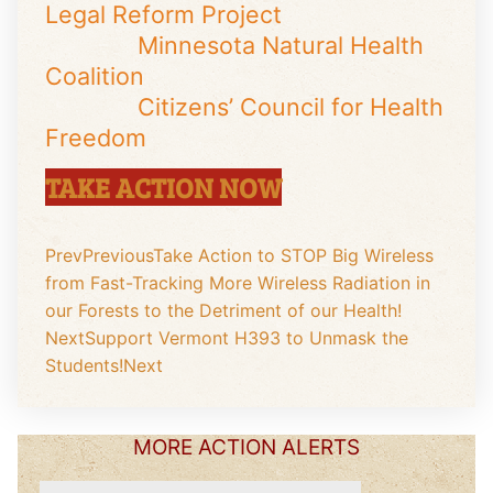
Legal Reform Project
Minnesota Natural Health
Coalition
Citizens’ Council for Health
Freedom
TAKE ACTION NOW
Prev
Previous
Take Action to STOP Big Wireless
from Fast-Tracking More Wireless Radiation in
our Forests to the Detriment of our Health!
Next
Support Vermont H393 to Unmask the
Students!
Next
MORE ACTION ALERTS