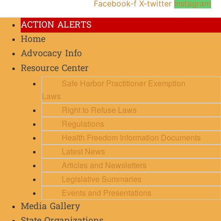
Facebook-f
X-twitter
Instagram
ACTION ALERTS
Home
Advocacy Info
Resource Center
Safe Harbor Practitioner Exemption
Laws
Right to Refuse Laws
Regulations
Health Freedom Information Documents
Latest News
Articles and Newsletters
Legislative Summaries
Events and Presentations
Media Gallery