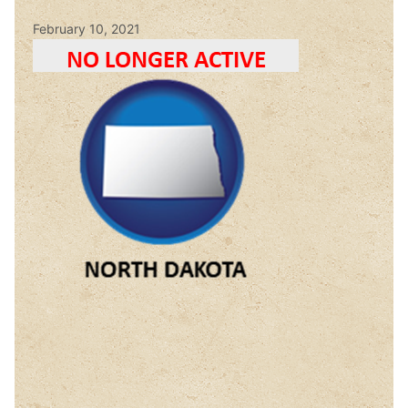
February 10, 2021