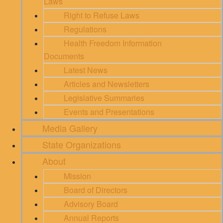
Laws
Right to Refuse Laws
Regulations
Health Freedom Information
Documents
Latest News
Articles and Newsletters
Legislative Summaries
Events and Presentations
Media Gallery
State Organizations
About
Mission
Board of Directors
Advisory Board
Annual Reports