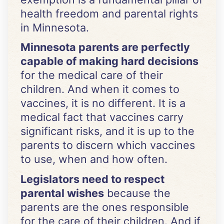
health freedom and parental rights
in Minnesota.
Minnesota parents are perfectly
capable of making hard decisions
for the medical care of their
children. And when it comes to
vaccines, it is no different. It is a
medical fact that vaccines carry
significant risks, and it is up to the
parents to discern which vaccines
to use, when and how often.
Legislators need to respect
parental wishes
because the
parents are the ones responsible
for the care of their children. And if