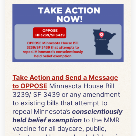
Take Action and Send a Message
to OPPOSE
Minnesota House Bill
3239/ SF 3439 or any amendment
to existing bills that attempt to
repeal Minnesota’s
conscientiously
held belief exemption
to the MMR
vaccine for all daycare, public,