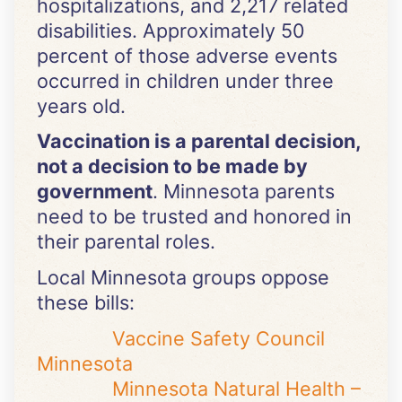
hospitalizations, and 2,217 related
disabilities. Approximately 50
percent of those adverse events
occurred in children under three
years old.
Vaccination is a parental decision,
not a decision to be made by
government
. Minnesota parents
need to be trusted and honored in
their parental roles.
Local Minnesota groups oppose
these bills:
Vaccine Safety Council
Minnesota
Minnesota Natural Health –