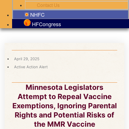
Contact Us
NHFC
HFCongress
April 29, 2025
Active Action Alert
Minnesota Legislators
Attempt to Repeal Vaccine
Exemptions, Ignoring Parental
Rights and Potential Risks of
the MMR Vaccine