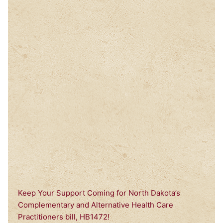
Keep Your Support Coming for North Dakota’s
Complementary and Alternative Health Care
Practitioners bill, HB1472!