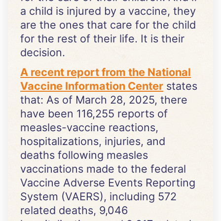
a child is injured by a vaccine, they
are the ones that care for the child
for the rest of their life. It is their
decision.
A recent report from the National
Vaccine Information Center
states
that: As of March 28, 2025, there
have been 116,255 reports of
measles-vaccine reactions,
hospitalizations, injuries, and
deaths following measles
vaccinations made to the federal
Vaccine Adverse Events Reporting
System (VAERS), including 572
related deaths, 9,046