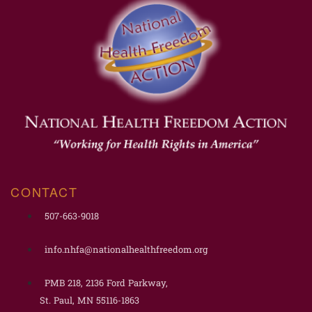
CONTACT
507-663-9018
info.nhfa@nationalhealthfreedom.org
PMB 218, 2136 Ford Parkway,
St. Paul, MN 55116-1863