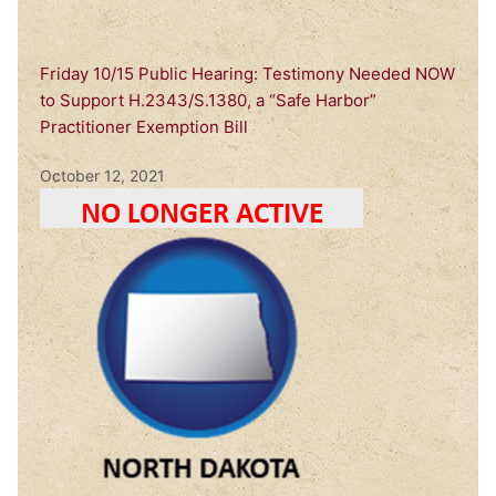
Friday 10/15 Public Hearing: Testimony Needed NOW
to Support H.2343/S.1380, a “Safe Harbor”
Practitioner Exemption Bill
October 12, 2021