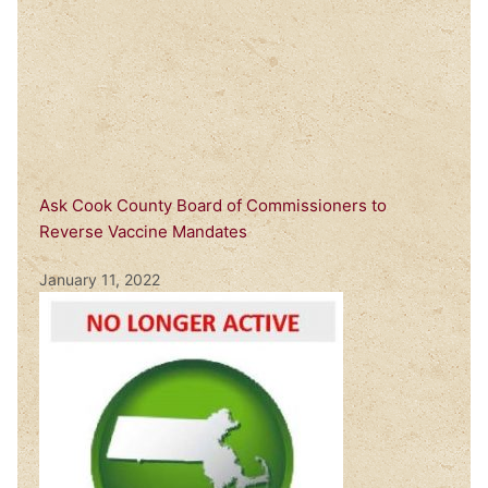
Ask Cook County Board of Commissioners to
Reverse Vaccine Mandates
January 11, 2022