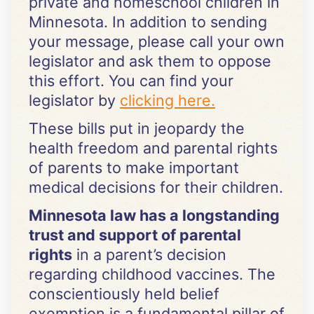
private and homeschool children in
Minnesota. In addition to sending
your message, please call your own
legislator and ask them to oppose
this effort. You can find your
legislator by
clicking here.
These bills put in jeopardy the
health freedom and parental rights
of parents to make important
medical decisions for their children.
Minnesota law has a longstanding
trust and support of parental
rights
in a parent’s decision
regarding childhood vaccines. The
conscientiously held belief
exemption is a fundamental pillar of