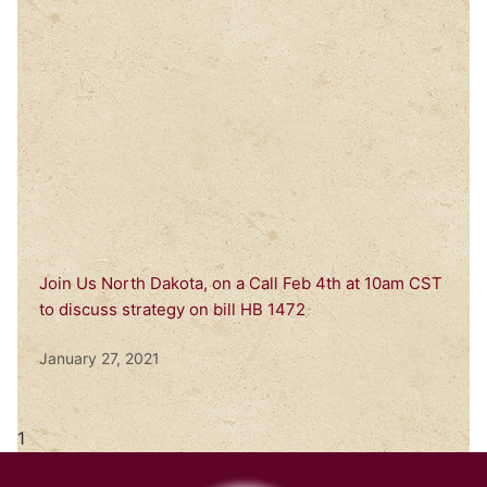
Join Us North Dakota, on a Call Feb 4th at 10am CST
to discuss strategy on bill HB 1472
January 27, 2021