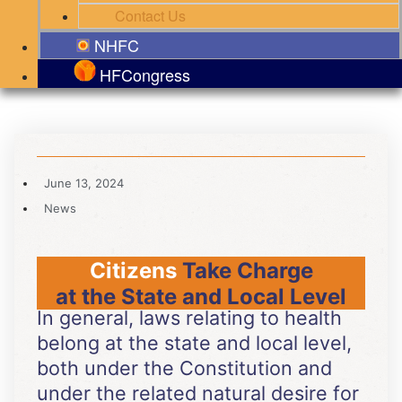
Contact Us
NHFC
HFCongress
June 13, 2024
News
Citizens
Take Charge
at the State and Local Level
In general, laws relating to health
belong at the state and local level,
both under the Constitution and
under the related natural desire for