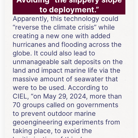
to deployment.”
Apparently, this technology could
“reverse the climate crisis” while
creating a new one with added
hurricanes and flooding across the
globe. It could also lead to
unmanageable salt deposits on the
land and impact marine life via the
massive amount of seawater that
were to be used. According to
CIEL, “on May 29, 2024, more than
70 groups called on governments
to prevent outdoor marine
geoengineering experiments from
taking place, to avoid the