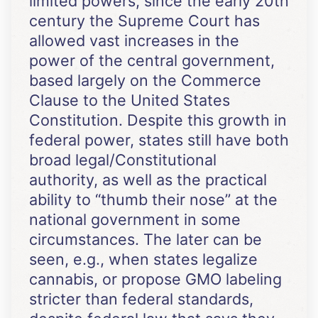
limited powers, since the early 20th
century the Supreme Court has
allowed vast increases in the
power of the central government,
based largely on the Commerce
Clause to the United States
Constitution. Despite this growth in
federal power, states still have both
broad legal/Constitutional
authority, as well as the practical
ability to “thumb their nose” at the
national government in some
circumstances. The later can be
seen, e.g., when states legalize
cannabis, or propose GMO labeling
stricter than federal standards,