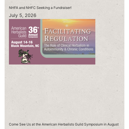
NHFA and NHFC Seeking a Fundraiser!
July 5, 2026
Come See Us at the American Herbalists Guild Symposium in August