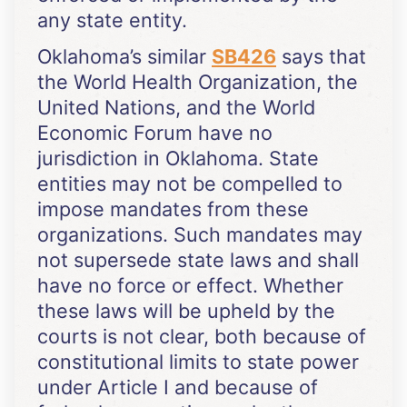
any state entity.
Oklahoma’s similar
SB426
says that
the World Health Organization, the
United Nations, and the World
Economic Forum have no
jurisdiction in Oklahoma. State
entities may not be compelled to
impose mandates from these
organizations. Such mandates may
not supersede state laws and shall
have no force or effect. Whether
these laws will be upheld by the
courts is not clear, both because of
constitutional limits to state power
under Article I and because of