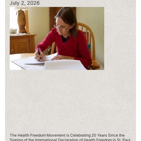
July 2, 2026
The Health Freedom Movement is Celebrating 20 Years Since the
Signing of the International Declaration of Health Freedom in St. Paul,