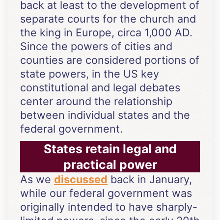
back at least to the development of
separate courts for the church and
the king in Europe, circa 1,000 AD.
Since the powers of cities and
counties are considered portions of
state powers, in the US key
constitutional and legal debates
center around the relationship
between individual states and the
federal government.
States retain legal and
practical power
As we
discussed
back in January,
while our federal government was
originally intended to have sharply-