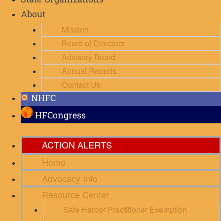
State Organizations
About
Mission
Board of Directors
Advisory Board
Annual Reports
Contact Us
NHFC
HFCongress
ACTION ALERTS
Home
Advocacy Info
Resource Center
Safe Harbor Practitioner Exemption