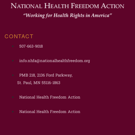
CONTACT
507-663-9018
info.nhfa@nationalhealthfreedom.org
PMB 218, 2136 Ford Parkway,
St. Paul, MN 55116-1863
National Health Freedom Action
National Health Freedom Action