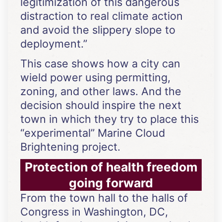
legitimization of this dangerous
distraction to real climate action
and avoid the slippery slope to
deployment.”
This case shows how a city can
wield power using permitting,
zoning, and other laws. And the
decision should inspire the next
town in which they try to place this
“experimental” Marine Cloud
Brightening project.
Protection of health freedom
going forward
From the town hall to the halls of
Congress in Washington, DC,