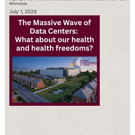
Minnesota
July 1, 2026