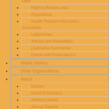
Laws
Right to Refuse Laws
Regulations
Health Freedom Information
Documents
Latest News
Articles and Newsletters
Legislative Summaries
Events and Presentations
Media Gallery
State Organizations
About
Mission
Board of Directors
Advisory Board
Annual Reports