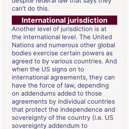
despite federal law that says they
can’t do this.
International jurisdiction
Another level of jurisdiction is at
the international level. The United
Nations and numerous other global
bodies exercise certain powers as
agreed to by various countries. And
when the US signs on to
international agreements, they can
have the force of law, depending
on addendums added to those
agreements by individual countries
that protect the independence and
sovereignty of the country (i.e. US
sovereignty addendum to