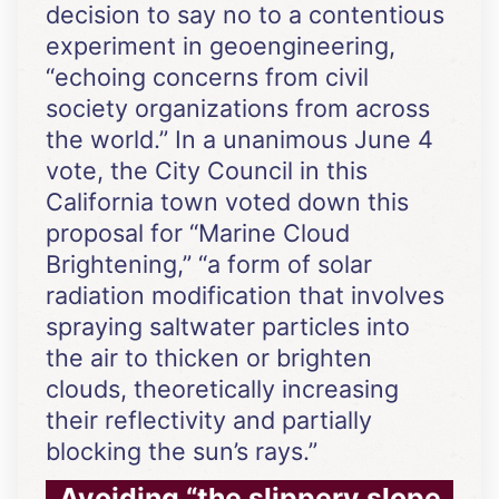
decision to say no to a contentious
experiment in geoengineering,
“echoing concerns from civil
society organizations from across
the world.” In a unanimous June 4
vote, the City Council in this
California town voted down this
proposal for “Marine Cloud
Brightening,” “a form of solar
radiation modification that involves
spraying saltwater particles into
the air to thicken or brighten
clouds, theoretically increasing
their reflectivity and partially
blocking the sun’s rays.”
Avoiding “the slippery slope