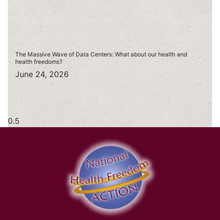
The Massive Wave of Data Centers: What about our health and
health freedoms?
June 24, 2026