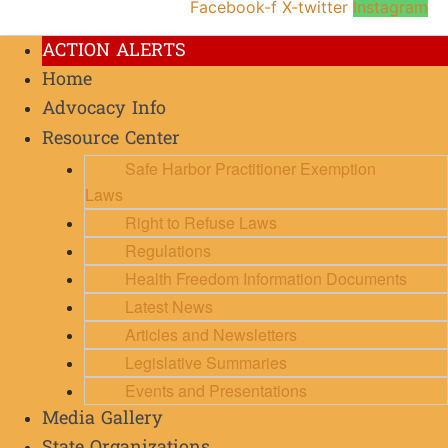
Facebook-f
X-twitter
Instagram
ACTION ALERTS
Home
Advocacy Info
Resource Center
Safe Harbor Practitioner Exemption
Laws
Right to Refuse Laws
Regulations
Health Freedom Information Documents
Latest News
Articles and Newsletters
Legislative Summaries
Events and Presentations
Media Gallery