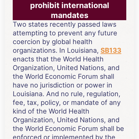
prohibit international
mandates
Two states recently passed laws
attempting to prevent any future
coercion by global health
organizations. In Louisiana,
SB133
enacts that the World Health
Organization, United Nations, and
the World Economic Forum shall
have no jurisdiction or power in
Louisiana. And no rule, regulation,
fee, tax, policy, or mandate of any
kind of the World Health
Organization, United Nations, and
the World Economic Forum shall be
enforced or implemented by the