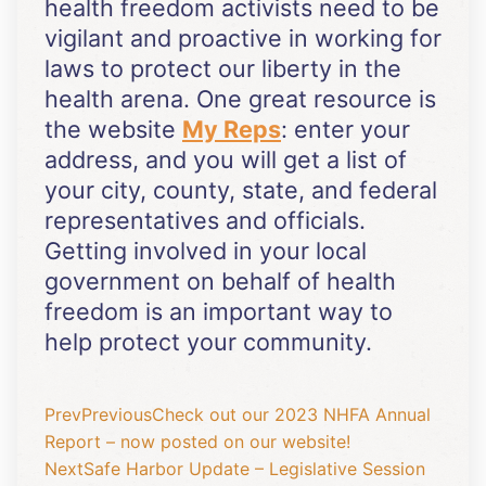
health freedom activists need to be
vigilant and proactive in working for
laws to protect our liberty in the
health arena. One great resource is
the website
My Reps
: enter your
address, and you will get a list of
your city, county, state, and federal
representatives and officials.
Getting involved in your local
government on behalf of health
freedom is an important way to
help protect your community.
Prev
Previous
Check out our 2023 NHFA Annual
Report – now posted on our website!
Next
Safe Harbor Update – Legislative Session