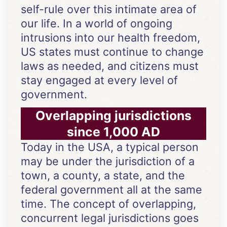
self-rule over this intimate area of
our life. In a world of ongoing
intrusions into our health freedom,
US states must continue to change
laws as needed, and citizens must
stay engaged at every level of
government.
Overlapping jurisdictions
since 1,000 AD
Today in the USA, a typical person
may be under the jurisdiction of a
town, a county, a state, and the
federal government all at the same
time. The concept of overlapping,
concurrent legal jurisdictions goes