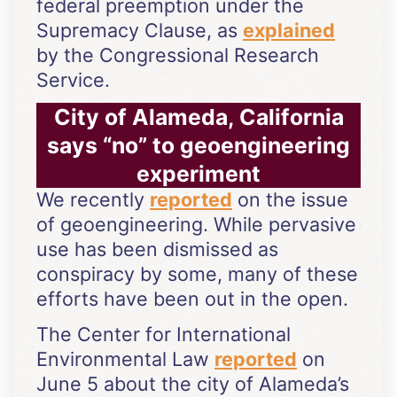
federal preemption under the
Supremacy Clause, as
explained
by the Congressional Research
Service.
City of Alameda, California
says “no” to geoengineering
experiment
We recently
reported
on the issue
of geoengineering. While pervasive
use has been dismissed as
conspiracy by some, many of these
efforts have been out in the open.
The Center for International
Environmental Law
reported
on
June 5 about the city of Alameda’s