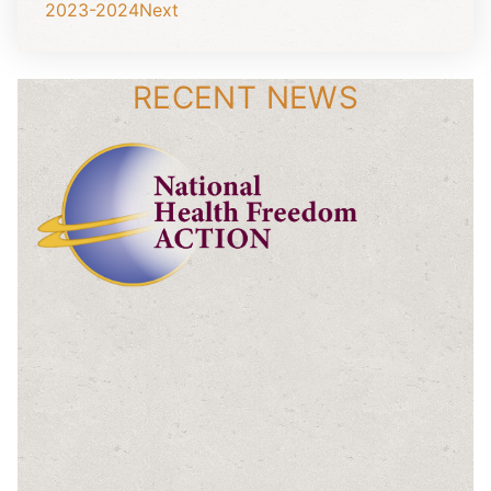
2023-2024
Next
RECENT NEWS