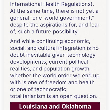
International Health Regulations).
At the same time, there is not yet a
general “one-world government,”
despite the aspirations for, and fear
of, such a future possibility.
And while continuing economic,
social, and cultural integration is no
doubt inevitable given technology
developments, current political
realities, and population growth,
whether the world order we end up
with is one of freedom and health
or one of technocratic
totalitarianism is an open question.
Louisiana and Oklahoma