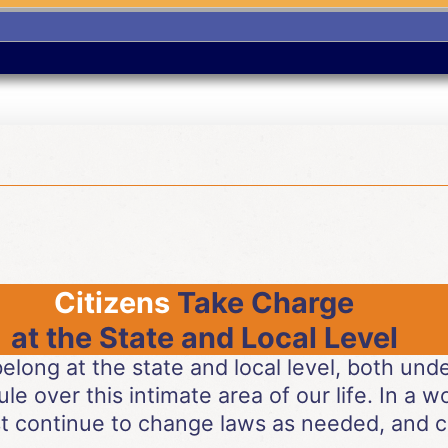
Citizens
Take Charge
at the State and Local Level
 belong at the state and local level, both un
ule over this intimate area of our life. In a 
t continue to change laws as needed, and c