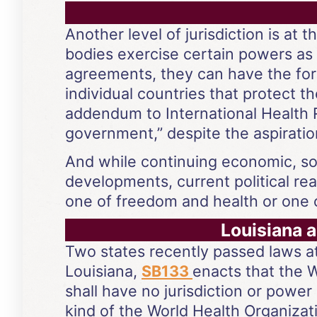
Another level of jurisdiction is at
bodies exercise certain powers as 
agreements, they can have the fo
individual countries that protect 
addendum to International Health R
government,” despite the aspirations
And while continuing economic, soc
developments, current political re
one of freedom and health or one o
Louisiana 
Two states recently passed laws at
Louisiana,
SB133
enacts that the 
shall have no jurisdiction or power 
kind of the World Health Organizat