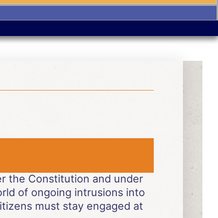
der the Constitution and under
world of ongoing intrusions into
itizens must stay engaged at