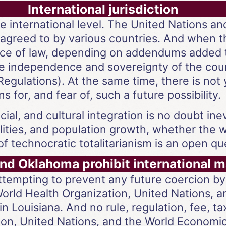
International jurisdiction
 the international level. The United Nations 
agreed to by various countries. And when th
rce of law, depending on addendums added 
the independence and sovereignty of the coun
egulations). At the same time, there is not
 for, and fear of, such a future possibility.
ial, and cultural integration is no doubt ine
alities, and population growth, whether the 
f technocratic totalitarianism is an open qu
and Oklahoma prohibit international 
tempting to prevent any future coercion by 
World Health Organization, United Nations,
in Louisiana. And no rule, regulation, fee, t
ion, United Nations, and the World Economi