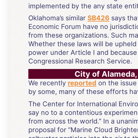
implemented by the any state entit
Oklahoma’s similar
SB426
says tha
Economic Forum have no jurisdicti
from these organizations. Such ma
Whether these laws will be upheld b
power under Article I and because
Congressional Research Service.
City of Alameda,
We recently
reported
on the issue
by some, many of these efforts ha
The Center for International Envi
say no to a contentious experiment
from across the world.” In a unani
proposal for “Marine Cloud Brighten