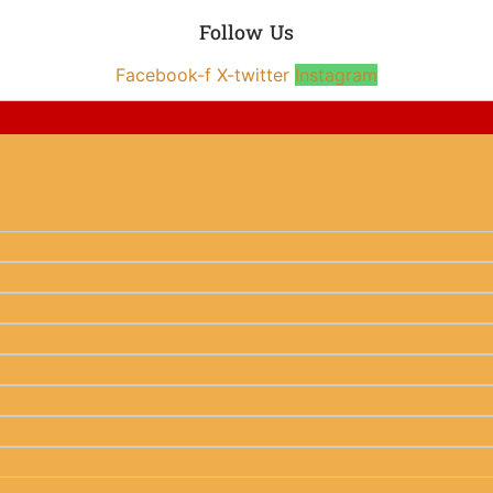
Follow Us
Facebook-f
X-twitter
Instagram