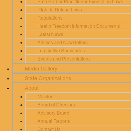
Safe Harbor Practitioner Exemption Laws
Right to Refuse Laws
Regulations
Health Freedom Information Documents
Latest News
Articles and Newsletters
Legislative Summaries
Events and Presentations
Media Gallery
State Organizations
About
Mission
Board of Directors
Advisory Board
Annual Reports
Contact Us