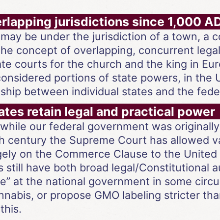
rlapping jurisdictions since 1,000 A
may be under the jurisdiction of a town, a c
he concept of overlapping, concurrent legal 
te courts for the church and the king in Eur
considered portions of state powers, in the 
nship between individual states and the fed
ates retain legal and practical power
while our federal government was originally
th century the Supreme Court has allowed v
gely on the Commerce Clause to the United 
 still have both broad legal/Constitutional a
nose” at the national government in some cir
nnabis, or propose GMO labeling stricter tha
this.