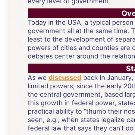
every level of government.
Ove
Today in the USA, a typical person 
government all at the same time. T
least to the development of separa
powers of cities and counties are 
debates center around the relatio
St
As we
discussed
back in January, 
limited powers, since the early 20
the central government, based lar
this growth in federal power, states
practical ability to “thumb their 
seen, e.g., when states legalize ca
federal law that says they can’t do 