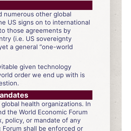
and numerous other global
e US signs on to international
to those agreements by
try (i.e. US sovereignty
 yet a general “one-world
vitable given technology
world order we end up with is
estion.
mandates
global health organizations. In
 and the World Economic Forum
ax, policy, or mandate of any
c Forum shall be enforced or