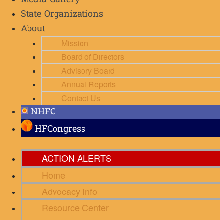
Media Gallery
State Organizations
About
Mission
Board of Directors
Advisory Board
Annual Reports
Contact Us
NHFC
HFCongress
ACTION ALERTS
Home
Advocacy Info
Resource Center