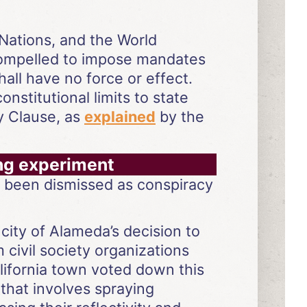
 Nations, and the World
compelled to impose mandates
ll have no force or effect.
nstitutional limits to state
y Clause, as
explained
by the
ing experiment
s been dismissed as conspiracy
city of Alameda’s decision to
civil society organizations
alifornia town voted down this
 that involves spraying