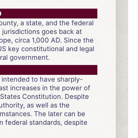
D
ounty, a state, and the federal
jurisdictions goes back at
ope, circa 1,000 AD. Since the
US key constitutional and legal
eral government.
 intended to have sharply-
ast increases in the power of
States Constitution. Despite
uthority, as well as the
cumstances. The later can be
n federal standards, despite