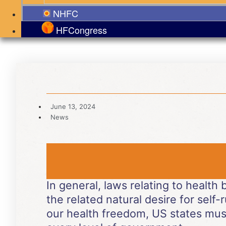
NHFC
HFCongress
June 13, 2024
News
In general, laws relating to health
the related natural desire for self-r
our health freedom, US states mus