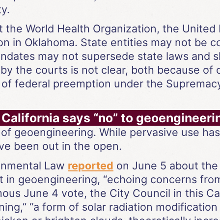
y.
t the World Health Organization, the United
on in Oklahoma. State entities may not be 
ndates may not supersede state laws and sha
y the courts is not clear, both because of co
 of federal preemption under the Supremac
 California says “no” to geoengineer
 of geoengineering. While pervasive use ha
ve been out in the open.
ronmental Law
reported
on June 5 about the 
 in geoengineering, “echoing concerns from 
mous June 4 vote, the City Council in this C
ing,” “a form of solar radiation modification