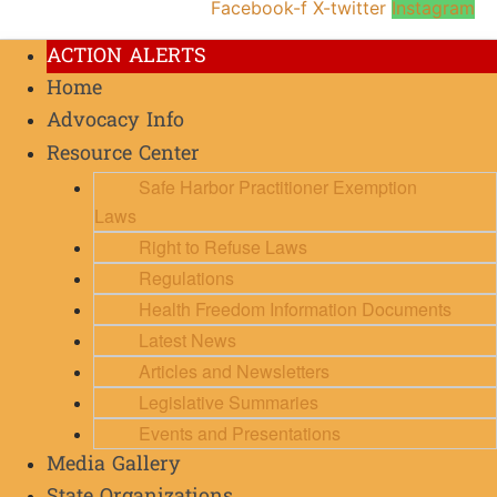
Facebook-f
X-twitter
Instagram
ACTION ALERTS
Home
Advocacy Info
Resource Center
Safe Harbor Practitioner Exemption
Laws
Right to Refuse Laws
Regulations
Health Freedom Information Documents
Latest News
Articles and Newsletters
Legislative Summaries
Events and Presentations
Media Gallery