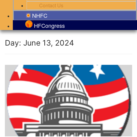
Contact Us
NHFC
HFCongress
Day:
June 13, 2024