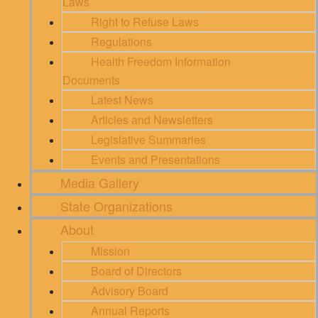
Laws
Right to Refuse Laws
Regulations
Health Freedom Information
Documents
Latest News
Articles and Newsletters
Legislative Summaries
Events and Presentations
Media Gallery
State Organizations
About
Mission
Board of Directors
Advisory Board
Annual Reports