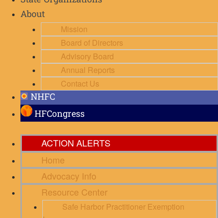
State Organizations
About
Mission
Board of Directors
Advisory Board
Annual Reports
Contact Us
NHFC
HFCongress
ACTION ALERTS
Home
Advocacy Info
Resource Center
Safe Harbor Practitioner Exemption