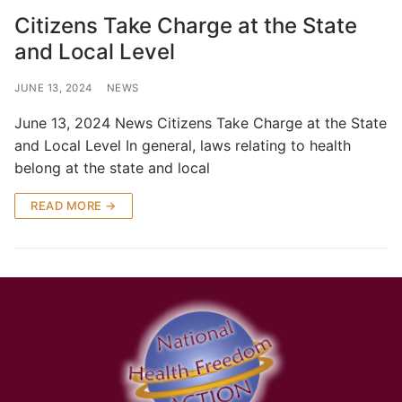
Citizens Take Charge at the State
and Local Level
JUNE 13, 2024
NEWS
June 13, 2024 News Citizens Take Charge at the State
and Local Level In general, laws relating to health
belong at the state and local
READ MORE →