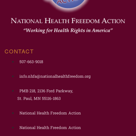
CONTACT
507-663-9018
info.nhfa@nationalhealthfreedom.org
PMB 218, 2136 Ford Parkway,
St. Paul, MN 55116-1863
National Health Freedom Action
National Health Freedom Action