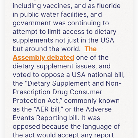
including vaccines, and as fluoride
in public water facilities, and
government was continuing to
attempt to limit access to dietary
supplements not just in the USA
but around the world.
The
Assembly debated
one of the
dietary supplement issues, and
voted to oppose a USA national bill,
the “Dietary Supplement and Non-
Prescription Drug Consumer
Protection Act,” commonly known
as the “AER bill,” or the Adverse
Events Reporting bill. It was
opposed because the language of
the act would accept any report