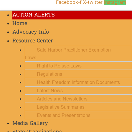
Facebook-f
X-twitter
Instagram
ACTION ALERTS
Home
Advocacy Info
Resource Center
Safe Harbor Practitioner Exemption
Laws
Right to Refuse Laws
Regulations
Health Freedom Information Documents
Latest News
Articles and Newsletters
Legislative Summaries
Events and Presentations
Media Gallery