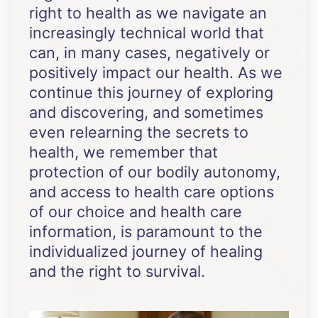
right to health as we navigate an
increasingly technical world that
can, in many cases, negatively or
positively impact our health. As we
continue this journey of exploring
and discovering, and sometimes
even relearning the secrets to
health, we remember that
protection of our bodily autonomy,
and access to health care options
of our choice and health care
information, is paramount to the
individualized journey of healing
and the right to survival.