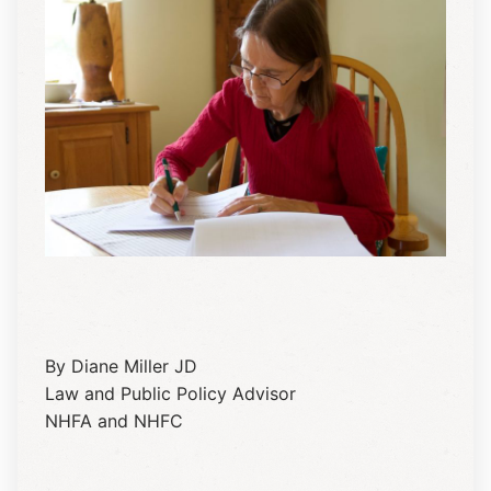
By Diane Miller JD
Law and Public Policy Advisor
NHFA and NHFC