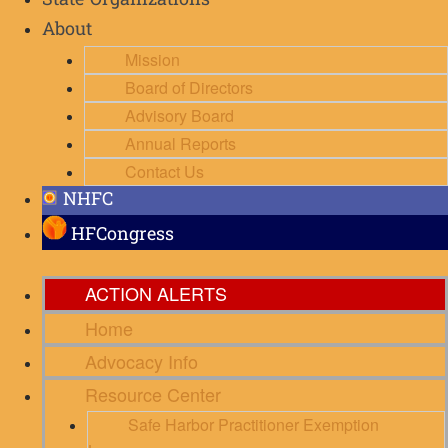
State Organizations
About
Mission
Board of Directors
Advisory Board
Annual Reports
Contact Us
NHFC
HFCongress
ACTION ALERTS
Home
Advocacy Info
Resource Center
Safe Harbor Practitioner Exemption