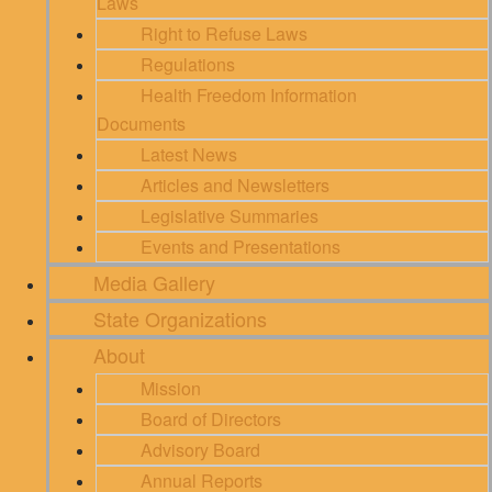
Laws
Right to Refuse Laws
Regulations
Health Freedom Information
Documents
Latest News
Articles and Newsletters
Legislative Summaries
Events and Presentations
Media Gallery
State Organizations
About
Mission
Board of Directors
Advisory Board
Annual Reports