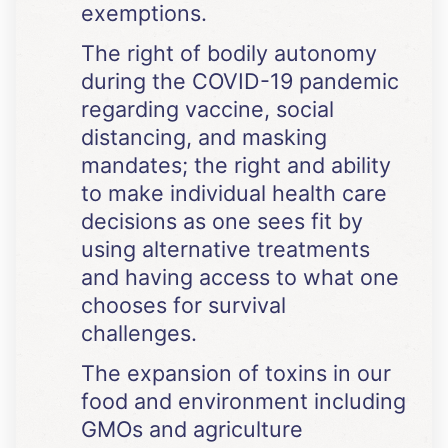
exemptions.
The right of bodily autonomy
during the COVID-19 pandemic
regarding vaccine, social
distancing, and masking
mandates; the right and ability
to make individual health care
decisions as one sees fit by
using alternative treatments
and having access to what one
chooses for survival
challenges.
The expansion of toxins in our
food and environment including
GMOs and agriculture