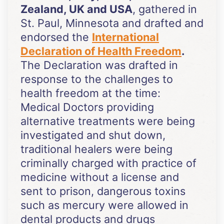
Zealand, UK and USA
, gathered in
St. Paul, Minnesota and drafted and
endorsed the
International
Declaration of Health Freedom
.
The Declaration was drafted in
response to the challenges to
health freedom at the time:
Medical Doctors providing
alternative treatments were being
investigated and shut down,
traditional healers were being
criminally charged with practice of
medicine without a license and
sent to prison, dangerous toxins
such as mercury were allowed in
dental products and drugs