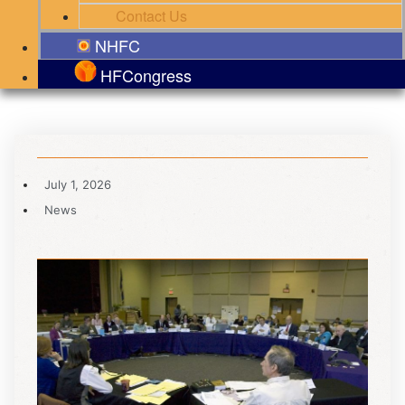
Contact Us
NHFC
HFCongress
July 1, 2026
News