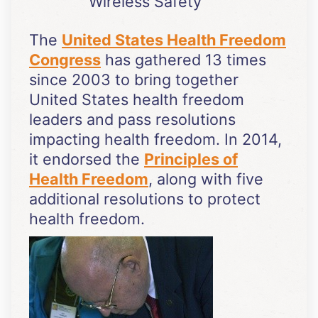
Wireless Safety
The
United States Health Freedom
Congress
has gathered 13 times
since 2003 to bring together
United States health freedom
leaders and pass resolutions
impacting health freedom. In 2014,
it endorsed the
Principles of
Health Freedom
, along with five
additional resolutions to protect
health freedom.