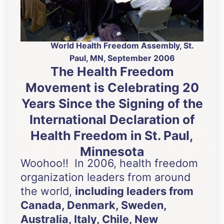
World Health Freedom Assembly, St.
Paul, MN, September 2006
The Health Freedom
Movement is Celebrating 20
Years Since the Signing of the
International Declaration of
Health Freedom in St. Paul,
Minnesota
Woohoo!! In 2006, health freedom
organization leaders from around
the world,
including leaders from
Canada, Denmark, Sweden,
Australia, Italy, Chile, New