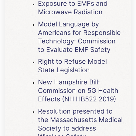
Exposure to EMFs and
Microwave Radiation
Model Language by
Americans for Responsible
Technology: Commission
to Evaluate EMF Safety
Right to Refuse Model
State Legislation
New Hampshire Bill:
Commission on 5G Health
Effects (NH HB522 2019)
Resolution presented to
the Massachusetts Medical
Society to address