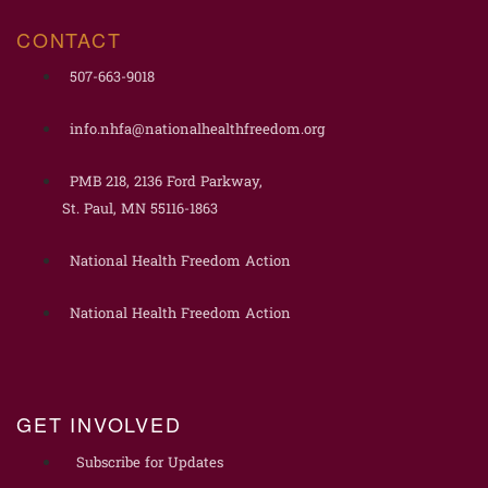
CONTACT
507-663-9018
info.nhfa@nationalhealthfreedom.org
PMB 218, 2136 Ford Parkway,
St. Paul, MN 55116-1863
National Health Freedom Action
National Health Freedom Action
GET INVOLVED
Subscribe for Updates