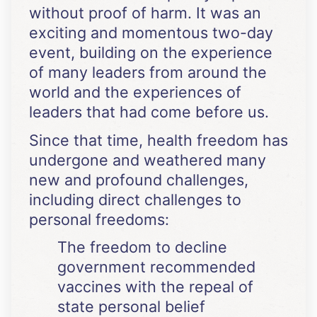
without proof of harm. It was an
exciting and momentous two-day
event, building on the experience
of many leaders from around the
world and the experiences of
leaders that had come before us.
Since that time, health freedom has
undergone and weathered many
new and profound challenges,
including direct challenges to
personal freedoms:
The freedom to decline
government recommended
vaccines with the repeal of
state personal belief