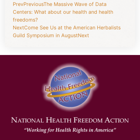
Prev
Previous
The Massive Wave of Data
Centers: What about our health and health
freedoms?
Next
Come See Us at the American Herbalists
Guild Symposium in August
Next