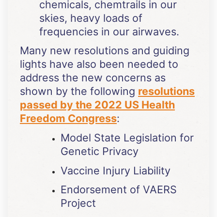
chemicals, chemtrails in our
skies, heavy loads of
frequencies in our airwaves.
Many new resolutions and guiding
lights have also been needed to
address the new concerns as
shown by the following
resolutions
passed by the 2022 US Health
Freedom Congress
:
Model State Legislation for
Genetic Privacy
Vaccine Injury Liability
Endorsement of VAERS
Project