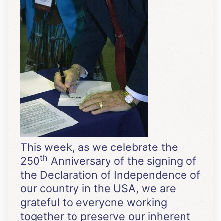
This week, as we celebrate the
th
250
Anniversary of the signing of
the Declaration of Independence of
our country in the USA, we are
grateful to everyone working
together to preserve our inherent