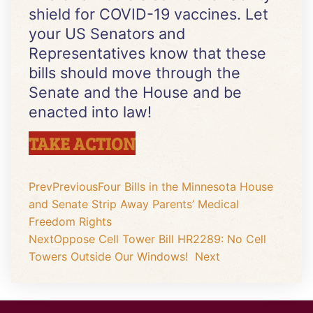
shield for COVID-19 vaccines. Let
your US Senators and
Representatives know that these
bills should move through the
Senate and the House and be
enacted into law!
TAKE ACTION
Prev
Previous
Four Bills in the Minnesota House
and Senate Strip Away Parents’ Medical
Freedom Rights
Next
Oppose Cell Tower Bill HR2289: No Cell
Towers Outside Our Windows!
Next