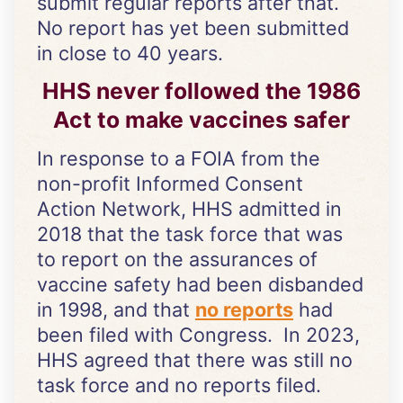
submit regular reports after that.
No report has yet been submitted
in close to 40 years.
HHS never followed the 1986
Act to make vaccines safer
In response to a FOIA from the
non-profit Informed Consent
Action Network, HHS admitted in
2018 that the task force that was
to report on the assurances of
vaccine safety had been disbanded
in 1998, and that
no reports
had
been filed with Congress. In 2023,
HHS agreed that there was still no
task force and no reports filed.