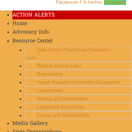
Facebook-f
X-twitter
Instagram
ACTION ALERTS
Home
Advocacy Info
Resource Center
Safe Harbor Practitioner Exemption
Laws
Right to Refuse Laws
Regulations
Health Freedom Information Documents
Latest News
Articles and Newsletters
Legislative Summaries
Events and Presentations
Media Gallery