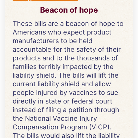
Beacon of hope
These bills are a beacon of hope to
Americans who expect product
manufacturers to be held
accountable for the safety of their
products and to the thousands of
families terribly impacted by the
liability shield. The bills will lift the
current liability shield and allow
people injured by vaccines to sue
directly in state or federal court
instead of filing a petition through
the National Vaccine Injury
Compensation Program (VICP).
The bills would also lift the liability