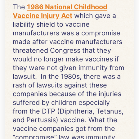
The
1986 National Childhood
Vaccine Injury Act
which gave a
liability shield to vaccine
manufacturers was a compromise
made after vaccine manufacturers
threatened Congress that they
would no longer make vaccines if
they were not given immunity from
lawsuit. In the 1980s, there was a
rash of lawsuits against these
companies because of the injuries
suffered by children especially
from the DTP (Diphtheria, Tetanus,
and Pertussis) vaccine. What the
vaccine companies got from the
“compromise” law was immunity