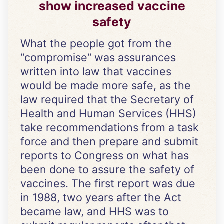
show increased vaccine
safety
What the people got from the
“compromise“ was assurances
written into law that vaccines
would be made more safe, as the
law required that the Secretary of
Health and Human Services (HHS)
take recommendations from a task
force and then prepare and submit
reports to Congress on what has
been done to assure the safety of
vaccines. The first report was due
in 1988, two years after the Act
became law, and HHS was to