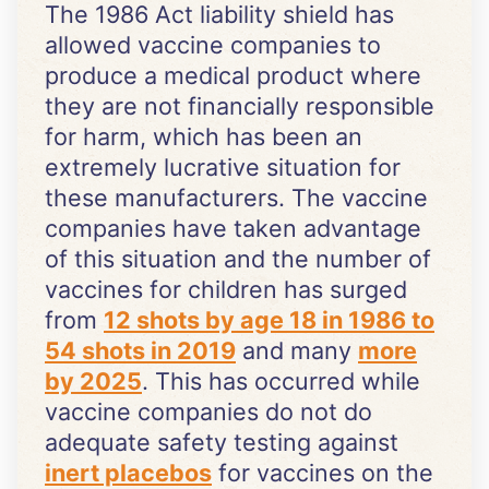
The 1986 Act liability shield has
allowed vaccine companies to
produce a medical product where
they are not financially responsible
for harm, which has been an
extremely lucrative situation for
these manufacturers. The vaccine
companies have taken advantage
of this situation and the number of
vaccines for children has surged
from
12 shots by age 18 in 1986 to
54 shots in 2019
and many
more
by 2025
. This has occurred while
vaccine companies do not do
adequate safety testing against
inert placebos
for vaccines on the