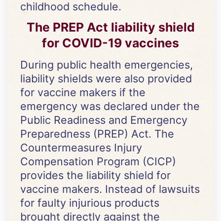
childhood schedule.
The PREP Act liability shield
for COVID-19 vaccines
During public health emergencies,
liability shields were also provided
for vaccine makers if the
emergency was declared under the
Public Readiness and Emergency
Preparedness (PREP) Act. The
Countermeasures Injury
Compensation Program (CICP)
provides the liability shield for
vaccine makers. Instead of lawsuits
for faulty injurious products
brought directly against the