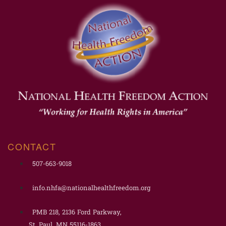
CONTACT
507-663-9018
info.nhfa@nationalhealthfreedom.org
PMB 218, 2136 Ford Parkway,
St. Paul, MN 55116-1863