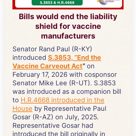
Bills would end the liability
shield for vaccine
manufacturers
Senator Rand Paul (R-KY)
introduced
S.3853, “End the
Vaccine Carveout Act
”
on
February 17, 2026 with cosponsor
Senator Mike Lee (R-UT). S.3853
was introduced as a companion bill
to
H.R.4668 introduced in the
House
by Representative Paul
Gosar (R-AZ) on July, 2025.
Representative Gosar had
introduced the bill originally in