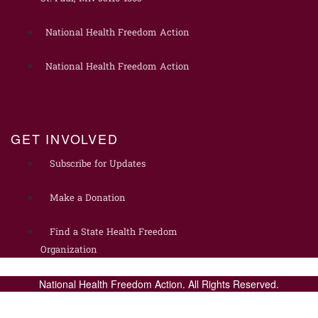
National Health Freedom Action
National Health Freedom Action
GET INVOLVED
Subscribe for Updates
Make a Donation
Find a State Health Freedom
Organization
National Health Freedom Action. All Rights Reserved.