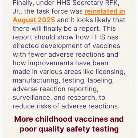
Finally, under HHS Secretary RFK,
Jr., the task force was
reinstated in
August 2025
and it looks likely that
there will finally be a report. This
report should show how HHS has
directed development of vaccines
with fewer adverse reactions and
how improvements have been
made in various areas like licensing,
manufacturing, testing, labeling,
adverse reaction reporting,
surveillance, and research, to
reduce risks of adverse reactions.
More childhood vaccines and
poor quality safety testing