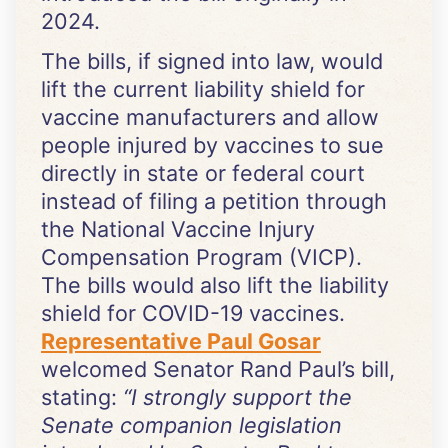
2024.
The bills, if signed into law, would
lift the current liability shield for
vaccine manufacturers and allow
people injured by vaccines to sue
directly in state or federal court
instead of filing a petition through
the National Vaccine Injury
Compensation Program (VICP).
The bills would also lift the liability
shield for COVID-19 vaccines.
Representative Paul Gosar
welcomed Senator Rand Paul’s bill,
stating:
“
I strongly support the
Senate companion legislation