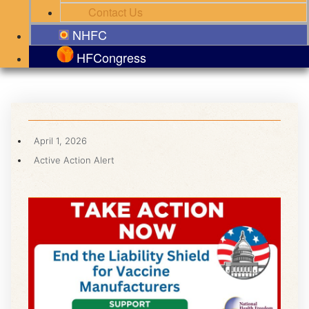
Contact Us
NHFC
HFCongress
April 1, 2026
Active Action Alert