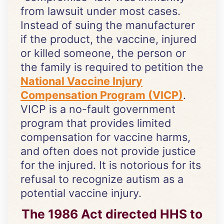
from lawsuit under most cases.
Instead of suing the manufacturer
if the product, the vaccine, injured
or killed someone, the person or
the family is required to petition the
National Vaccine Injury
Compensation Program (VICP)
.
VICP is a no-fault government
program that provides limited
compensation for vaccine harms,
and often does not provide justice
for the injured. It is notorious for its
refusal to recognize autism as a
potential vaccine injury.
The 1986 Act directed HHS to