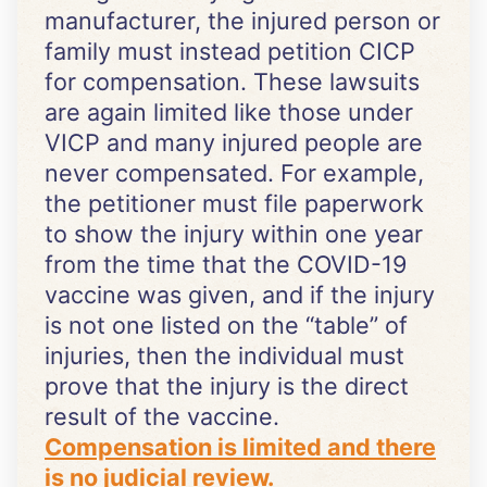
manufacturer, the injured person or
family must instead petition CICP
for compensation. These lawsuits
are again limited like those under
VICP and many injured people are
never compensated. For example,
the petitioner must file paperwork
to show the injury within one year
from the time that the COVID-19
vaccine was given, and if the injury
is not one listed on the “table” of
injuries, then the individual must
prove that the injury is the direct
result of the vaccine.
Compensation is limited and there
is no judicial review.