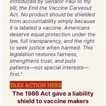
introduced by Senator Paul to my
bill, the End the Vaccine Carveout
Act. No product should be shielded
from accountability simply because
it is labeled a vaccine. Americans
deserve equal protection under the
law, full transparency, and the right
to seek justice when harmed. This
legislation restores fairness,
strengthens trust, and puts
patients—not special interests—
first.
”
TAKE ACTION HERE
The 1986 Act gave a liability
shield to vaccine makers