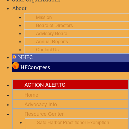
State Organizations
About
Mission
Board of Directors
Advisory Board
Annual Reports
Contact Us
NHFC
HFCongress
ACTION ALERTS
Home
Advocacy Info
Resource Center
Safe Harbor Practitioner Exemption