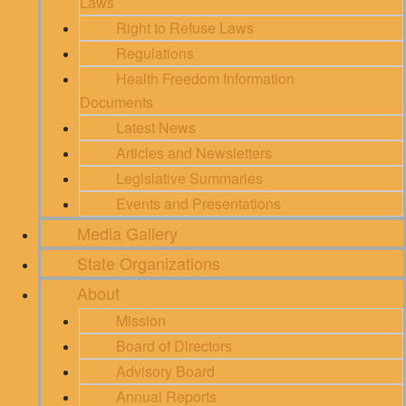
Laws
Right to Refuse Laws
Regulations
Health Freedom Information
Documents
Latest News
Articles and Newsletters
Legislative Summaries
Events and Presentations
Media Gallery
State Organizations
About
Mission
Board of Directors
Advisory Board
Annual Reports