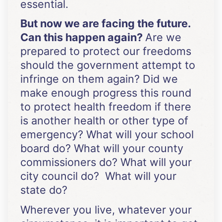
essential.
But now we are facing the future.
Can this happen again?
Are we
prepared to protect our freedoms
should the government attempt to
infringe on them again? Did we
make enough progress this round
to protect health freedom if there
is another health or other type of
emergency? What will your school
board do? What will your county
commissioners do? What will your
city council do? What will your
state do?
Wherever you live, whatever your