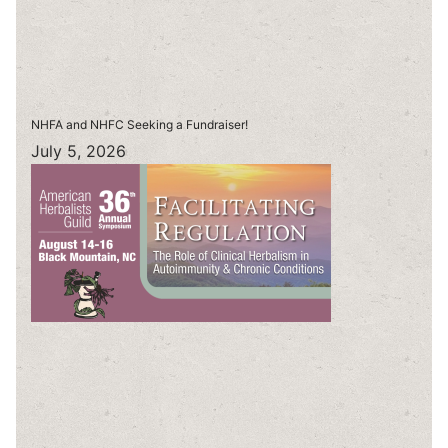
NHFA and NHFC Seeking a Fundraiser!
July 5, 2026