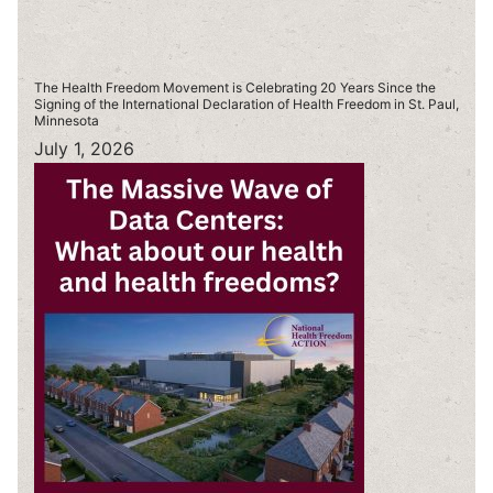
The Health Freedom Movement is Celebrating 20 Years Since the
Signing of the International Declaration of Health Freedom in St. Paul,
Minnesota
July 1, 2026