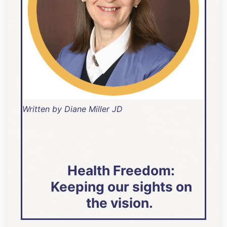
Written by Diane Miller JD
Health Freedom:
Keeping our sights on
the vision.