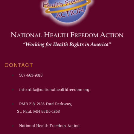
CONTACT
507-663-9018
info.nhfa@nationalhealthfreedom.org
PMB 218, 2136 Ford Parkway,
St. Paul, MN 55116-1863
National Health Freedom Action