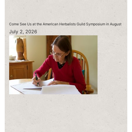
Come See Us at the American Herbalists Guild Symposium in August
July 2, 2026