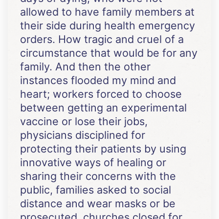
allowed to have family members at
their side during health emergency
orders. How tragic and cruel of a
circumstance that would be for any
family. And then the other
instances flooded my mind and
heart; workers forced to choose
between getting an experimental
vaccine or lose their jobs,
physicians disciplined for
protecting their patients by using
innovative ways of healing or
sharing their concerns with the
public, families asked to social
distance and wear masks or be
prosecuted, churches closed for