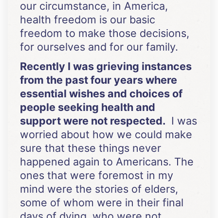
our circumstance, in America,
health freedom is our basic
freedom to make those decisions,
for ourselves and for our family.
Recently I was grieving instances
from the past four years where
essential wishes and choices of
people seeking health and
support were not respected.
I was
worried about how we could make
sure that these things never
happened again to Americans. The
ones that were foremost in my
mind were the stories of elders,
some of whom were in their final
days of dying, who were not