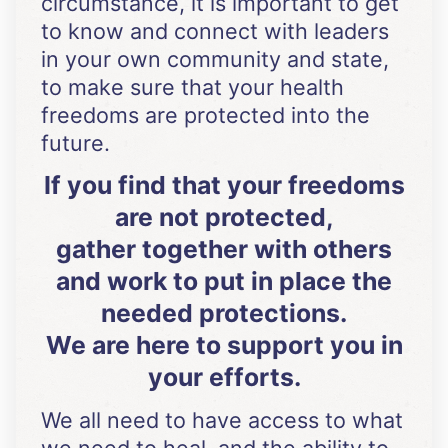
circumstance, it is important to get
to know and connect with leaders
in your own community and state,
to make sure that your health
freedoms are protected into the
future.
If you find that your freedoms
are not protected,
gather together with others
and work to put in place the
needed protections.
We are here to support you in
your efforts.
We all need to have access to what