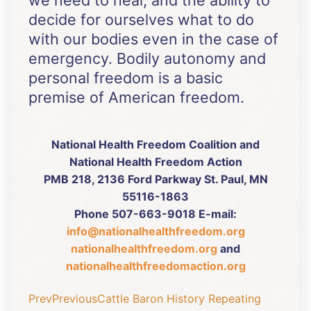
we need to heal, and the ability to
decide for ourselves what to do
with our bodies even in the case of
emergency. Bodily autonomy and
personal freedom is a basic
premise of American freedom.
National Health Freedom Coalition and
National Health Freedom Action
PMB 218, 2136 Ford Parkway St. Paul, MN
55116-1863
Phone 507-663-9018 E-mail:
info@nationalhealthfreedom.org
nationalhealthfreedom.org
and
nationalhealthfreedomaction.org
Prev
Previous
Cattle Baron History Repeating