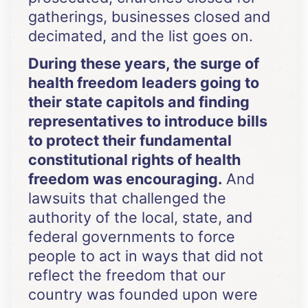
gatherings, businesses closed and
decimated, and the list goes on.
During these years, the surge of
health freedom leaders going to
their state capitols and finding
representatives to introduce bills
to protect their fundamental
constitutional rights of health
freedom was encouraging.
And
lawsuits that challenged the
authority of the local, state, and
federal governments to force
people to act in ways that did not
reflect the freedom that our
country was founded upon were