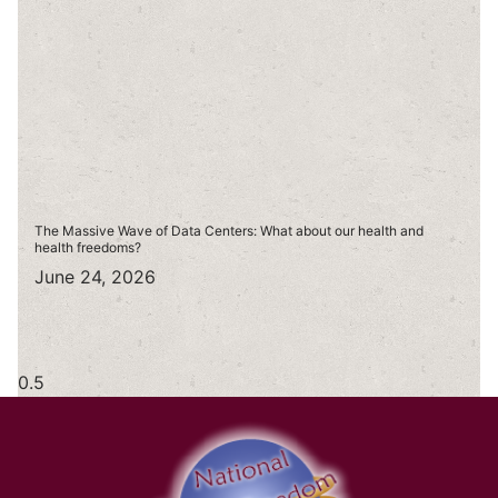
The Massive Wave of Data Centers: What about our health and
health freedoms?
June 24, 2026