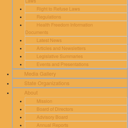
Laws
Right to Refuse Laws
Regulations
Health Freedom Information
Documents
Latest News
Articles and Newsletters
Legislative Summaries
Events and Presentations
Media Gallery
State Organizations
About
Mission
Board of Directors
Advisory Board
Annual Reports