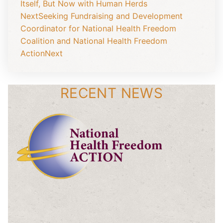
Itself, But Now with Human Herds
Next
Seeking Fundraising and Development
Coordinator for National Health Freedom
Coalition and National Health Freedom
Action
Next
RECENT NEWS