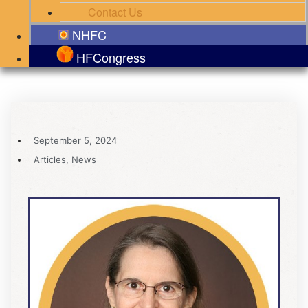
Contact Us
NHFC
HFCongress
September 5, 2024
Articles
,
News