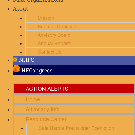
State Organizations
About
Mission
Board of Directors
Advisory Board
Annual Reports
Contact Us
NHFC
HFCongress
ACTION ALERTS
Home
Advocacy Info
Resource Center
Safe Harbor Practitioner Exemption