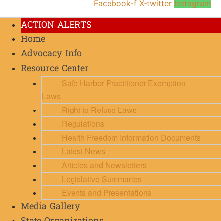
Facebook-f
X-twitter
Instagram
ACTION ALERTS
Home
Advocacy Info
Resource Center
Safe Harbor Practitioner Exemption
Laws
Right to Refuse Laws
Regulations
Health Freedom Information Documents
Latest News
Articles and Newsletters
Legislative Summaries
Events and Presentations
Media Gallery