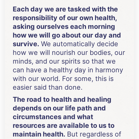
Each day we are tasked with the
responsibility of our own health,
asking ourselves each morning
how we will go about our day and
survive.
We automatically decide
how we will nourish our bodies, our
minds, and our spirits so that we
can have a healthy day in harmony
with our world. For some, this is
easier said than done.
The road to health and healing
depends on our life path and
circumstances and what
resources are available to us to
maintain health.
But regardless of