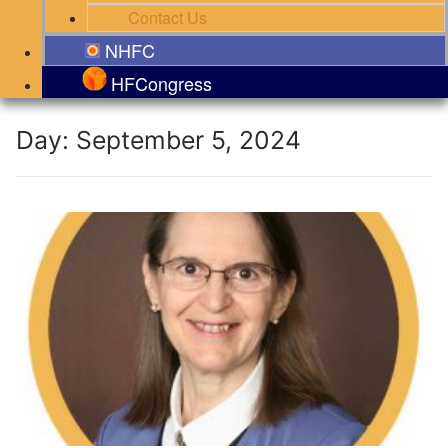
Contact Us
NHFC
HFCongress
Day:
September 5, 2024