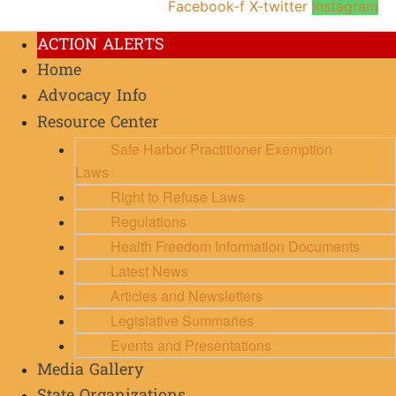
Facebook-f
X-twitter
Instagram
ACTION ALERTS
Home
Advocacy Info
Resource Center
Safe Harbor Practitioner Exemption
Laws
Right to Refuse Laws
Regulations
Health Freedom Information Documents
Latest News
Articles and Newsletters
Legislative Summaries
Events and Presentations
Media Gallery