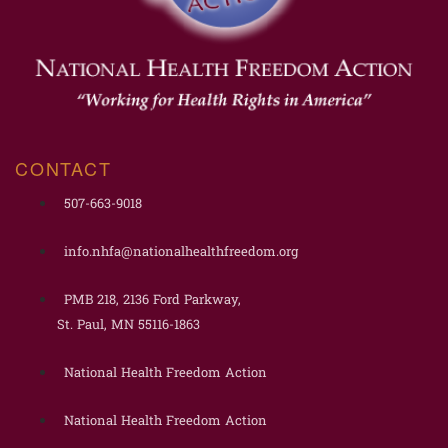
CONTACT
507-663-9018
info.nhfa@nationalhealthfreedom.org
PMB 218, 2136 Ford Parkway,
St. Paul, MN 55116-1863
National Health Freedom Action
National Health Freedom Action