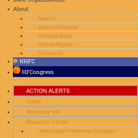
State Organizations
About
Mission
Board of Directors
Advisory Board
Annual Reports
Contact Us
NHFC
HFCongress
ACTION ALERTS
Home
Advocacy Info
Resource Center
Safe Harbor Practitioner Exemption