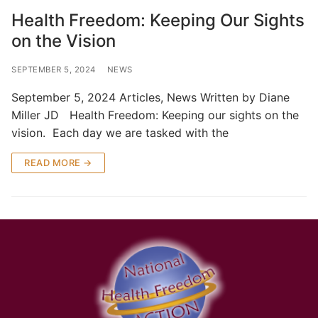
Health Freedom: Keeping Our Sights
on the Vision
SEPTEMBER 5, 2024
NEWS
September 5, 2024 Articles, News Written by Diane
Miller JD Health Freedom: Keeping our sights on the
vision. Each day we are tasked with the
READ MORE →