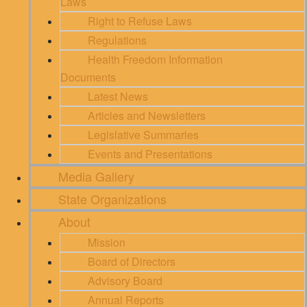
Laws
Right to Refuse Laws
Regulations
Health Freedom Information
Documents
Latest News
Articles and Newsletters
Legislative Summaries
Events and Presentations
Media Gallery
State Organizations
About
Mission
Board of Directors
Advisory Board
Annual Reports