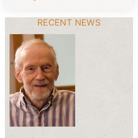
RECENT NEWS