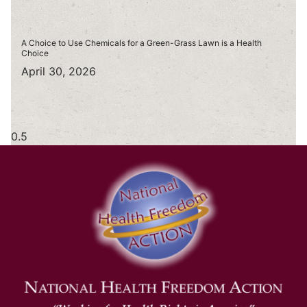
A Choice to Use Chemicals for a Green-Grass Lawn is a Health
Choice
April 30, 2026