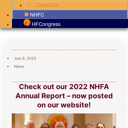
Contact Us
NHFC
HFCongress
July 6, 2023
News
Check out our 2022 NHFA
Annual Report – now posted
on our website!