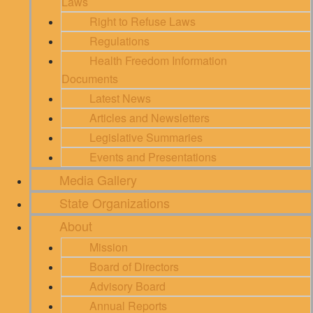
Laws
Right to Refuse Laws
Regulations
Health Freedom Information
Documents
Latest News
Articles and Newsletters
Legislative Summaries
Events and Presentations
Media Gallery
State Organizations
About
Mission
Board of Directors
Advisory Board
Annual Reports