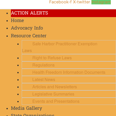
Facebook-f
X-twitter
Instagram
ACTION ALERTS
Home
Advocacy Info
Resource Center
Safe Harbor Practitioner Exemption
Laws
Right to Refuse Laws
Regulations
Health Freedom Information Documents
Latest News
Articles and Newsletters
Legislative Summaries
Events and Presentations
Media Gallery