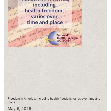
Freedom in America, including health freedom, varies over time and
place
May 6, 2026