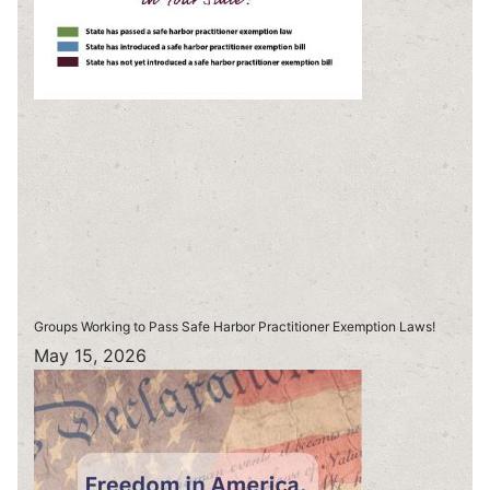
Groups Working to Pass Safe Harbor Practitioner Exemption Laws!
May 15, 2026