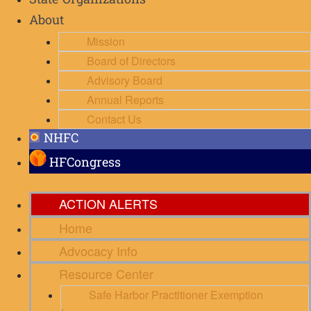
State Organizations
About
Mission
Board of Directors
Advisory Board
Annual Reports
Contact Us
NHFC
HFCongress
ACTION ALERTS
Home
Advocacy Info
Resource Center
Safe Harbor Practitioner Exemption