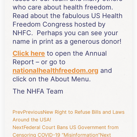
who care about health freedom.
Read about the fabulous US Health
Freedom Congress hosted by
NHFC. Perhaps you can see your
name in print as a generous donor!
Click here
to open the Annual
Report – or go to
nationalhealthfreedom.org
and
click on the About Menu.
The NHFA Team
Prev
Previous
New Right to Refuse Bills and Laws
Around the USA!
Next
Federal Court Bans US Government from
Censoring COVID-19 “Misinformation”
Next