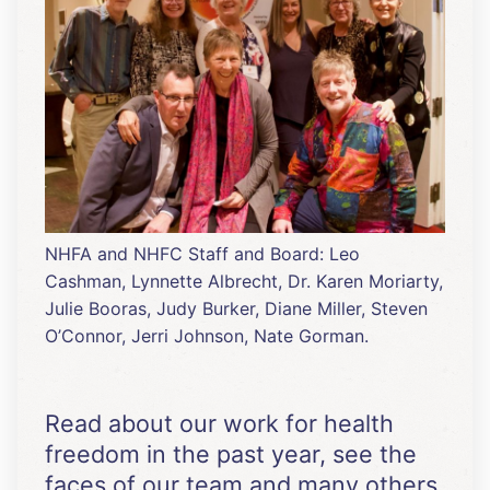
NHFA and NHFC Staff and Board: Leo
Cashman, Lynnette Albrecht, Dr. Karen Moriarty,
Julie Booras, Judy Burker, Diane Miller, Steven
O’Connor, Jerri Johnson, Nate Gorman.
Read about our work for health
freedom in the past year, see the
faces of our team and many others