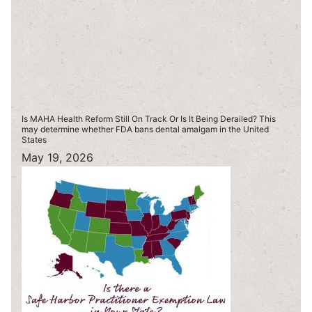
Is MAHA Health Reform Still On Track Or Is It Being Derailed? This
may determine whether FDA bans dental amalgam in the United
States
May 19, 2026