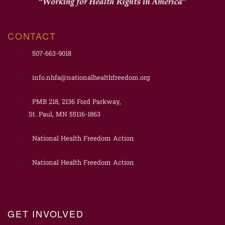
CONTACT
507-663-9018
info.nhfa@nationalhealthfreedom.org
PMB 218, 2136 Ford Parkway,
St. Paul, MN 55116-1863
National Health Freedom Action
National Health Freedom Action
GET INVOLVED