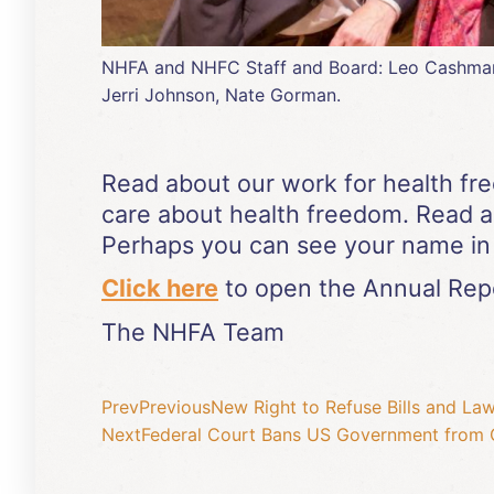
NHFA and NHFC Staff and Board: Leo Cashman, L
Jerri Johnson, Nate Gorman.
Read about our work for health fr
care about health freedom. Read 
Perhaps you can see your name in 
Click here
to open the Annual Repo
The NHFA Team
Prev
Previous
New Right to Refuse Bills and La
Next
Federal Court Bans US Government from 