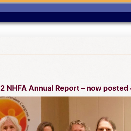
2 NHFA Annual Report – now posted 