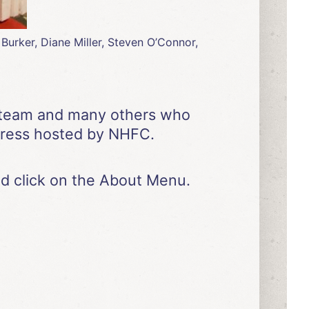
urker, Diane Miller, Steven O’Connor,
ur team and many others who
gress hosted by NHFC.
d click on the About Menu.