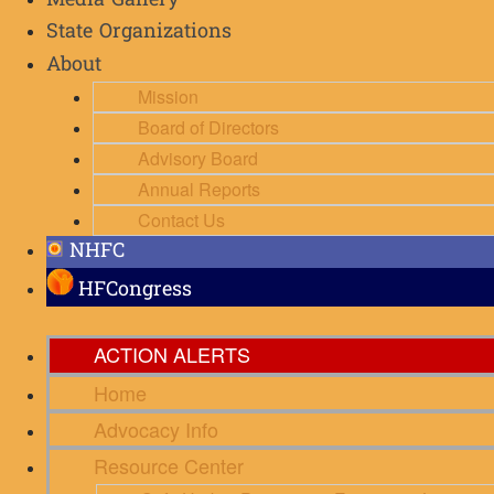
Media Gallery
State Organizations
About
Mission
Board of Directors
Advisory Board
Annual Reports
Contact Us
NHFC
HFCongress
ACTION ALERTS
Home
Advocacy Info
Resource Center