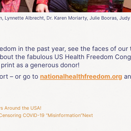
ynnette Albrecht, Dr. Karen Moriarty, Julie Booras, Judy B
eedom in the past year, see the faces of o
about the fabulous US Health Freedom Con
print as a generous donor!
rt – or go to
nationalhealthfreedom.org
an
ws Around the USA!
Censoring COVID-19 “Misinformation”
Next