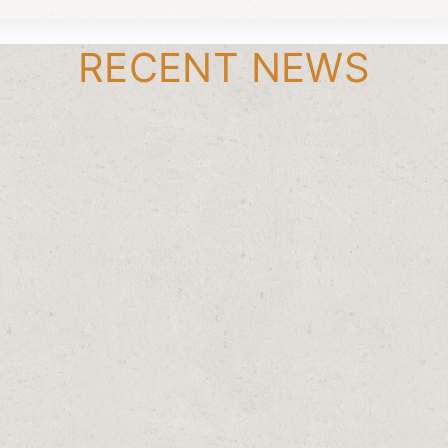
RECENT NEWS