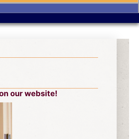
on our website!