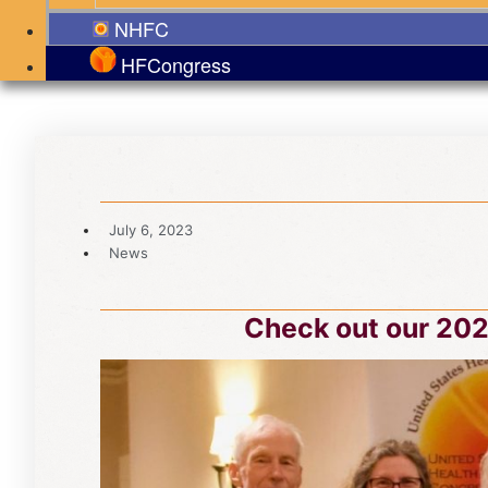
NHFC
HFCongress
July 6, 2023
News
Check out our 202