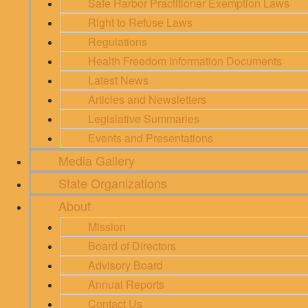
Safe Harbor Practitioner Exemption Laws
Right to Refuse Laws
Regulations
Health Freedom Information Documents
Latest News
Articles and Newsletters
Legislative Summaries
Events and Presentations
Media Gallery
State Organizations
About
Mission
Board of Directors
Advisory Board
Annual Reports
Contact Us