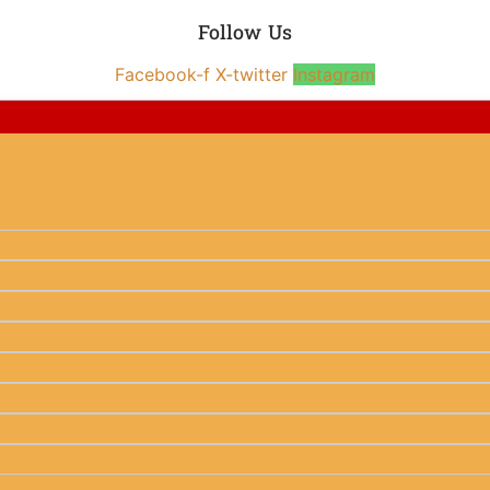
Follow Us
Facebook-f
X-twitter
Instagram