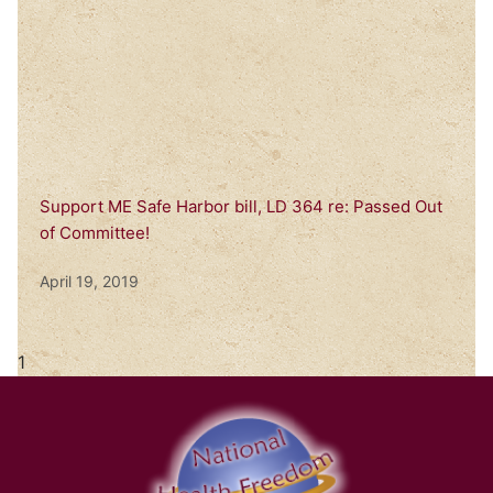
Support ME Safe Harbor bill, LD 364 re: Passed Out
of Committee!
April 19, 2019