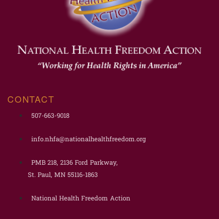
CONTACT
507-663-9018
info.nhfa@nationalhealthfreedom.org
PMB 218, 2136 Ford Parkway,
St. Paul, MN 55116-1863
National Health Freedom Action