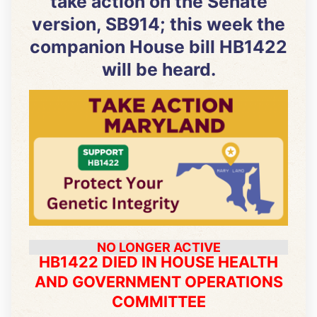
take action on the Senate
version, SB914; this week the
companion House bill HB1422
will be heard.
NO LONGER ACTIVE
HB1422 DIED IN HOUSE HEALTH
AND GOVERNMENT OPERATIONS
COMMITTEE