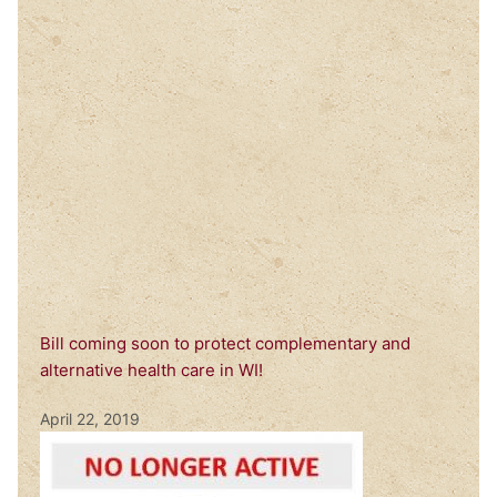
Bill coming soon to protect complementary and
alternative health care in WI!
April 22, 2019