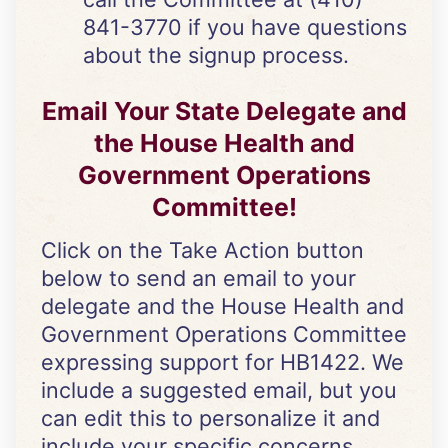
841-3770 if you have questions
about the signup process.
Email Your State Delegate and
the
House Health and
Government Operations
Committee
!
Click on the Take Action button
below to send an email to your
delegate and the House Health and
Government Operations Committee
expressing support for HB1422. We
include a suggested email, but you
can edit this to personalize it and
include your specific concerns.