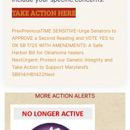
TAKE ACTION HERE
Prev
Previous
TIME SENSITIVE–Urge Senators to
APPROVE a Second Reading and VOTE YES to
OK SB 1725 WITH AMENDMENTS: A Safe
Harbor Bill for Oklahoma healers
Next
Urgent: Protect our Genetic Integrity and
Take Action to Support Maryland’s
SB914/HB1422
Next
MORE ACTION ALERTS