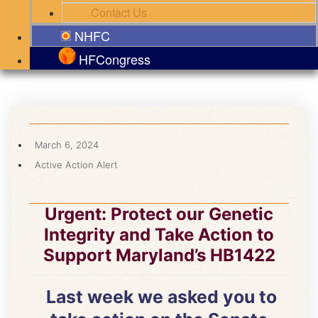
Contact Us
NHFC
HFCongress
March 6, 2024
Active Action Alert
Urgent: Protect our Genetic
Integrity and Take Action to
Support Maryland’s HB1422
Last week we asked you to