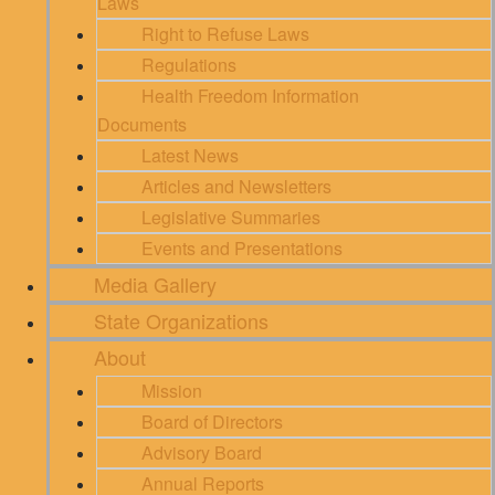
Laws
Right to Refuse Laws
Regulations
Health Freedom Information
Documents
Latest News
Articles and Newsletters
Legislative Summaries
Events and Presentations
Media Gallery
State Organizations
About
Mission
Board of Directors
Advisory Board
Annual Reports