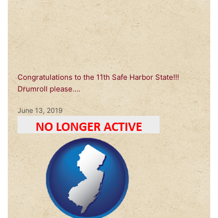
Congratulations to the 11th Safe Harbor State!!!
Drumroll please….
June 13, 2019