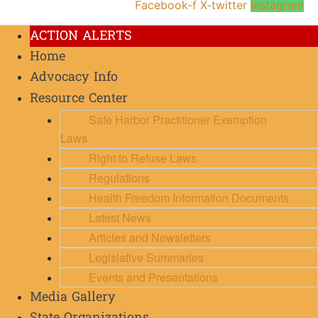
Facebook-f
X-twitter
Instagram
ACTION ALERTS
Home
Advocacy Info
Resource Center
Safe Harbor Practitioner Exemption
Laws
Right to Refuse Laws
Regulations
Health Freedom Information Documents
Latest News
Articles and Newsletters
Legislative Summaries
Events and Presentations
Media Gallery