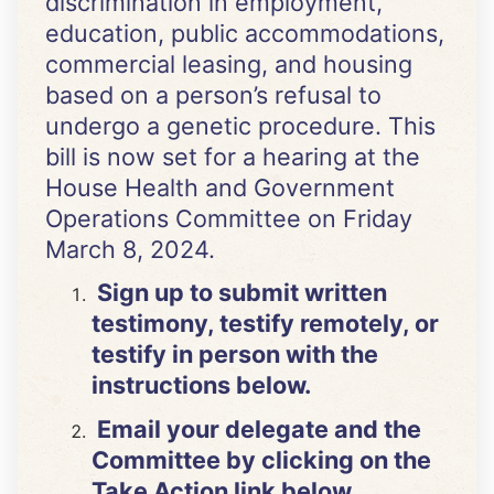
discrimination in employment,
education, public accommodations,
commercial leasing, and housing
based on a person’s refusal to
undergo a genetic procedure. This
bill is now set for a hearing at the
House Health and Government
Operations Committee on Friday
March 8, 2024.
Sign up to submit written
testimony, testify remotely, or
testify in person with the
instructions below.
Email your delegate and the
Committee by clicking on the
Take Action link below.