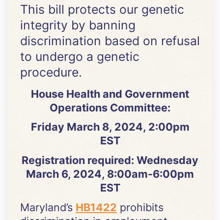
This bill protects our genetic
integrity by banning
discrimination based on refusal
to undergo a genetic
procedure.
House Health and Government
Operations Committee:
Friday March 8, 2024, 2:00pm
EST
Registration required: Wednesday
March 6, 2024, 8:00am-6:00pm
EST
Maryland’s
HB1422
prohibits