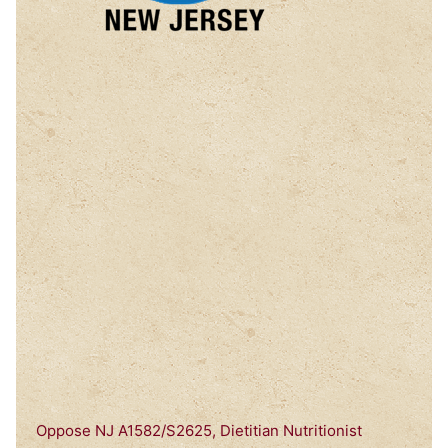
Oppose NJ A1582/S2625, Dietitian Nutritionist