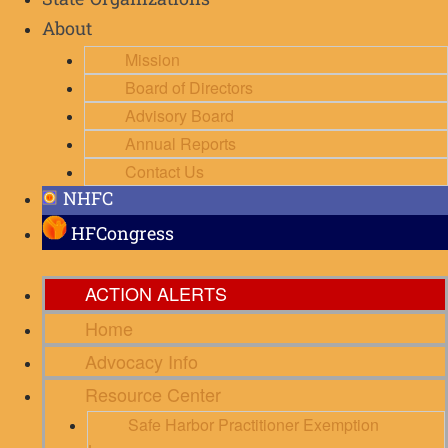
State Organizations
About
Mission
Board of Directors
Advisory Board
Annual Reports
Contact Us
NHFC
HFCongress
ACTION ALERTS
Home
Advocacy Info
Resource Center
Safe Harbor Practitioner Exemption