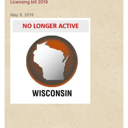
Licensing bill 2019
May 9, 2019