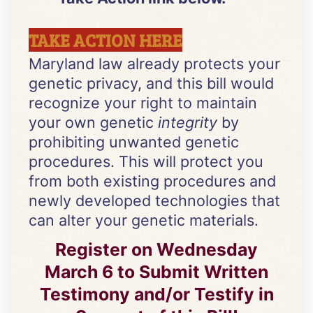
TAKE ACTION HERE
Maryland law already protects your
genetic privacy, and this bill would
recognize your right to maintain
your own genetic
integrity
by
prohibiting unwanted genetic
procedures. This will protect you
from both existing procedures and
newly developed technologies that
can alter your genetic materials.
Register on Wednesday
March 6 to Submit Written
Testimony and/or Testify in