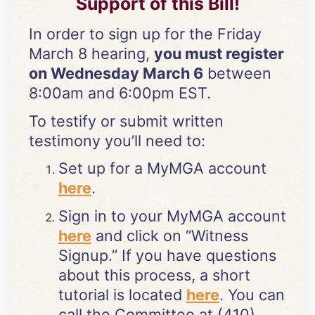
Support of this Bill!
In order to sign up for the Friday
March 8 hearing,
you must register
on Wednesday March 6
between
8:00am and 6:00pm EST.
To testify or submit written
testimony you’ll need to:
Set up for a MyMGA account
here
.
Sign in to your MyMGA account
here
and click on “Witness
Signup.” If you have questions
about this process, a short
tutorial is located
here
. You can
call the Committee at (410)