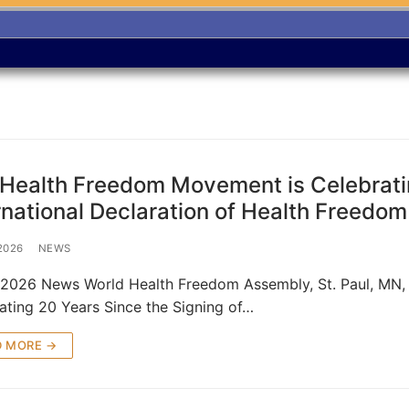
Health Freedom Movement is Celebratin
rnational Declaration of Health Freedom 
 2026
NEWS
, 2026 News World Health Freedom Assembly, St. Paul, M
ating 20 Years Since the Signing of…
D MORE →