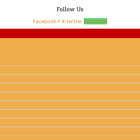
Follow Us
Facebook-f
X-twitter
Instagram