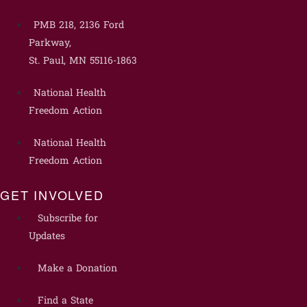
PMB 218, 2136 Ford
Parkway,
St. Paul, MN 55116-1863
National Health
Freedom Action
National Health
Freedom Action
GET INVOLVED
Subscribe for
Updates
Make a Donation
Find a State