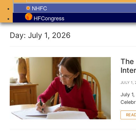
NHFC
HFCongress
Day:
July 1, 2026
The 
Inte
JULY 1,
July 1
Celebr
REA