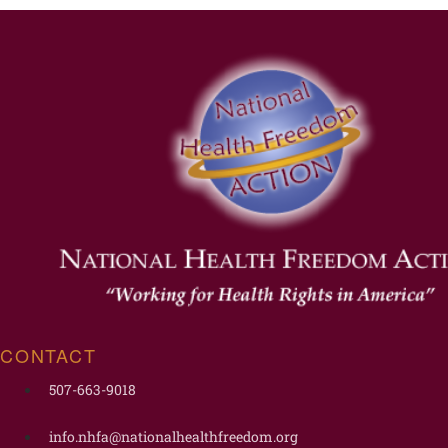
CONTACT
507-663-9018
info.nhfa@nationalhealthfreedom.org