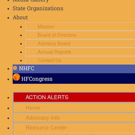
Media Gallery
State Organizations
About
Mission
Board of Directors
Advisory Board
Annual Reports
Contact Us
NHFC
HFCongress
ACTION ALERTS
Home
Advocacy Info
Resource Center