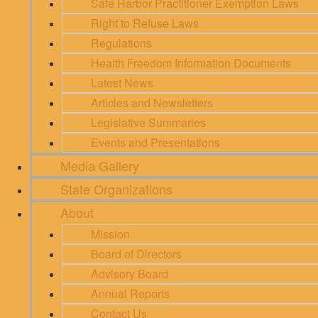
Safe Harbor Practitioner Exemption Laws
Right to Refuse Laws
Regulations
Health Freedom Information Documents
Latest News
Articles and Newsletters
Legislative Summaries
Events and Presentations
Media Gallery
State Organizations
About
Mission
Board of Directors
Advisory Board
Annual Reports
Contact Us