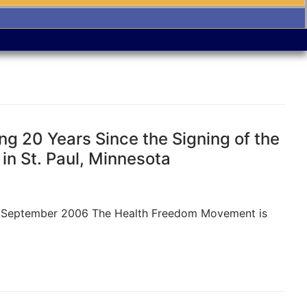
g 20 Years Since the Signing of the
in St. Paul, Minnesota
N, September 2006 The Health Freedom Movement is