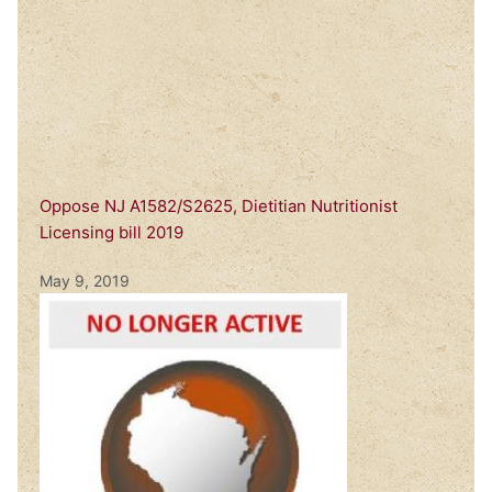
Oppose NJ A1582/S2625, Dietitian Nutritionist
Licensing bill 2019
May 9, 2019