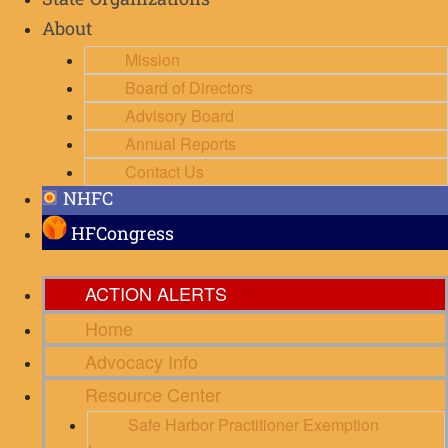
State Organizations
About
Mission
Board of Directors
Advisory Board
Annual Reports
Contact Us
NHFC
HFCongress
ACTION ALERTS
Home
Advocacy Info
Resource Center
Safe Harbor Practitioner Exemption