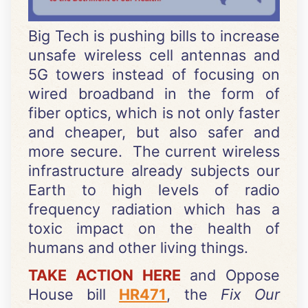
Big Tech is pushing bills to increase
unsafe wireless cell antennas and
5G towers instead of focusing on
wired broadband in the form of
fiber optics, which is not only faster
and cheaper, but also safer and
more secure. The current wireless
infrastructure already subjects our
Earth to high levels of radio
frequency radiation which has a
toxic impact on the health of
humans and other living things.
TAKE ACTION HERE
and Oppose
House bill
HR471
, the
Fix Our