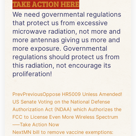
TAKE ACTION HERE
We need governmental regulations
that protect us from excessive
microwave radiation, not more and
more antennas giving us more and
more exposure. Governmental
regulations should protect us from
this radiation, not encourage its
proliferation!
Prev
Previous
Oppose HR5009 Unless Amended!
US Senate Voting on the National Defense
Authorization Act (NDAA) which Authorizes the
FCC to License Even More Wireless Spectrum
—–Take Action Now
Next
MN bill to remove vaccine exemptions: