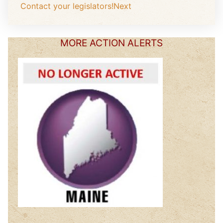
Contact your legislators!
Next
MORE ACTION ALERTS