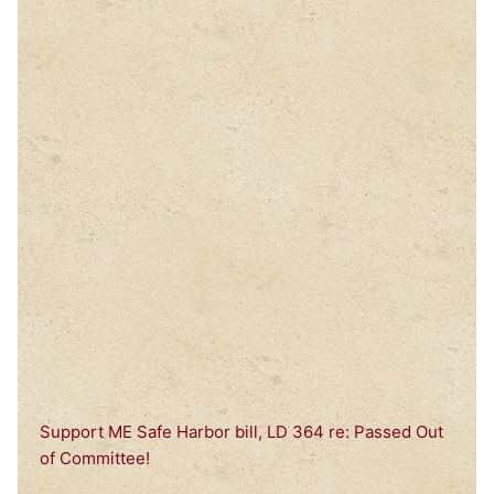
Support ME Safe Harbor bill, LD 364 re: Passed Out
of Committee!