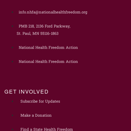
info.nhfa@nationalhealthfreedom.org
PMB 218, 2136 Ford Parkway,
St. Paul, MN 55116-1863
National Health Freedom Action
National Health Freedom Action
GET INVOLVED
Subscribe for Updates
Make a Donation
Find a State Health Freedom