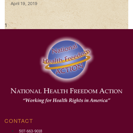
April 19, 2019
CONTACT
507-663-9018