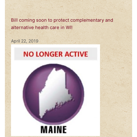
Bill coming soon to protect complementary and
alternative health care in WI!
April 22, 2019