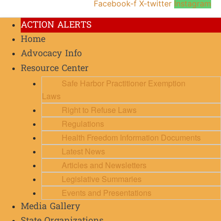
Facebook-f
X-twitter
Instagram
ACTION ALERTS
Home
Advocacy Info
Resource Center
Safe Harbor Practitioner Exemption
Laws
Right to Refuse Laws
Regulations
Health Freedom Information Documents
Latest News
Articles and Newsletters
Legislative Summaries
Events and Presentations
Media Gallery