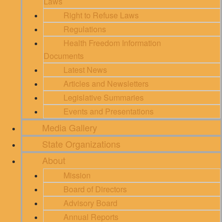
Laws
Right to Refuse Laws
Regulations
Health Freedom Information
Documents
Latest News
Articles and Newsletters
Legislative Summaries
Events and Presentations
Media Gallery
State Organizations
About
Mission
Board of Directors
Advisory Board
Annual Reports