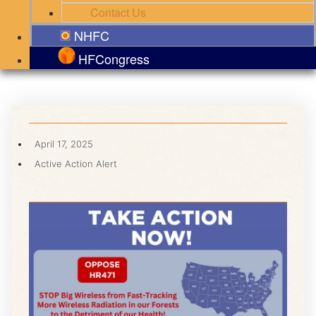
Contact Us
NHFC
HFCongress
April 17, 2025
Active Action Alert