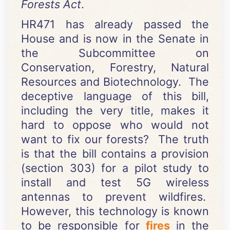
Forests Act
.
HR471 has already passed the
House and is now in the Senate in
the Subcommittee on
Conservation, Forestry, Natural
Resources and Biotechnology. The
deceptive language of this bill,
including the very title, makes it
hard to oppose who would not
want to fix our forests? The truth
is that the bill contains a provision
(section 303) for a pilot study to
install and test 5G wireless
antennas to prevent wildfires.
However, this technology is known
to be responsible for
fires
in the