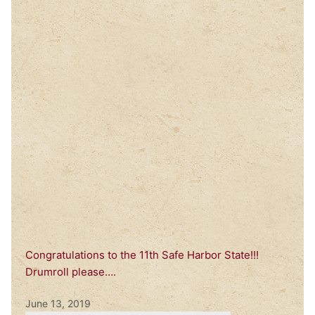
Congratulations to the 11th Safe Harbor State!!!
Drumroll please….
June 13, 2019