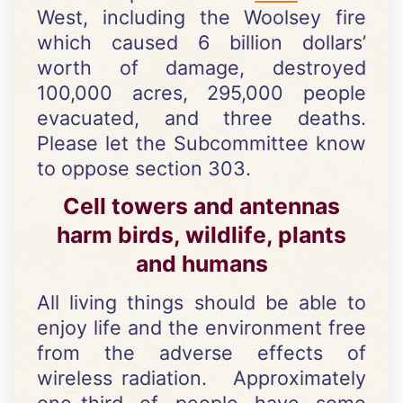
West, including the Woolsey fire
which caused 6 billion dollars’
worth of damage, destroyed
100,000 acres, 295,000 people
evacuated, and three deaths.
Please let the Subcommittee know
to oppose section 303.
Cell towers and antennas
harm birds, wildlife, plants
and humans
All living things should be able to
enjoy life and the environment free
from the adverse effects of
wireless radiation. Approximately