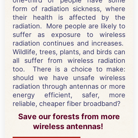
one-third of people have some
form of radiation sickness, where
their health is affected by the
radiation. More people are likely to
suffer as exposure to wireless
radiation continues and increases.
Wildlife, trees, plants, and birds can
all suffer from wireless radiation
too. There is a choice to make:
should we have unsafe wireless
radiation through antennas or more
energy efficient, safer, more
reliable, cheaper fiber broadband?
Save our forests from more
wireless antennas!