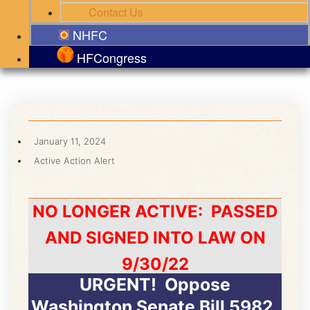
Contact Us
NHFC
HFCongress
January 11, 2024
Active Action Alert
NO LONGER ACTIVE: PASSED
AND SIGNED INTO LAW ON
9/30/22
URGENT! Oppose
Washington Senate Bill 5982,