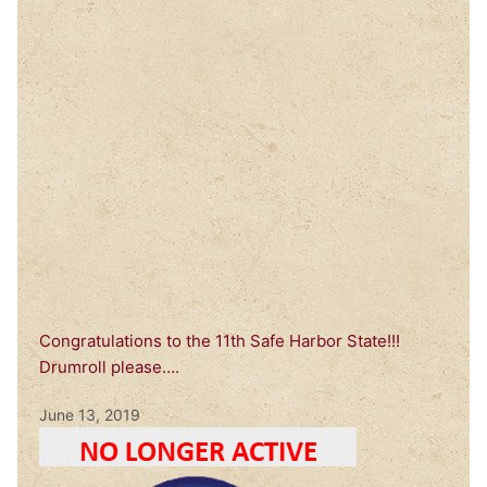
Congratulations to the 11th Safe Harbor State!!!
Drumroll please….
June 13, 2019