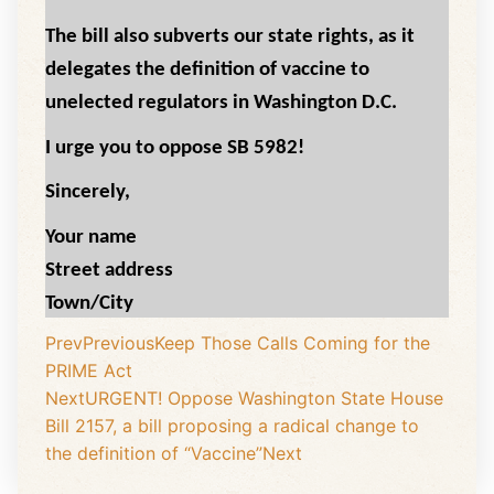
The bill also subverts our state rights, as it
delegates the definition of vaccine to
unelected regulators in Washington D.C.
I urge you to oppose SB 5982!
Sincerely,
Your name
Street address
Town/City
Prev
Previous
Keep Those Calls Coming for the
PRIME Act
Next
URGENT! Oppose Washington State House
Bill 2157, a bill proposing a radical change to
the definition of “Vaccine”
Next