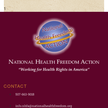
CONTACT
507-663-9018
info.nhfa@nationalhealthfreedom.org