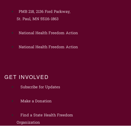
PMB 218, 2136 Ford Parkway,
St. Paul, MN 55116-1863
National Health Freedom Action
National Health Freedom Action
GET INVOLVED
Subscribe for Updates
Make a Donation
Find a State Health Freedom
Organization