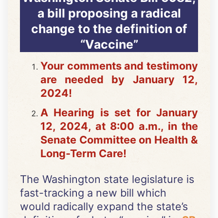
a bill proposing a radical
change to the definition of
“Vaccine”
Your comments and testimony
are needed by January 12,
2024!
A Hearing is set for January
12, 2024, at 8:00 a.m., in the
Senate Committee on Health &
Long-Term Care!
The Washington state legislature is
fast-tracking a new bill which
would radically expand the state’s