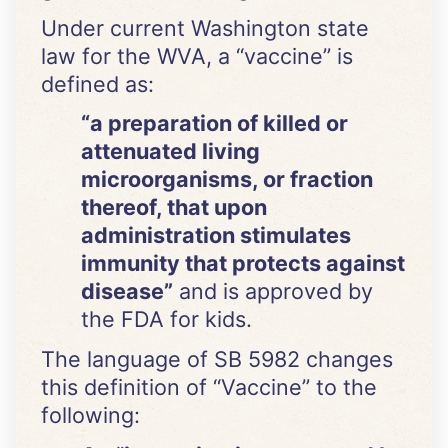
Under current Washington state
law for the WVA, a “vaccine” is
defined as:
“a preparation of killed or
attenuated living
microorganisms, or fraction
thereof, that upon
administration stimulates
immunity that protects against
disease”
and is approved by
the FDA for kids.
The language of SB 5982 changes
this definition of “Vaccine” to the
following: