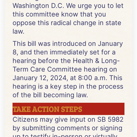
Washington D.C. We urge you to let
this committee know that you
oppose this radical change in state
law.
This bill was introduced on January
8, and then immediately set for a
hearing before the Health & Long-
Term Care Committee hearing on
January 12, 2024, at 8:00 a.m. This
hearing is a key step in the process
of the bill becoming law.
TAKE ACTION STEPS
Citizens may give input on SB 5982
by submitting comments or signing
up to testify in-person or virtually.