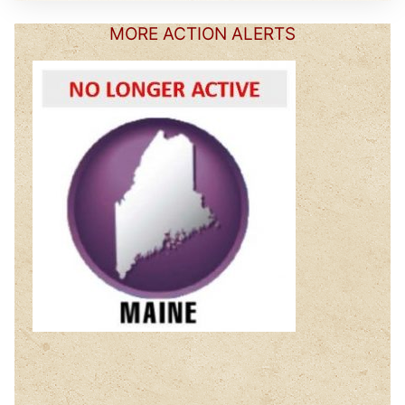
MORE ACTION ALERTS