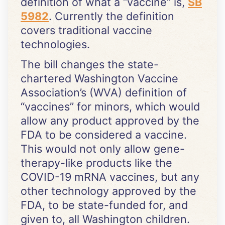
definition of what a “vaccine” is,
SB
5982
. Currently the definition
covers traditional vaccine
technologies.
The bill changes the state-
chartered Washington Vaccine
Association’s (WVA) definition of
“vaccines” for minors, which would
allow any product approved by the
FDA to be considered a vaccine.
This would not only allow gene-
therapy-like products like the
COVID-19 mRNA vaccines, but any
other technology approved by the
FDA, to be state-funded for, and
given to, all Washington children.