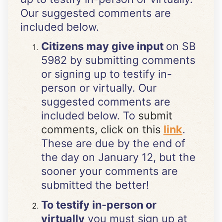
Our suggested comments are
included below.
Citizens may give input
on SB
5982 by submitting comments
or signing up to testify in-
person or virtually. Our
suggested comments are
included below. To
submit
comments, click on this
link
.
These are due by the end of
the day on January 12, but the
sooner your comments are
submitted the better!
To testify in-person or
virtually
you must sign up at