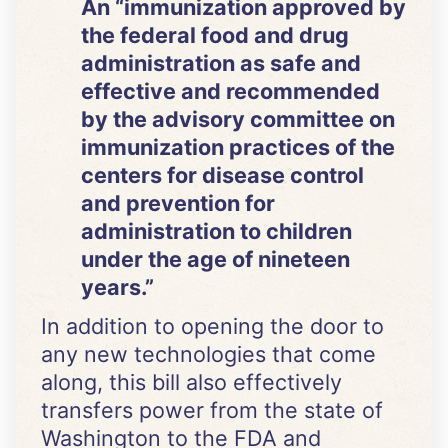
An “immunization approved by
the federal food and drug
administration as safe and
effective and recommended
by the advisory committee on
immunization practices of the
centers for disease control
and prevention for
administration to children
under the age of nineteen
years.”
In addition to opening the door to
any new technologies that come
along, this bill also effectively
transfers power from the state of
Washington to the FDA and