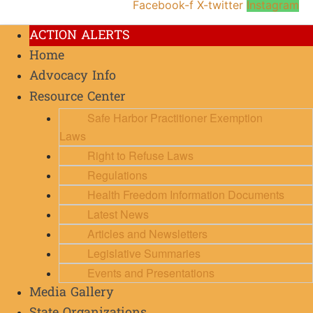
Facebook-f
X-twitter
Instagram
ACTION ALERTS
Home
Advocacy Info
Resource Center
Safe Harbor Practitioner Exemption
Laws
Right to Refuse Laws
Regulations
Health Freedom Information Documents
Latest News
Articles and Newsletters
Legislative Summaries
Events and Presentations
Media Gallery