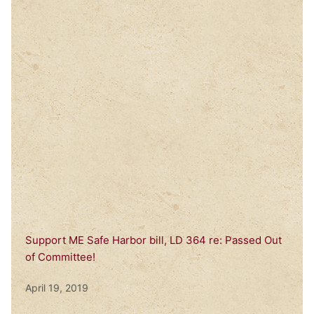
Support ME Safe Harbor bill, LD 364 re: Passed Out
of Committee!
April 19, 2019