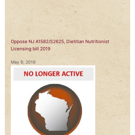
Oppose NJ A1582/S2625, Dietitian Nutritionist
Licensing bill 2019
May 9, 2019