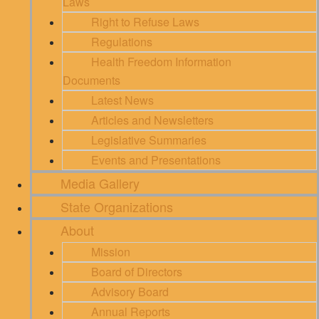
Laws
Right to Refuse Laws
Regulations
Health Freedom Information
Documents
Latest News
Articles and Newsletters
Legislative Summaries
Events and Presentations
Media Gallery
State Organizations
About
Mission
Board of Directors
Advisory Board
Annual Reports