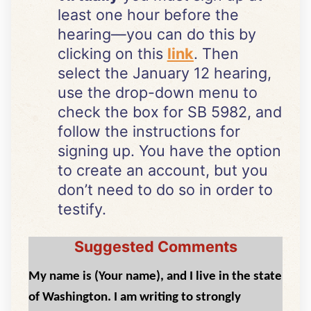
least one hour before the
hearing—you can do this by
clicking on this
link
. Then
select the January 12 hearing,
use the drop-down menu to
check the box for SB 5982, and
follow the instructions for
signing up. You have the option
to create an account, but you
don’t need to do so in order to
testify.
Suggested Comments
My name is (Your name), and I live in the state
of Washington. I am writing to strongly