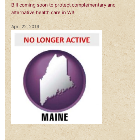
Bill coming soon to protect complementary and
alternative health care in WI!
April 22, 2019