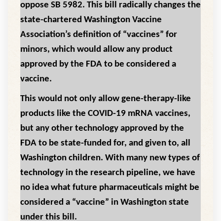
oppose SB 5982. This bill radically changes the
state-chartered Washington Vaccine
Association’s definition of “vaccines” for
minors, which would allow any product
approved by the FDA to be considered a
vaccine.
This would not only allow gene-therapy-like
products like the COVID-19 mRNA vaccines,
but any other technology approved by the
FDA to be state-funded for, and given to, all
Washington children. With many new types of
technology in the research pipeline, we have
no idea what future pharmaceuticals might be
considered a “vaccine” in Washington state
under this bill.