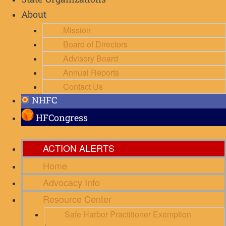
State Organizations
About
Mission
Board of Directors
Advisory Board
Annual Reports
Contact Us
NHFC
HFCongress
ACTION ALERTS
Home
Advocacy Info
Resource Center
Safe Harbor Practitioner Exemption