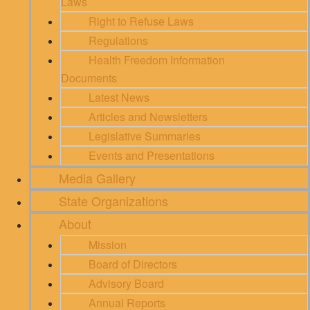
Laws
Right to Refuse Laws
Regulations
Health Freedom Information
Documents
Latest News
Articles and Newsletters
Legislative Summaries
Events and Presentations
Media Gallery
State Organizations
About
Mission
Board of Directors
Advisory Board
Annual Reports