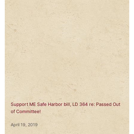
Support ME Safe Harbor bill, LD 364 re: Passed Out
of Committee!
April 19, 2019