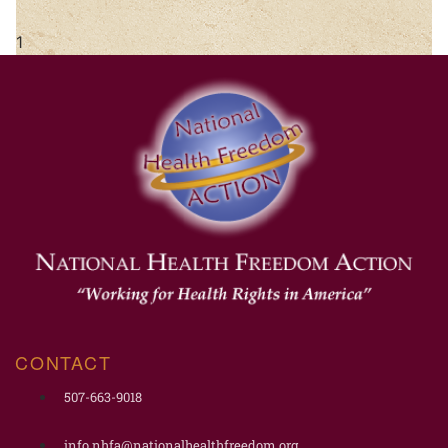
CONTACT
507-663-9018
info.nhfa@nationalhealthfreedom.org