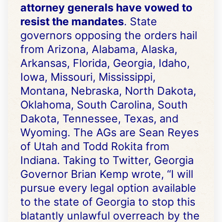
attorney generals have vowed to
resist the mandates
. State
governors opposing the orders hail
from Arizona, Alabama, Alaska,
Arkansas, Florida, Georgia, Idaho,
Iowa, Missouri, Mississippi,
Montana, Nebraska, North Dakota,
Oklahoma, South Carolina, South
Dakota, Tennessee, Texas, and
Wyoming. The AGs are Sean Reyes
of Utah and Todd Rokita from
Indiana. Taking to Twitter, Georgia
Governor Brian Kemp wrote, “I will
pursue every legal option available
to the state of Georgia to stop this
blatantly unlawful overreach by the