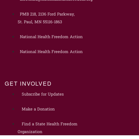
PMB 218, 2136 Ford Parkway,
St. Paul, MN 55116-1863
National Health Freedom Action
National Health Freedom Action
GET INVOLVED
Subscribe for Updates
Make a Donation
Find a State Health Freedom
Organization