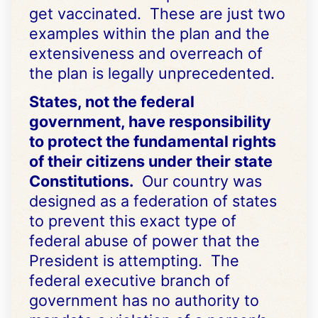
get vaccinated. These are just two
examples within the plan and the
extensiveness and overreach of
the plan is legally unprecedented.
States, not the federal
government, have responsibility
to protect the fundamental rights
of their citizens under their state
Constitutions.
Our country was
designed as a federation of states
to prevent this exact type of
federal abuse of power that the
President is attempting. The
federal executive branch of
government has no authority to