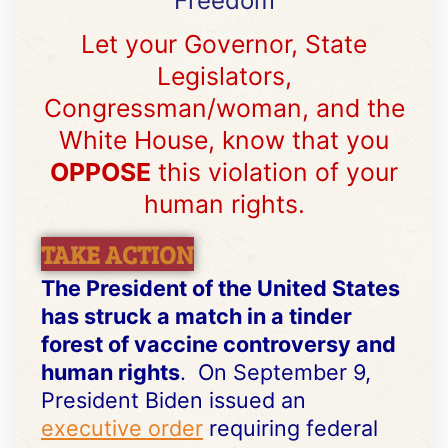
Freedom
Let your Governor, State
Legislators,
Congressman/woman, and the
White House, know that you
OPPOSE
this violation of your
human rights.
TAKE ACTION
The President of the United States
has struck a match in a tinder
forest of vaccine controversy and
human rights
. On September 9,
President Biden issued an
executive order
requiring federal