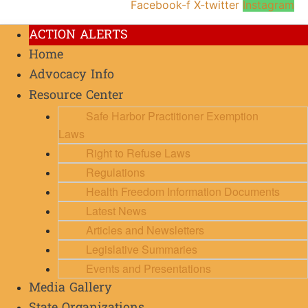
Facebook-f
X-twitter
Instagram
ACTION ALERTS
Home
Advocacy Info
Resource Center
Safe Harbor Practitioner Exemption
Laws
Right to Refuse Laws
Regulations
Health Freedom Information Documents
Latest News
Articles and Newsletters
Legislative Summaries
Events and Presentations
Media Gallery