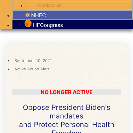
Contact Us
NHFC
HFCongress
September 10, 2021
Active Action Alert
NO LONGER ACTIVE
Oppose President Biden's
mandates
and Protect Personal Health