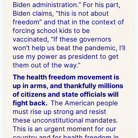
Biden administration.” For his part,
Biden claims, “this is not about
freedom” and that in the context of
forcing school kids to be
vaccinated, “If these governors
won’t help us beat the pandemic, I’ll
use my power as president to get
them out of the way.”
The health freedom movement is
up in arms, and thankfully millions
of citizens and state officials will
fight back.
The American people
must rise up strong and resist
these unconstitutional mandates.
This is an urgent moment for our
country and for health freedom in