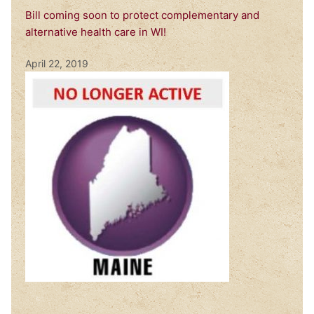
Bill coming soon to protect complementary and
alternative health care in WI!
April 22, 2019