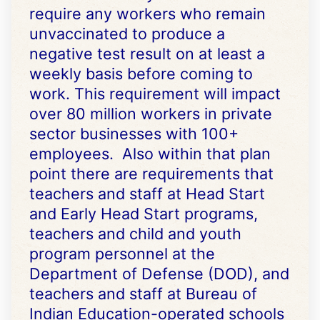
require any workers who remain
unvaccinated to produce a
negative test result on at least a
weekly basis before coming to
work. This requirement will impact
over 80 million workers in private
sector businesses with 100+
employees. Also within that plan
point there are requirements that
teachers and staff at Head Start
and Early Head Start programs,
teachers and child and youth
program personnel at the
Department of Defense (DOD), and
teachers and staff at Bureau of
Indian Education-operated schools