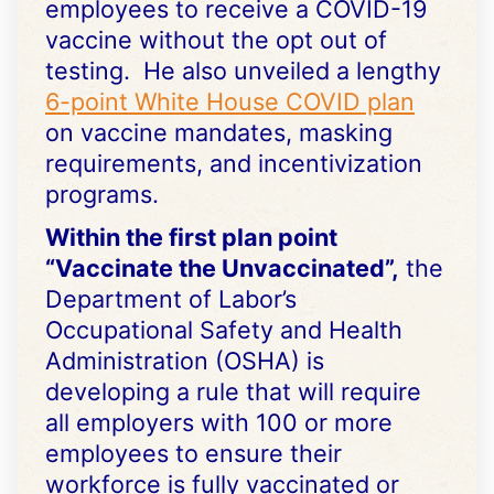
employees to receive a COVID-19
vaccine without the opt out of
testing. He also unveiled a lengthy
6-point White House COVID plan
on vaccine mandates, masking
requirements, and incentivization
programs.
Within the first plan point
“Vaccinate the Unvaccinated”,
the
Department of Labor’s
Occupational Safety and Health
Administration (OSHA) is
developing a rule that will require
all employers with 100 or more
employees to ensure their
workforce is fully vaccinated or