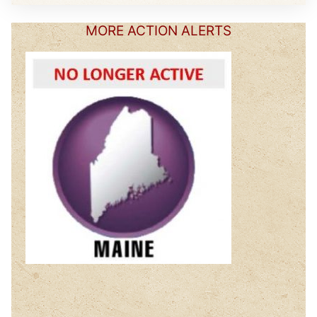
MORE ACTION ALERTS