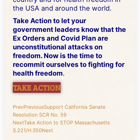
the USA and around the world.
Take Action
to let your
government leaders know that the
Ex Orders and Covid Plan are
unconstitutional attacks on
freedom. Now is the time to
recommit ourselves to fighting for
health freedom
.
TAKE ACTION
Prev
Previous
Support California Senate
Resolution SCR No. 59
Next
Take Action to STOP Massachusetts
S.221/H.350
Next