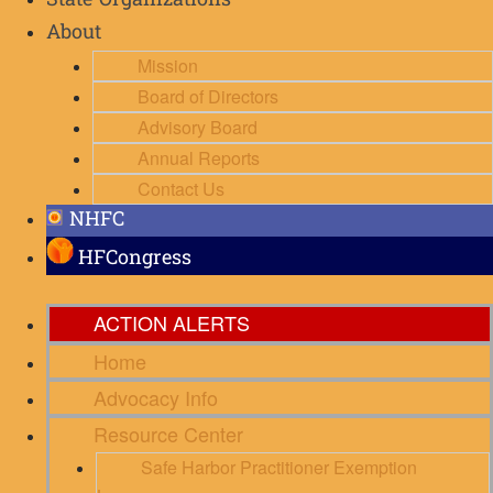
State Organizations
About
Mission
Board of Directors
Advisory Board
Annual Reports
Contact Us
NHFC
HFCongress
ACTION ALERTS
Home
Advocacy Info
Resource Center
Safe Harbor Practitioner Exemption