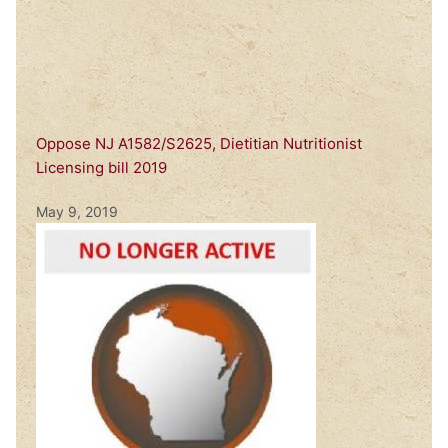
Oppose NJ A1582/S2625, Dietitian Nutritionist
Licensing bill 2019
May 9, 2019