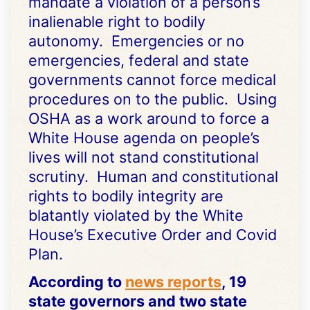
mandate a violation of a person’s
inalienable right to bodily
autonomy. Emergencies or no
emergencies, federal and state
governments cannot force medical
procedures on to the public. Using
OSHA as a work around to force a
White House agenda on people’s
lives will not stand constitutional
scrutiny. Human and constitutional
rights to bodily integrity are
blatantly violated by the White
House’s Executive Order and Covid
Plan.
According to
news reports
, 19
state governors and two state