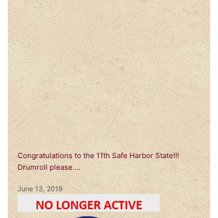
Congratulations to the 11th Safe Harbor State!!!
Drumroll please….
June 13, 2019