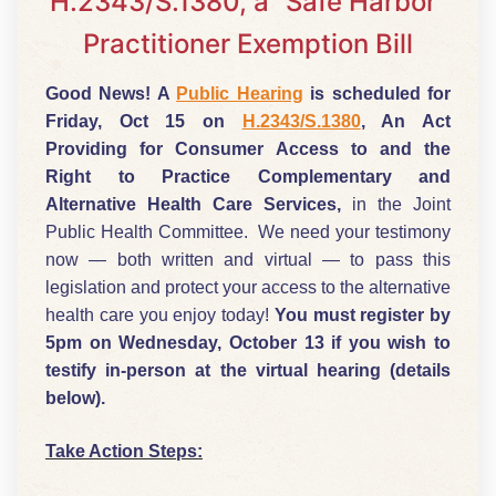
H.2343/S.1380, a “Safe Harbor”
Practitioner Exemption Bill
Good News! A
Public Hearing
is scheduled for
Friday, Oct 15 on
H.2343/S.1380
, An Act
Providing for Consumer Access to and the
Right to Practice Complementary and
Alternative Health Care Services,
in the Joint
Public Health Committee. We need your testimony
now — both written and virtual — to pass this
legislation and protect your access to the alternative
health care you enjoy today!
You must register by
5pm on Wednesday, October 13 if you wish to
testify in-person at the virtual hearing (details
below).
Take Action Steps: