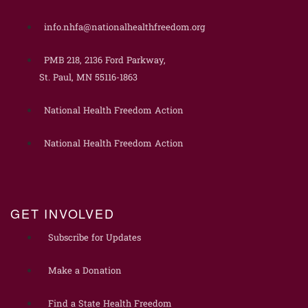
info.nhfa@nationalhealthfreedom.org
PMB 218, 2136 Ford Parkway,
St. Paul, MN 55116-1863
National Health Freedom Action
National Health Freedom Action
GET INVOLVED
Subscribe for Updates
Make a Donation
Find a State Health Freedom