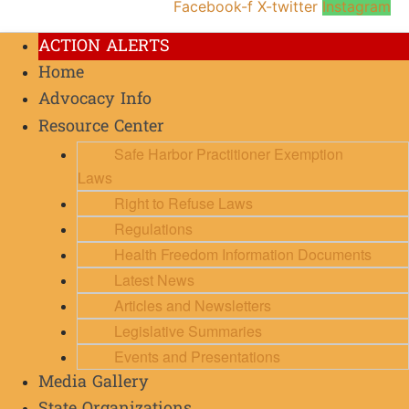
Facebook-f
X-twitter
Instagram
ACTION ALERTS
Home
Advocacy Info
Resource Center
Safe Harbor Practitioner Exemption
Laws
Right to Refuse Laws
Regulations
Health Freedom Information Documents
Latest News
Articles and Newsletters
Legislative Summaries
Events and Presentations
Media Gallery