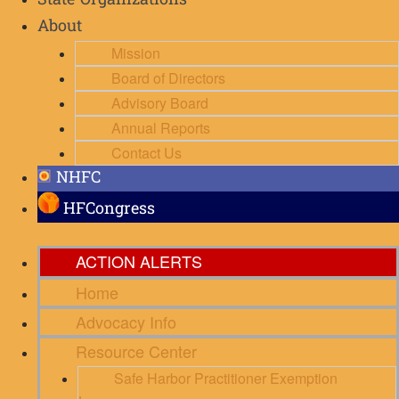
State Organizations
About
Mission
Board of Directors
Advisory Board
Annual Reports
Contact Us
NHFC
HFCongress
ACTION ALERTS
Home
Advocacy Info
Resource Center
Safe Harbor Practitioner Exemption