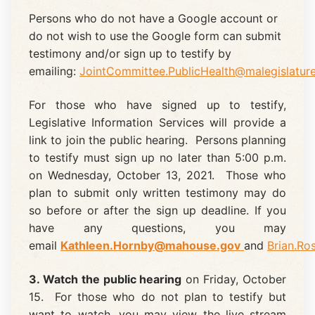
Persons who do not have a Google account or
do not wish to use the Google form can submit
testimony and/or sign up to testify by
emailing:
JointCommittee.PublicHealth@malegislature
For those who have signed up to testify,
Legislative Information Services will provide a
link to join the public hearing. Persons planning
to testify must sign up no later than 5:00 p.m.
on Wednesday, October 13, 2021. Those who
plan to submit only written testimony may do
so before or after the sign up deadline. If you
have any questions, you may
email
Kathleen.Hornby@mahouse.gov
and
Brian.R
3. Watch the public hearing
on Friday, October
15. For those who do not plan to testify but
want to watch, you may view the live stream