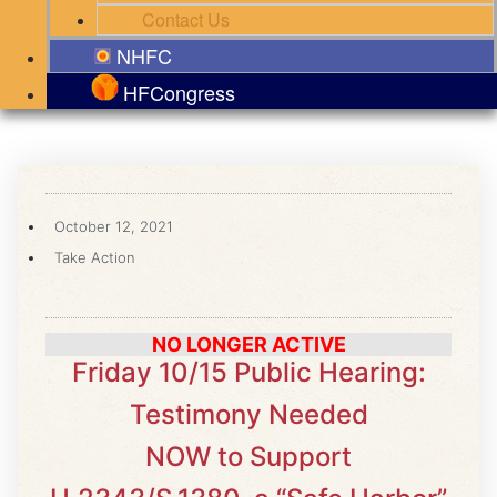
Contact Us
NHFC
HFCongress
October 12, 2021
Take Action
NO LONGER ACTIVE
Friday 10/15 Public Hearing:
Testimony Needed
NOW to Support