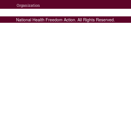
Organization
National Health Freedom Action. All Rights Reserved.