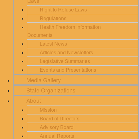
Laws
Right to Refuse Laws
Regulations
Health Freedom Information
Documents
Latest News
Articles and Newsletters
Legislative Summaries
Events and Presentations
Media Gallery
State Organizations
About
Mission
Board of Directors
Advisory Board
Annual Reports