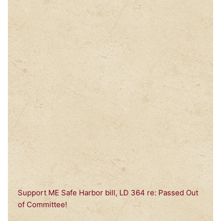
Support ME Safe Harbor bill, LD 364 re: Passed Out
of Committee!