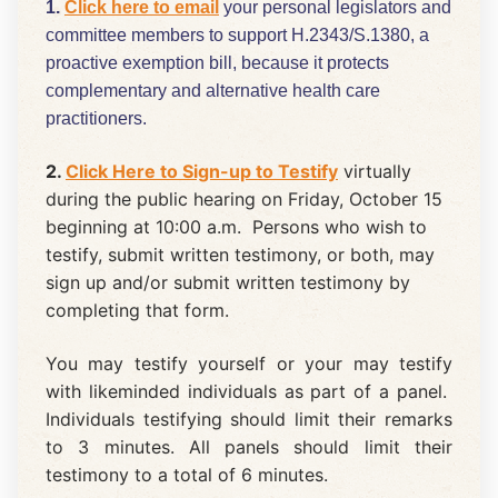
1.
Click here to email
your personal legislators and
committee members to support H.2343/S.1380, a
proactive exemption bill, because it protects
complementary and alternative health care
practitioners.
2.
Click Here to Sign-up to Testify
virtually
during the public hearing on Friday, October 15
beginning at 10:00 a.m. Persons who wish to
testify, submit written testimony, or both, may
sign up and/or submit written testimony by
completing that form.
You may testify yourself or your may testify
with likeminded individuals as part of a panel.
Individuals testifying should limit their remarks
to 3 minutes. All panels should limit their
testimony to a total of 6 minutes.