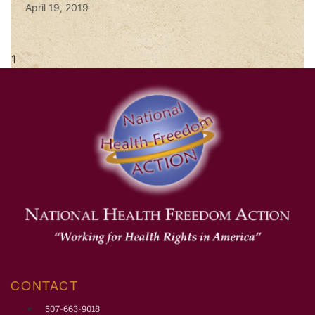
April 19, 2019
CONTACT
507-663-9018