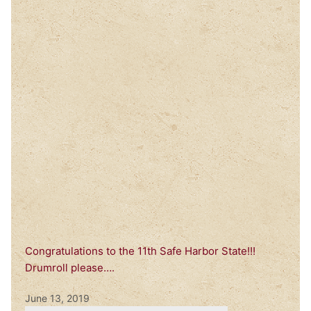
Congratulations to the 11th Safe Harbor State!!!
Drumroll please….
June 13, 2019