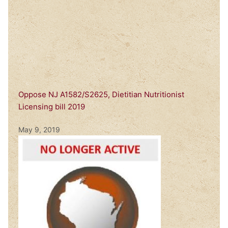
Oppose NJ A1582/S2625, Dietitian Nutritionist
Licensing bill 2019
May 9, 2019