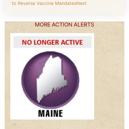
to Reverse Vaccine Mandates
Next
MORE ACTION ALERTS