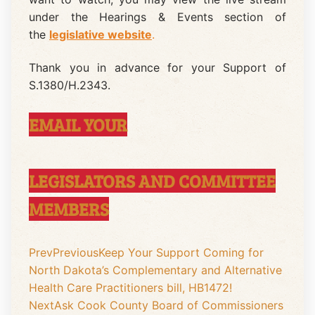
under the Hearings & Events section of
the
legislative website
.
Thank you in advance for your Support of
S.1380/H.2343.
EMAIL YOUR
LEGISLATORS AND COMMITTEE
MEMBERS
Prev
Previous
Keep Your Support Coming for
North Dakota’s Complementary and Alternative
Health Care Practitioners bill, HB1472!
Next
Ask Cook County Board of Commissioners