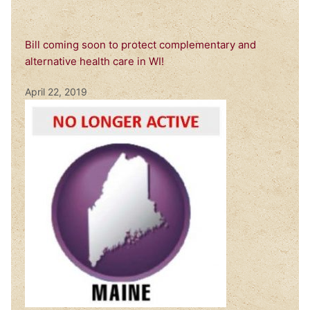
Bill coming soon to protect complementary and
alternative health care in WI!
April 22, 2019