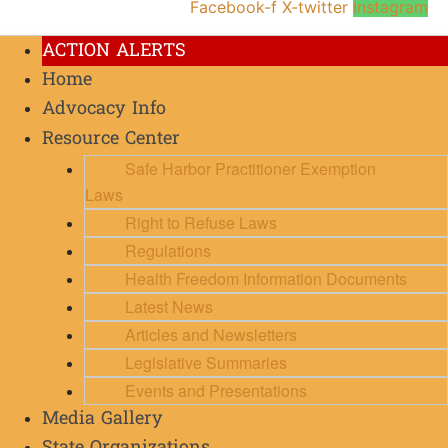
Facebook-f
X-twitter
Instagram
ACTION ALERTS
Home
Advocacy Info
Resource Center
Safe Harbor Practitioner Exemption
Laws
Right to Refuse Laws
Regulations
Health Freedom Information Documents
Latest News
Articles and Newsletters
Legislative Summaries
Events and Presentations
Media Gallery