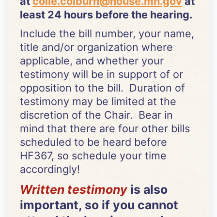
at
colie.colburn@house.mn.gov
at
least 24 hours before the hearing.
Include the bill number, your name,
title and/or organization where
applicable, and whether your
testimony will be in support of or
opposition to the bill. Duration of
testimony may be limited at the
discretion of the Chair. Bear in
mind that there are four other bills
scheduled to be heard before
HF367, so schedule your time
accordingly!
Written testimony
is also
important, so if you cannot