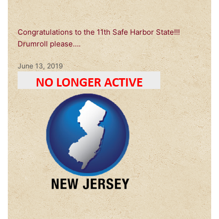
Congratulations to the 11th Safe Harbor State!!!
Drumroll please….
June 13, 2019