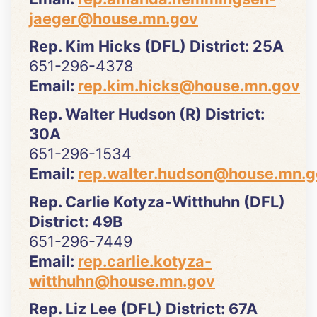
jaeger@house.mn.gov
Rep. Kim Hicks (DFL) District: 25A
651-296-4378
Email:
rep.kim.hicks@house.mn.gov
Rep. Walter Hudson (R) District:
30A
651-296-1534
Email:
rep.walter.hudson@house.mn.g
Rep. Carlie Kotyza-Witthuhn (DFL)
District: 49B
651-296-7449
Email:
rep.carlie.kotyza-
witthuhn@house.mn.gov
Rep. Liz Lee (DFL) District: 67A