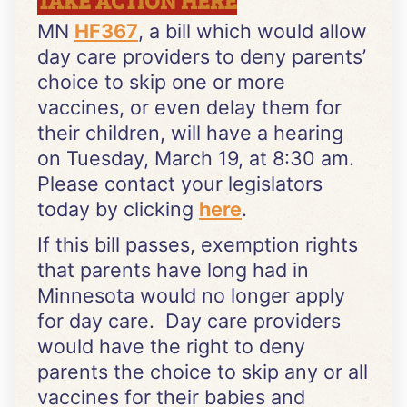
MN
HF367
, a bill which would allow
day care providers to deny parents’
choice to skip one or more
vaccines, or even delay them for
their children, will have a hearing
on Tuesday, March 19, at 8:30 am.
Please contact your legislators
today by clicking
here
.
If this bill passes, exemption rights
that parents have long had in
Minnesota would no longer apply
for day care. Day care providers
would have the right to deny
parents the choice to skip any or all
vaccines for their babies and