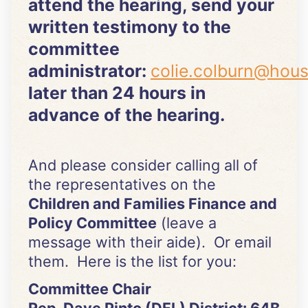
attend the hearing, send your
written testimony to the
committee
administrator:
colie.colburn@hou
later than 24 hours in
advance of the hearing.
And please consider calling all of
the representatives on the
Children and Families Finance and
Policy Committee
(leave a
message with their aide). Or email
them. Here is the list for you:
Committee Chair
Rep. Dave Pinto (DFL) District: 64B