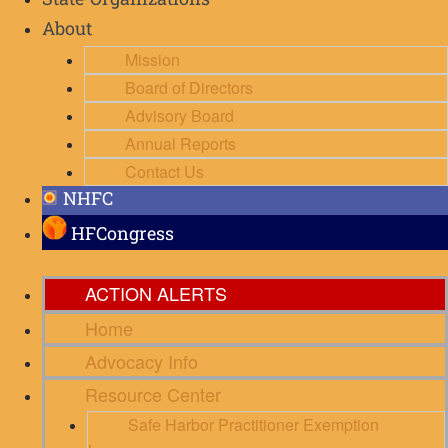
State Organizations
About
Mission
Board of Directors
Advisory Board
Annual Reports
Contact Us
NHFC
HFCongress
ACTION ALERTS
Home
Advocacy Info
Resource Center
Safe Harbor Practitioner Exemption