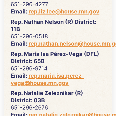
651-296-4277
Email:
rep.liz.lee@house.mn.gov
Rep. Nathan Nelson (R) District:
11B
651-296-0518
Email:
rep.nathan.nelson@house.mn.g
Rep. María Isa Pérez-Vega (DFL)
District: 65B
651-296-9714
Email:
rep.maria.isa.perez-
vega@house.mn.gov
Rep. Natalie Zeleznikar (R)
District: 03B
651-296-2676
Email:
rep.natalie.zeleznikar@house.