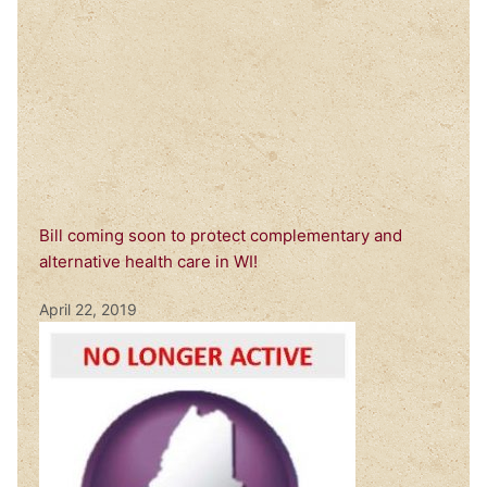
Bill coming soon to protect complementary and
alternative health care in WI!
April 22, 2019