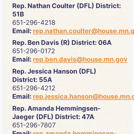
Rep. Nathan Coulter (DFL) District:
51B
651-296-4218
Email:
rep.nathan.coulter@house.mn.
Rep. Ben Davis (R) District: 06A
651-296-0172
Email:
rep.ben.davis@house.mn.gov
Rep. Jessica Hanson (DFL)
District: 55A
651-296-4212
Email:
rep.jessica.hanson@house.mn.
Rep. Amanda Hemmingsen-
Jaeger (DFL) District: 47A
651-296-7807
Email:
rep.amanda.hemmingsen-