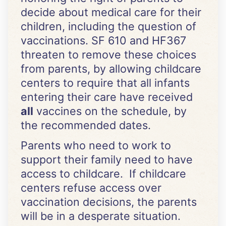
decide about medical care for their
children, including the question of
vaccinations. SF 610 and HF367
threaten to remove these choices
from parents, by allowing childcare
centers to require that all infants
entering their care have received
all
vaccines on the schedule, by
the recommended dates.
Parents who need to work to
support their family need to have
access to childcare. If childcare
centers refuse access over
vaccination decisions, the parents
will be in a desperate situation.