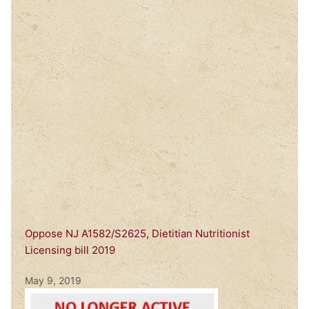
Oppose NJ A1582/S2625, Dietitian Nutritionist
Licensing bill 2019
May 9, 2019