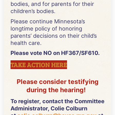
bodies, and for parents for their
children’s bodies.
Please continue Minnesota’s
longtime policy of honoring
parents’ decisions on their child’s
health care.
Please vote NO on HF367/SF610.
TAKE ACTION HERE
Please consider testifying
during the hearing!
To register, contact the Committee
Administrator, Colie Colburn