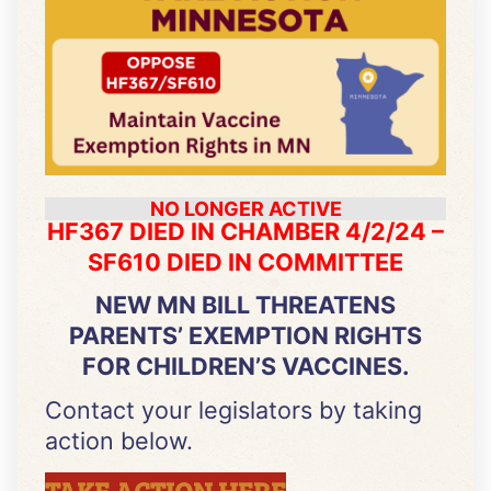
NO LONGER ACTIVE
HF367 DIED IN CHAMBER 4/2/24 –
SF610 DIED IN COMMITTEE
NEW MN BILL THREATENS
PARENTS’ EXEMPTION RIGHTS
FOR CHILDREN’S VACCINES.
Contact your legislators by taking
action below.
TAKE ACTION HERE