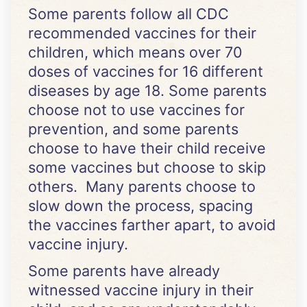
Some parents follow all CDC
recommended vaccines for their
children, which means over 70
doses of vaccines for 16 different
diseases by age 18. Some parents
choose not to use vaccines for
prevention, and some parents
choose to have their child receive
some vaccines but choose to skip
others. Many parents choose to
slow down the process, spacing
the vaccines farther apart, to avoid
vaccine injury.
Some parents have already
witnessed vaccine injury in their