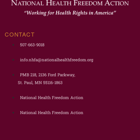
CONTACT
507-663-9018
info.nhfa@nationalhealthfreedom.org
PMB 218, 2136 Ford Parkway,
St. Paul, MN 55116-1863
National Health Freedom Action
National Health Freedom Action