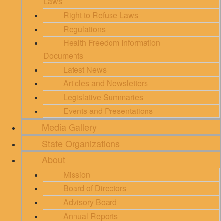
Laws
Right to Refuse Laws
Regulations
Health Freedom Information
Documents
Latest News
Articles and Newsletters
Legislative Summaries
Events and Presentations
Media Gallery
State Organizations
About
Mission
Board of Directors
Advisory Board
Annual Reports