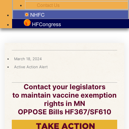
Contact Us
NHFC
HFCongress
March 18, 2024
Active Action Alert
Contact your legislators
to maintain vaccine exemption
rights in MN
OPPOSE Bills HF367/SF610