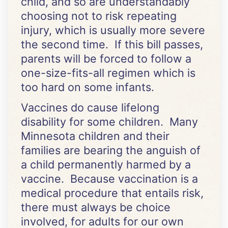
child, and so are understandably
choosing not to risk repeating
injury, which is usually more severe
the second time. If this bill passes,
parents will be forced to follow a
one-size-fits-all regimen which is
too hard on some infants.
Vaccines do cause lifelong
disability for some children. Many
Minnesota children and their
families are bearing the anguish of
a child permanently harmed by a
vaccine. Because vaccination is a
medical procedure that entails risk,
there must always be choice
involved, for adults for our own