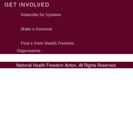
GET INVOLVED
Subscribe for Updates
Make a Donation
Find a State Health Freedom
Organization
National Health Freedom Action. All Rights Reserved.