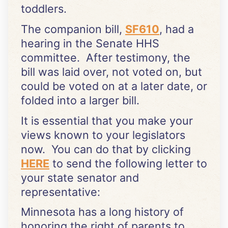
toddlers.
The companion bill,
SF610
, had a
hearing in the Senate HHS
committee. After testimony, the
bill was laid over, not voted on, but
could be voted on at a later date, or
folded into a larger bill.
It is essential that you make your
views known to your legislators
now. You can do that by clicking
HERE
to send the following letter to
your state senator and
representative:
Minnesota has a long history of
honoring the right of parents to