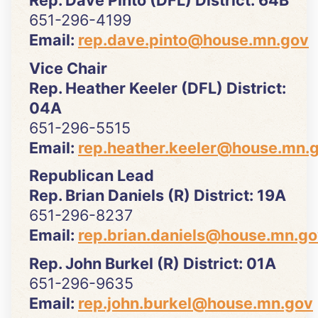
651-296-4199
Email:
rep.dave.pinto@house.mn.gov
Vice Chair
Rep. Heather Keeler (DFL) District:
04A
651-296-5515
Email:
rep.heather.keeler@house.mn.
Republican Lead
Rep. Brian Daniels (R) District: 19A
651-296-8237
Email:
rep.brian.daniels@house.mn.g
Rep. John Burkel (R) District: 01A
651-296-9635
Email:
rep.john.burkel@house.mn.gov