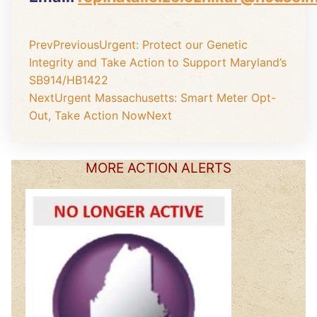
Prev
Previous
Urgent: Protect our Genetic
Integrity and Take Action to Support Maryland’s
SB914/HB1422
Next
Urgent Massachusetts: Smart Meter Opt-
Out, Take Action Now
Next
MORE ACTION ALERTS