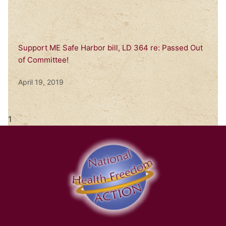
Support ME Safe Harbor bill, LD 364 re: Passed Out
of Committee!
April 19, 2019