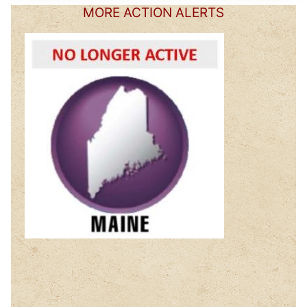
MORE ACTION ALERTS