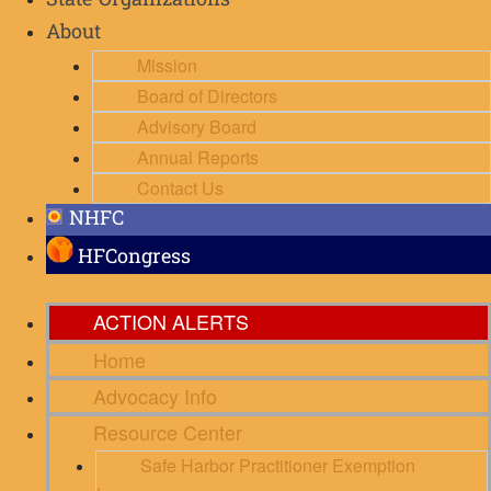
State Organizations
About
Mission
Board of Directors
Advisory Board
Annual Reports
Contact Us
NHFC
HFCongress
ACTION ALERTS
Home
Advocacy Info
Resource Center
Safe Harbor Practitioner Exemption