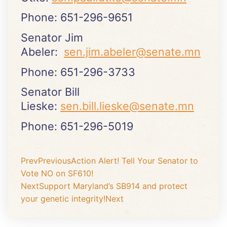
Phone: 651-296-9651
Senator Jim
Abeler:
sen.jim.abeler@senate.mn
Phone: 651-296-3733
Senator Bill
Lieske:
sen.bill.lieske@senate.mn
Phone: 651-296-5019
Prev
Previous
Action Alert! Tell Your Senator to
Vote NO on SF610!
Next
Support Maryland’s SB914 and protect
your genetic integrity!
Next