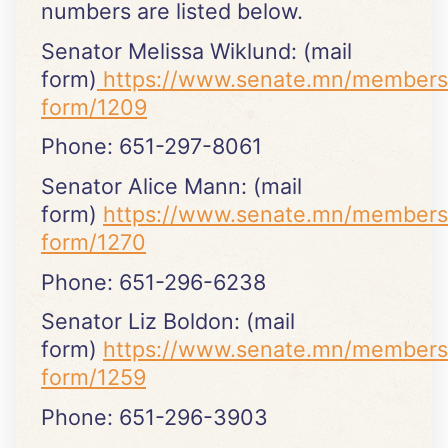
numbers are listed below.
Senator Melissa Wiklund: (mail
form)
https://www.senate.mn/members
form/1209
Phone: 651-297-8061
Senator Alice Mann: (mail
form)
https://www.senate.mn/members
form/1270
Phone: 651-296-6238
Senator Liz Boldon: (mail
form)
https://www.senate.mn/members
form/1259
Phone: 651-296-3903