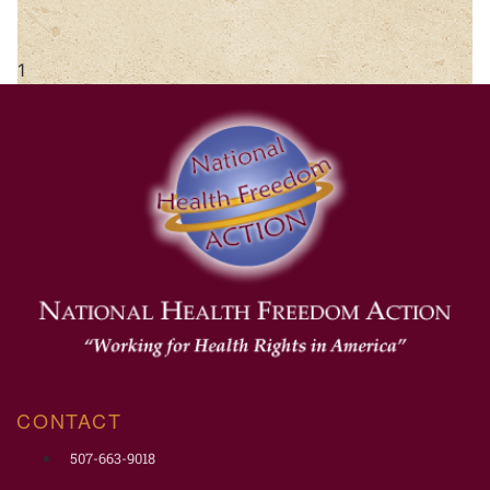
CONTACT
507-663-9018