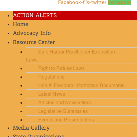
Facebook-f
X-twitter
Instagram
ACTION ALERTS
Home
Advocacy Info
Resource Center
Safe Harbor Practitioner Exemption
Laws
Right to Refuse Laws
Regulations
Health Freedom Information Documents
Latest News
Articles and Newsletters
Legislative Summaries
Events and Presentations
Media Gallery