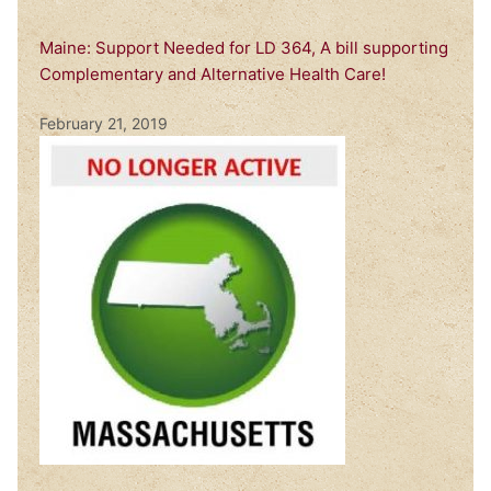
Maine: Support Needed for LD 364, A bill supporting
Complementary and Alternative Health Care!
February 21, 2019