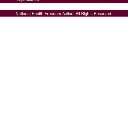
National Health Freedom Action. All Rights Reserved.