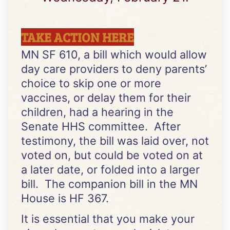
TAKE ACTION HERE
MN SF 610, a bill which would allow
day care providers to deny parents’
choice to skip one or more
vaccines, or delay them for their
children, had a hearing in the
Senate HHS committee. After
testimony, the bill was laid over, not
voted on, but could be voted on at
a later date, or folded into a larger
bill. The companion bill in the MN
House is HF 367.
It is essential that you make your