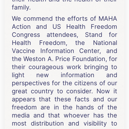
family.
We commend the efforts of MAHA
Action and US Health Freedom
Congress attendees, Stand for
Health Freedom, the National
Vaccine Information Center, and
the Weston A. Price Foundation, for
their courageous work bringing to
light new information and
perspectives for the citizens of our
great country to consider. Now it
appears that these facts and our
freedom are in the hands of the
media and that whoever has the
most distribution and visibility to