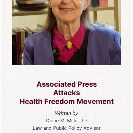
Associated Press
Attacks
Health Freedom Movement
Written by
Diane M. Miller JD
Law and Public Policy Advisor