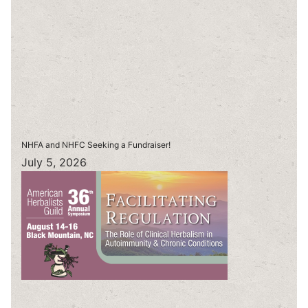
NHFA and NHFC Seeking a Fundraiser!
July 5, 2026