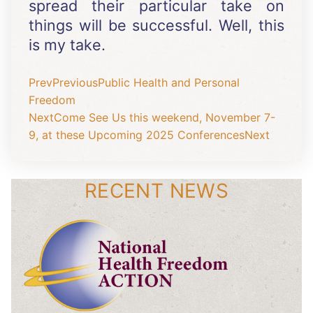
spread their particular take on
things will be successful. Well, this
is my take.
Prev
Previous
Public Health and Personal
Freedom
Next
Come See Us this weekend, November 7-
9, at these Upcoming 2025 Conferences
Next
RECENT NEWS