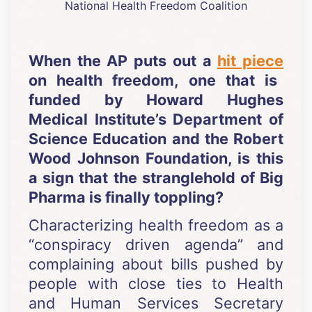
National Health Freedom Coalition
When the AP puts out a
hit piece
on health freedom, one that is
funded by Howard Hughes
Medical Institute’s Department of
Science Education and the Robert
Wood Johnson Foundation, is this
a sign that the stranglehold of Big
Pharma is finally toppling?
Characterizing health freedom as a
“conspiracy driven agenda” and
complaining about bills pushed by
people with close ties to Health
and Human Services Secretary