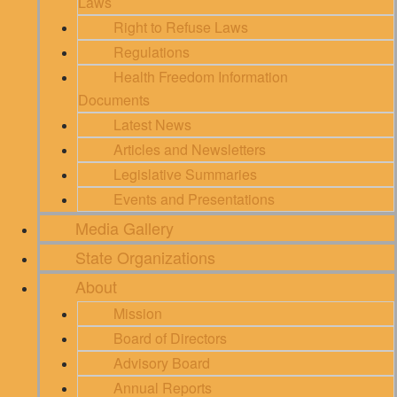
Laws
Right to Refuse Laws
Regulations
Health Freedom Information
Documents
Latest News
Articles and Newsletters
Legislative Summaries
Events and Presentations
Media Gallery
State Organizations
About
Mission
Board of Directors
Advisory Board
Annual Reports