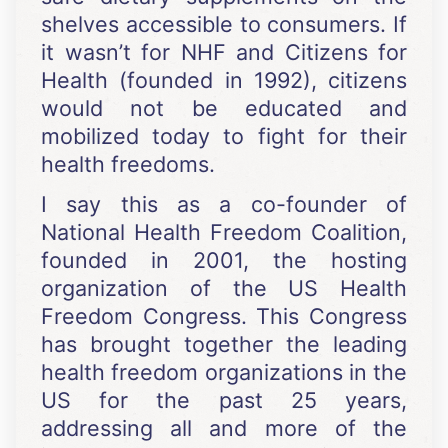
shelves accessible to consumers. If
it wasn’t for NHF and Citizens for
Health (founded in 1992), citizens
would not be educated and
mobilized today to fight for their
health freedoms.
I say this as a co-founder of
National Health Freedom Coalition,
founded in 2001, the hosting
organization of the US Health
Freedom Congress. This Congress
has brought together the leading
health freedom organizations in the
US for the past 25 years,
addressing all and more of the