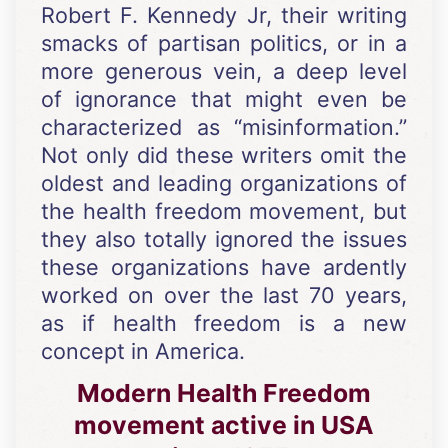
Robert F. Kennedy Jr, their writing
smacks of partisan politics, or in a
more generous vein, a deep level
of ignorance that might even be
characterized as “misinformation.”
Not only did these writers omit the
oldest and leading organizations of
the health freedom movement, but
they also totally ignored the issues
these organizations have ardently
worked on over the last 70 years,
as if health freedom is a new
concept in America.
Modern Health Freedom
movement active in USA