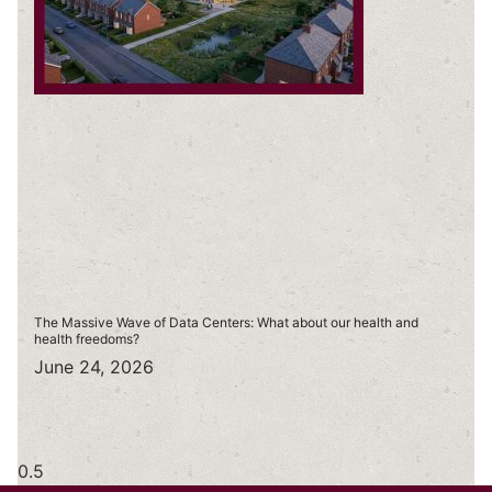
The Massive Wave of Data Centers: What about our health and
health freedoms?
June 24, 2026