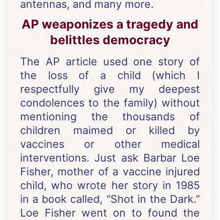
antennas, and many more.
AP weaponizes a tragedy and
belittles democracy
The AP article used one story of
the loss of a child (which I
respectfully give my deepest
condolences to the family) without
mentioning the thousands of
children maimed or killed by
vaccines or other medical
interventions. Just ask Barbar Loe
Fisher, mother of a vaccine injured
child, who wrote her story in 1985
in a book called, “Shot in the Dark.”
Loe Fisher went on to found the