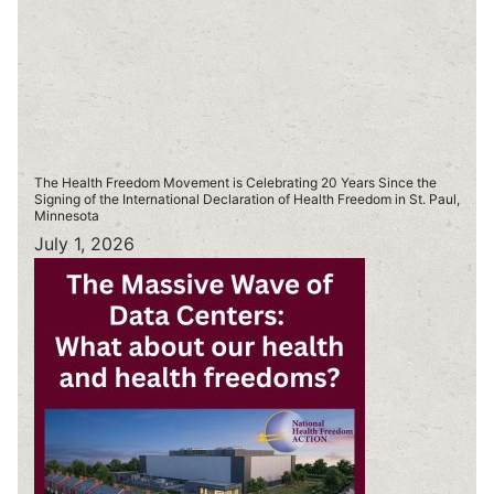
The Health Freedom Movement is Celebrating 20 Years Since the
Signing of the International Declaration of Health Freedom in St. Paul,
Minnesota
July 1, 2026