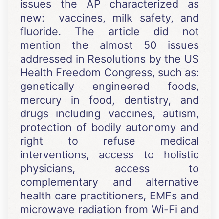
issues the AP characterized as
new: vaccines, milk safety, and
fluoride. The article did not
mention the almost 50 issues
addressed in Resolutions by the US
Health Freedom Congress, such as:
genetically engineered foods,
mercury in food, dentistry, and
drugs including vaccines, autism,
protection of bodily autonomy and
right to refuse medical
interventions, access to holistic
physicians, access to
complementary and alternative
health care practitioners, EMFs and
microwave radiation from Wi-Fi and