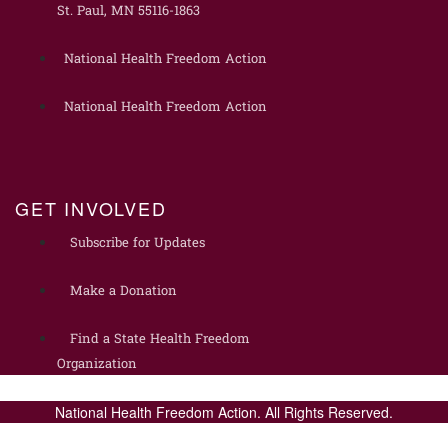
St. Paul, MN 55116-1863
National Health Freedom Action
National Health Freedom Action
GET INVOLVED
Subscribe for Updates
Make a Donation
Find a State Health Freedom
Organization
National Health Freedom Action. All Rights Reserved.