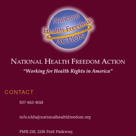
CONTACT
507-663-9018
info.nhfa@nationalhealthfreedom.org
PMB 218, 2136 Ford Parkway,