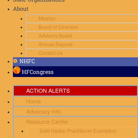
State Organizations
About
Mission
Board of Directors
Advisory Board
Annual Reports
Contact Us
NHFC
HFCongress
ACTION ALERTS
Home
Advocacy Info
Resource Center
Safe Harbor Practitioner Exemption