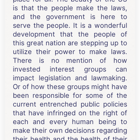
is that the people make the laws,
and the government is here to
serve the people. It is a wonderful
development that the people of
this great nation are stepping up to
utilize their power to make laws.
There is no mention of how
invested interest groups can
impact legislation and lawmaking.
Or of how these groups might have
been responsible for some of the
current entrenched public policies
that have infringed on the right of
each and every human being to
make their own decisions regarding
their health and the health of their