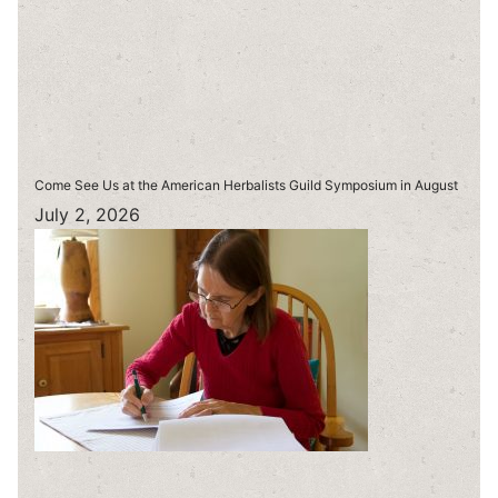
Come See Us at the American Herbalists Guild Symposium in August
July 2, 2026