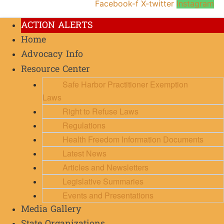
Facebook-f
X-twitter
Instagram
ACTION ALERTS
Home
Advocacy Info
Resource Center
Safe Harbor Practitioner Exemption
Laws
Right to Refuse Laws
Regulations
Health Freedom Information Documents
Latest News
Articles and Newsletters
Legislative Summaries
Events and Presentations
Media Gallery