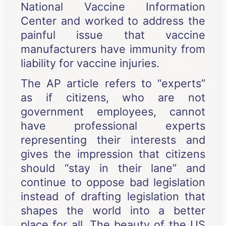
National Vaccine Information
Center and worked to address the
painful issue that vaccine
manufacturers have immunity from
liability for vaccine injuries.
The AP article refers to “experts”
as if citizens, who are not
government employees, cannot
have professional experts
representing their interests and
gives the impression that citizens
should “stay in their lane” and
continue to oppose bad legislation
instead of drafting legislation that
shapes the world into a better
place for all. The beauty of the US