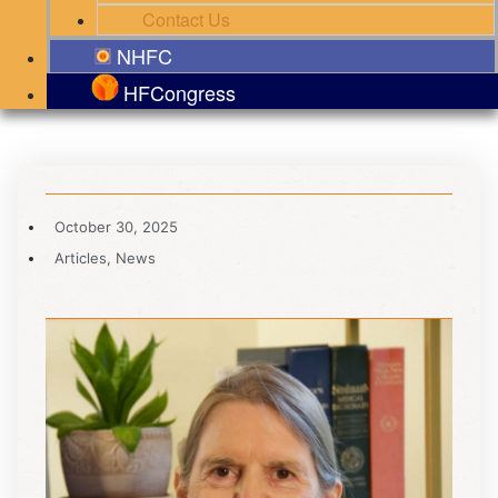
Contact Us
NHFC
HFCongress
October 30, 2025
Articles
,
News