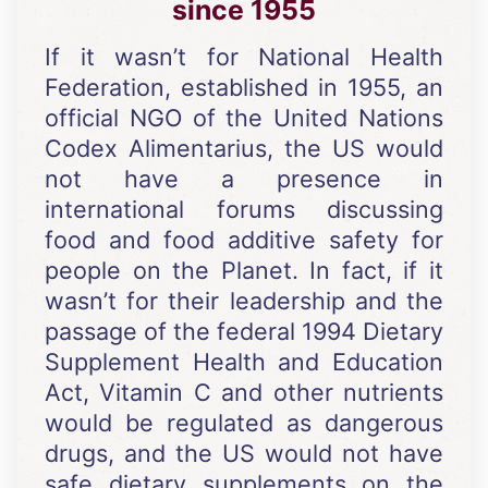
since 1955
If it wasn’t for National Health
Federation, established in 1955, an
official NGO of the United Nations
Codex Alimentarius, the US would
not have a presence in
international forums discussing
food and food additive safety for
people on the Planet. In fact, if it
wasn’t for their leadership and the
passage of the federal 1994 Dietary
Supplement Health and Education
Act, Vitamin C and other nutrients
would be regulated as dangerous
drugs, and the US would not have
safe dietary supplements on the