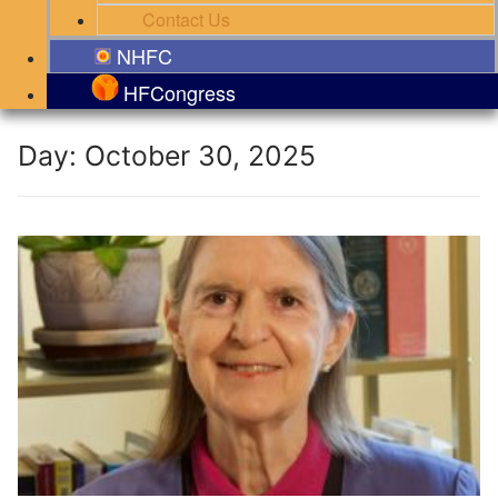
Contact Us
NHFC
HFCongress
Day:
October 30, 2025