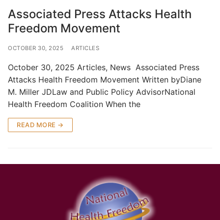
Associated Press Attacks Health
Freedom Movement
OCTOBER 30, 2025
ARTICLES
October 30, 2025 Articles, News Associated Press
Attacks Health Freedom Movement Written byDiane
M. Miller JDLaw and Public Policy AdvisorNational
Health Freedom Coalition When the
READ MORE →