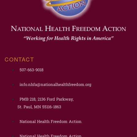
CONTACT
507-663-9018
info.nhfa@nationalhealthfreedom.org
PMB 218, 2136 Ford Parkway,
St. Paul, MN 55116-1863
National Health Freedom Action
National Health Freedom Action