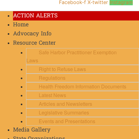
Facebook-f
X-twitter
Instagram
ACTION ALERTS
Home
Advocacy Info
Resource Center
Safe Harbor Practitioner Exemption
Laws
Right to Refuse Laws
Regulations
Health Freedom Information Documents
Latest News
Articles and Newsletters
Legislative Summaries
Events and Presentations
Media Gallery