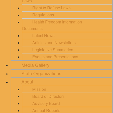
Laws
Right to Refuse Laws
Regulations
Health Freedom Information
Documents
Latest News
Articles and Newsletters
Legislative Summaries
Events and Presentations
Media Gallery
State Organizations
About
Mission
Board of Directors
Advisory Board
Annual Reports