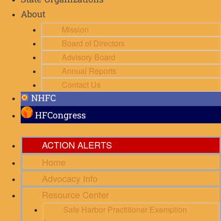
State Organizations
About
Mission
Board of Directors
Advisory Board
Annual Reports
Contact Us
NHFC
HFCongress
ACTION ALERTS
Home
Advocacy Info
Resource Center
Safe Harbor Practitioner Exemption