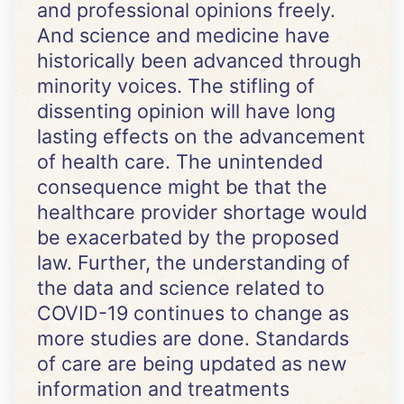
and professional opinions freely.
And science and medicine have
historically been advanced through
minority voices. The stifling of
dissenting opinion will have long
lasting effects on the advancement
of health care. The unintended
consequence might be that the
healthcare provider shortage would
be exacerbated by the proposed
law. Further, the understanding of
the data and science related to
COVID-19 continues to change as
more studies are done. Standards
of care are being updated as new
information and treatments