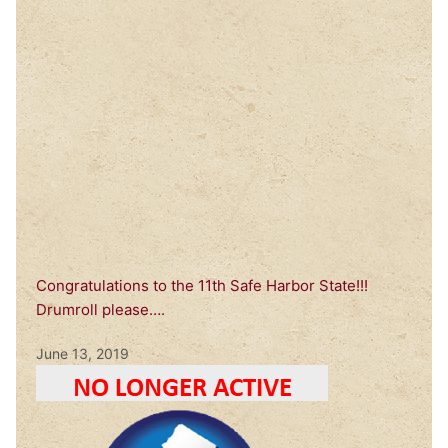
Congratulations to the 11th Safe Harbor State!!!
Drumroll please….
June 13, 2019