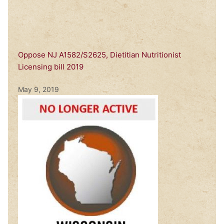
Oppose NJ A1582/S2625, Dietitian Nutritionist
Licensing bill 2019
May 9, 2019