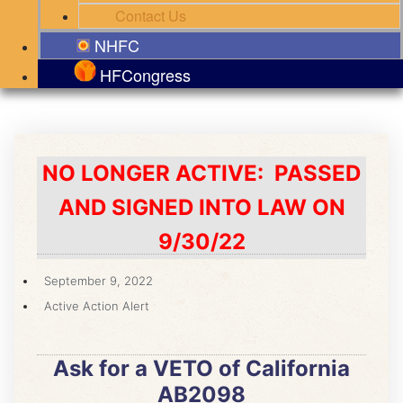
Contact Us
NHFC
HFCongress
NO LONGER ACTIVE: PASSED
AND SIGNED INTO LAW ON
9/30/22
September 9, 2022
Active Action Alert
Ask for a VETO of California
AB2098