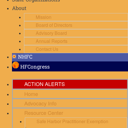
State Organizations
About
Mission
Board of Directors
Advisory Board
Annual Reports
Contact Us
NHFC
HFCongress
ACTION ALERTS
Home
Advocacy Info
Resource Center
Safe Harbor Practitioner Exemption