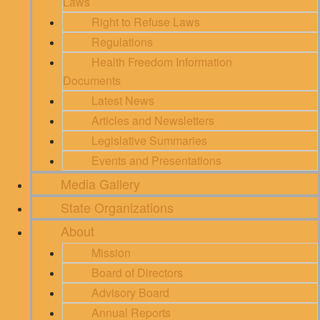
Laws
Right to Refuse Laws
Regulations
Health Freedom Information
Documents
Latest News
Articles and Newsletters
Legislative Summaries
Events and Presentations
Media Gallery
State Organizations
About
Mission
Board of Directors
Advisory Board
Annual Reports