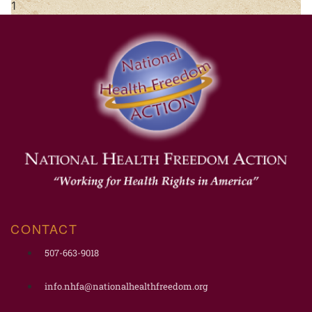
CONTACT
507-663-9018
info.nhfa@nationalhealthfreedom.org