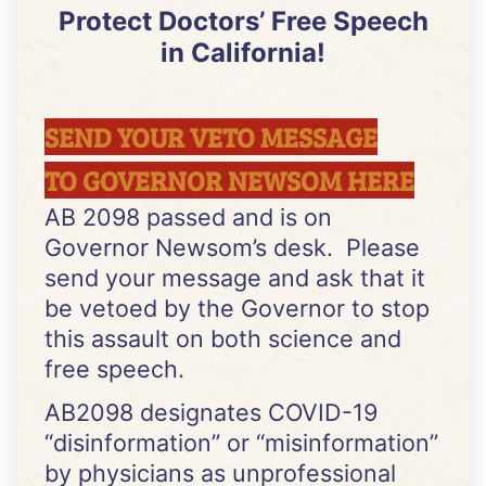
Protect Doctors’ Free Speech
in California!
SEND YOUR VETO MESSAGE
TO GOVERNOR NEWSOM HERE
AB 2098 passed and is on
Governor Newsom’s desk. Please
send your message and ask that it
be vetoed by the Governor to stop
this assault on both science and
free speech.
AB2098 designates COVID-19
“disinformation” or “misinformation”
by physicians as unprofessional