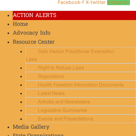
Facebook-f
X-twitter
Instagram
ACTION ALERTS
Home
Advocacy Info
Resource Center
Safe Harbor Practitioner Exemption
Laws
Right to Refuse Laws
Regulations
Health Freedom Information Documents
Latest News
Articles and Newsletters
Legislative Summaries
Events and Presentations
Media Gallery