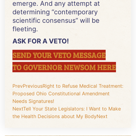
emerge. And any attempt at
determining “contemporary
scientific consensus” will be
fleeting.
ASK FOR A VETO!
SEND YOUR VETO MESSAGE
TO GOVERNOR NEWSOM HERE
Prev
Previous
Right to Refuse Medical Treatment:
Proposed Ohio Constitutional Amendment
Needs Signatures!
Next
Tell Your State Legislators: I Want to Make
the Health Decisions about My Body
Next