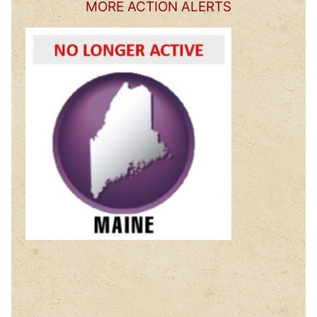
MORE ACTION ALERTS