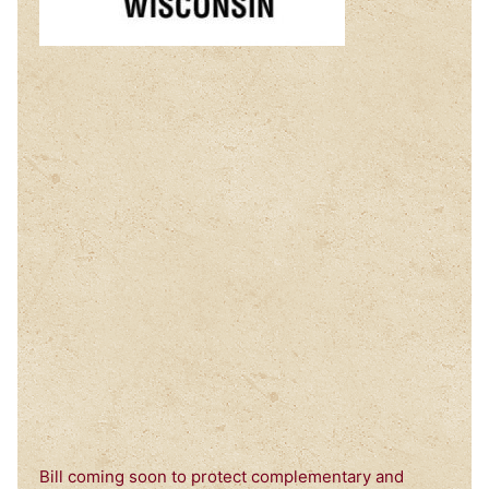
Bill coming soon to protect complementary and