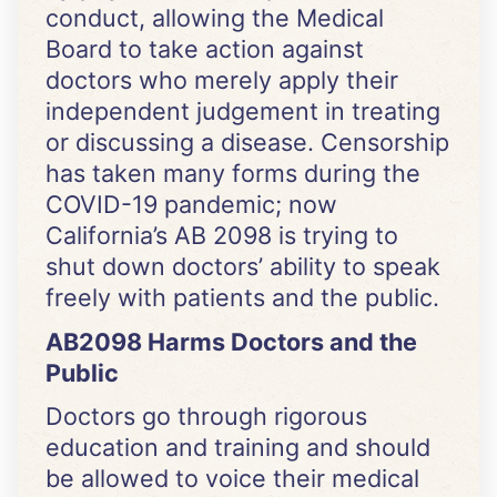
conduct, allowing the Medical
Board to take action against
doctors who merely apply their
independent judgement in treating
or discussing a disease. Censorship
has taken many forms during the
COVID-19 pandemic; now
California’s AB 2098 is trying to
shut down doctors’ ability to speak
freely with patients and the public.
AB2098 Harms Doctors and the
Public
Doctors go through rigorous
education and training and should
be allowed to voice their medical