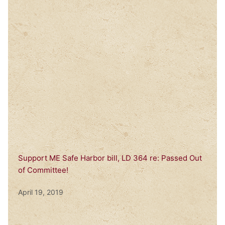
Support ME Safe Harbor bill, LD 364 re: Passed Out
of Committee!
April 19, 2019