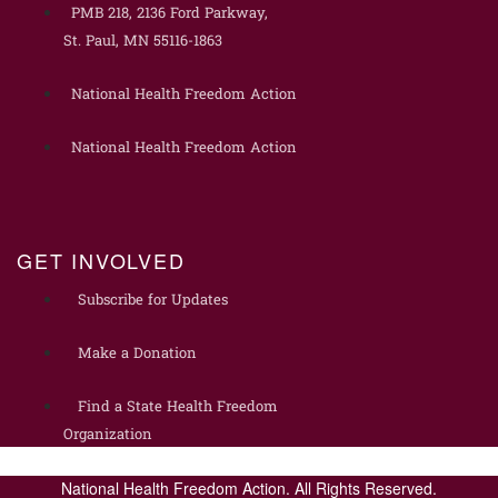
PMB 218, 2136 Ford Parkway,
St. Paul, MN 55116-1863
National Health Freedom Action
National Health Freedom Action
GET INVOLVED
Subscribe for Updates
Make a Donation
Find a State Health Freedom
Organization
National Health Freedom Action. All Rights Reserved.