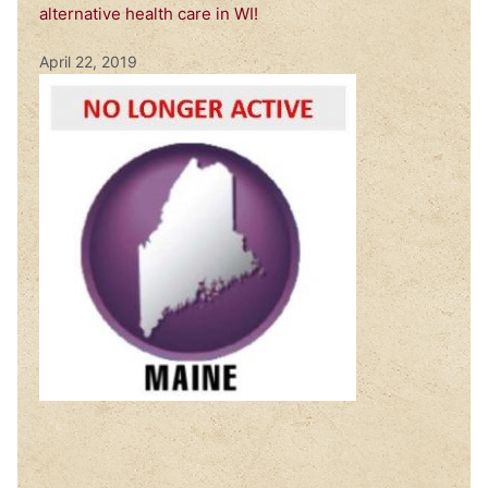
alternative health care in WI!
April 22, 2019