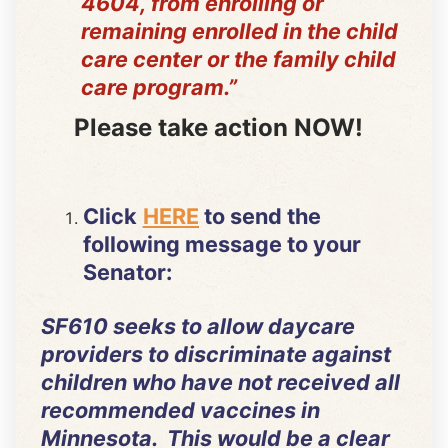
4604, from enrolling or
remaining enrolled in the child
care center or the family child
care program.”
Please take action NOW!
Click
HERE
to send the
following message to your
Senator:
SF610 seeks to allow daycare
providers to discriminate against
children who have not received all
recommended vaccines in
Minnesota. This would be a clear