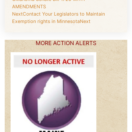
AMENDMENTS
Next
Contact Your Legislators to Maintain
Exemption rights in Minnesota
Next
MORE ACTION ALERTS