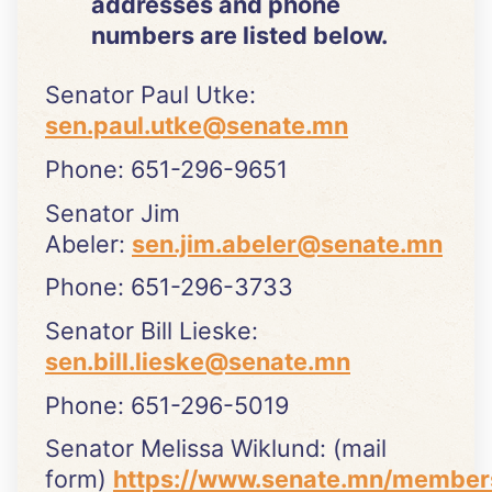
addresses and phone
numbers are listed below.
Senator Paul Utke:
sen.paul.utke@senate.mn
Phone: 651-296-9651
Senator Jim
Abeler:
sen.jim.abeler@senate.mn
Phone: 651-296-3733
Senator Bill Lieske:
sen.bill.lieske@senate.mn
Phone: 651-296-5019
Senator Melissa Wiklund: (mail
form)
https://www.senate.mn/member