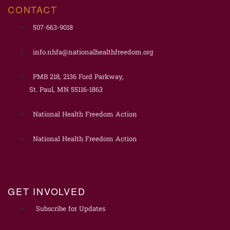
CONTACT
507-663-9018
info.nhfa@nationalhealthfreedom.org
PMB 218, 2136 Ford Parkway,
St. Paul, MN 55116-1863
National Health Freedom Action
National Health Freedom Action
GET INVOLVED
Subscribe for Updates