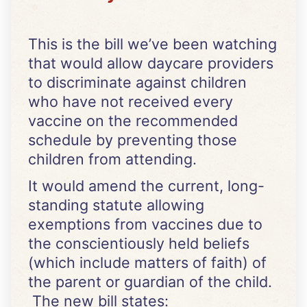
This is the bill we’ve been watching
that would allow daycare providers
to discriminate against children
who have not received every
vaccine on the recommended
schedule by preventing those
children from attending.
It would amend the current, long-
standing statute allowing
exemptions from vaccines due to
the conscientiously held beliefs
(which include matters of faith) of
the parent or guardian of the child.
The new bill states: