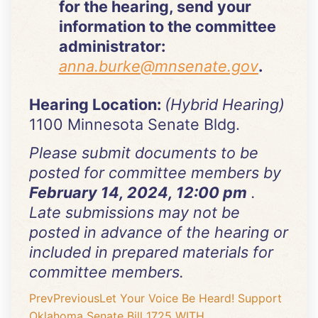
for the hearing, send your
information to the committee
administrator:
anna.burke@mnsenate.gov
.
Hearing Location:
(Hybrid Hearing)
1100 Minnesota Senate Bldg.
Please submit documents to be
posted for committee members by
February 14, 2024, 12:00 pm
.
Late submissions may not be
posted in advance of the hearing or
included in prepared materials for
committee members.
Prev
Previous
Let Your Voice Be Heard! Support
Oklahoma Senate Bill 1725 WITH