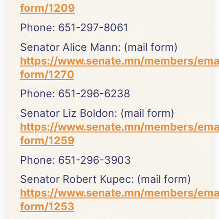
form/1209
Phone: 651-297-8061
Senator Alice Mann: (mail form)
https://www.senate.mn/members/ema
form/1270
Phone: 651-296-6238
Senator Liz Boldon: (mail form)
https://www.senate.mn/members/ema
form/1259
Phone: 651-296-3903
Senator Robert Kupec: (mail form)
https://www.senate.mn/members/ema
form/1253