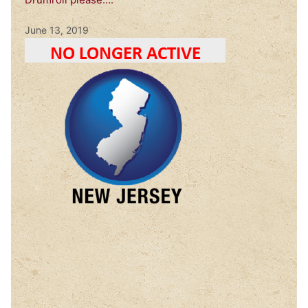
June 13, 2019