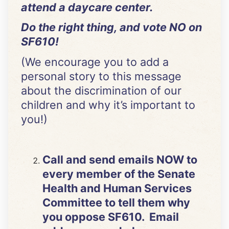
attend a daycare center.
Do the right thing, and vote NO on
SF610!
(We encourage you to add a
personal story to this message
about the discrimination of our
children and why it’s important to
you!)
Call and send emails NOW to
every member of the Senate
Health and Human Services
Committee to tell them why
you oppose SF610. Email