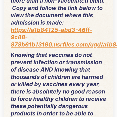
more than a non-vaccinated child.
Copy and follow the link below to
view the document where this
admission is made:
https://a1b84125-abd3-46ff-
9c88-
878b61b13190.usrfiles.com/ugd/a1
Knowing that vaccines do not
prevent infection or transmission
of disease AND knowing that
thousands of children are harmed
or killed by vaccines every year,
there is absolutely no good reason
to force healthy children to receive
these potentially dangerous
products in order to be able to