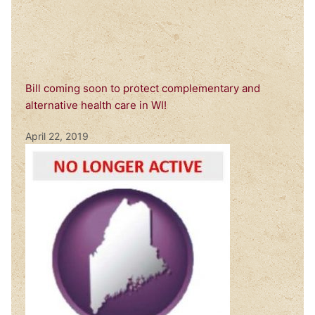
Bill coming soon to protect complementary and
alternative health care in WI!
April 22, 2019