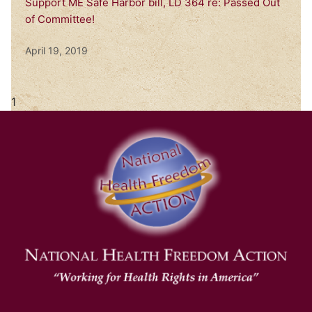
Support ME Safe Harbor bill, LD 364 re: Passed Out
of Committee!
April 19, 2019