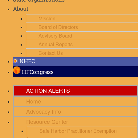
State Organizations
About
Mission
Board of Directors
Advisory Board
Annual Reports
Contact Us
NHFC
HFCongress
ACTION ALERTS
Home
Advocacy Info
Resource Center
Safe Harbor Practitioner Exemption