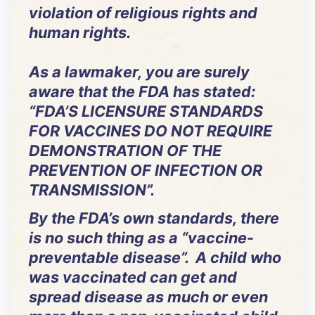
violation of religious rights and
human rights.
As a lawmaker, you are surely
aware that the FDA has stated:
“FDA’S LICENSURE STANDARDS
FOR VACCINES DO NOT REQUIRE
DEMONSTRATION OF THE
PREVENTION OF INFECTION OR
TRANSMISSION”.
By the FDA’s own standards, there
is no such thing as a “vaccine-
preventable disease”. A child who
was vaccinated can get and
spread disease as much or even