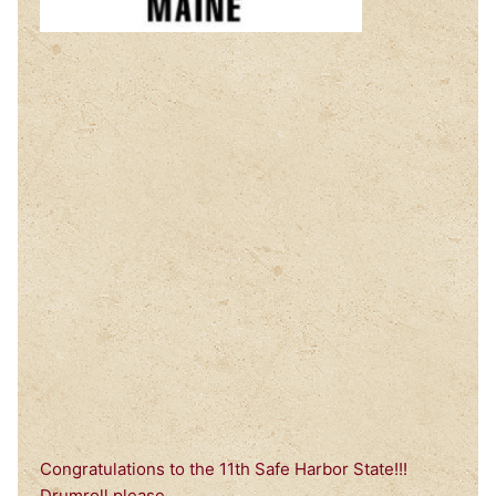
Congratulations to the 11th Safe Harbor State!!!
Drumroll please….