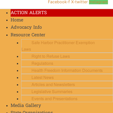
Facebook-f
X-twitter
Instagram
ACTION ALERTS
Home
Advocacy Info
Resource Center
Safe Harbor Practitioner Exemption
Laws
Right to Refuse Laws
Regulations
Health Freedom Information Documents
Latest News
Articles and Newsletters
Legislative Summaries
Events and Presentations
Media Gallery