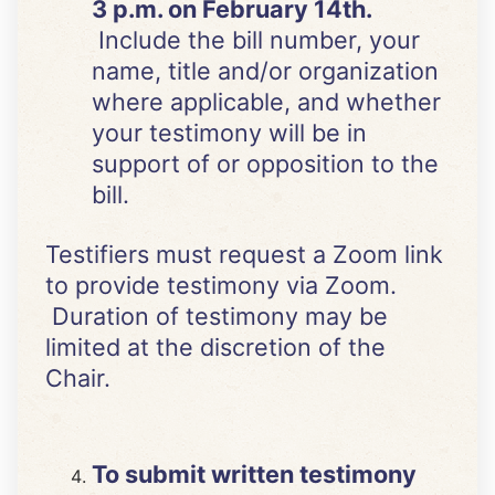
3 p.m. on February 14th.
Include the bill number, your
name, title and/or organization
where applicable, and whether
your testimony will be in
support of or opposition to the
bill.
Testifiers must request a Zoom link
to provide testimony via Zoom.
Duration of testimony may be
limited at the discretion of the
Chair.
To submit written testimony