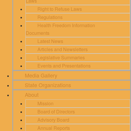
Laws
Right to Refuse Laws
Regulations
Health Freedom Information
Documents
Latest News
Articles and Newsletters
Legislative Summaries
Events and Presentations
Media Gallery
State Organizations
About
Mission
Board of Directors
Advisory Board
Annual Reports