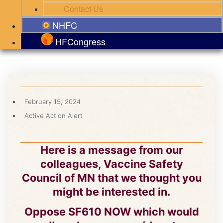
Contact Us
NHFC
HFCongress
February 15, 2024
Active Action Alert
Here is a message from our
colleagues, Vaccine Safety
Council of MN that we thought you
might be interested in.
Oppose SF610 NOW which would