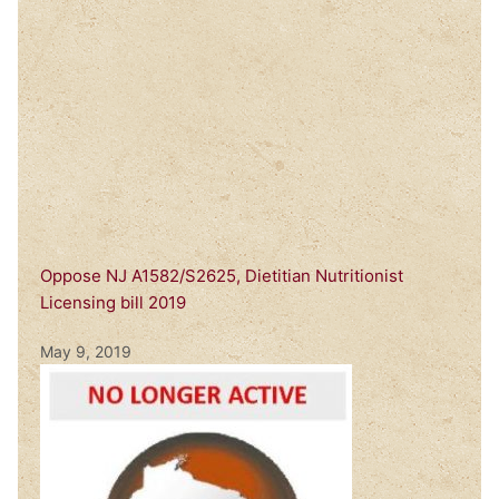
Oppose NJ A1582/S2625, Dietitian Nutritionist
Licensing bill 2019
May 9, 2019