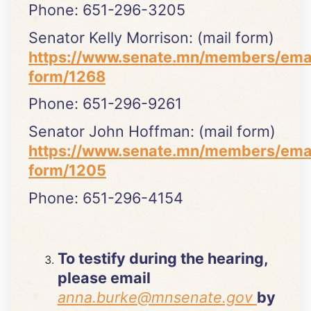
Phone: 651-296-3205
Senator Kelly Morrison: (mail form)
https://www.senate.mn/members/ema
form/1268
Phone: 651-296-9261
Senator John Hoffman: (mail form)
https://www.senate.mn/members/ema
form/1205
Phone: 651-296-4154
To testify during the hearing,
please email
anna.burke@mnsenate.gov
by