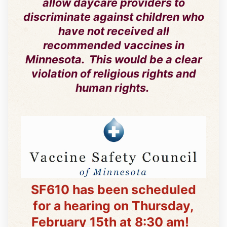
allow daycare providers to
discriminate against children who
have not received all
recommended vaccines in
Minnesota. This would be a clear
violation of religious rights and
human rights.
SF610 has been scheduled
for a hearing on Thursday,
February 15th at 8:30 am!