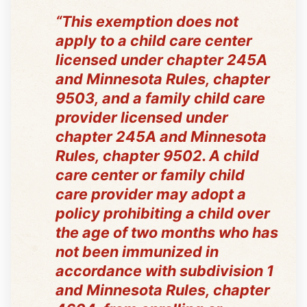
“This exemption does not
apply to a child care center
licensed under chapter 245A
and Minnesota Rules, chapter
9503, and a family child care
provider licensed under
chapter 245A and Minnesota
Rules, chapter 9502. A child
care center or family child
care provider may adopt a
policy prohibiting a child over
the age of two months who has
not been immunized in
accordance with subdivision 1
and Minnesota Rules, chapter