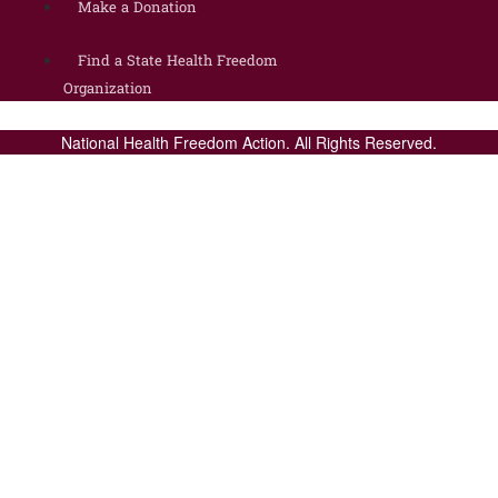
Make a Donation
Find a State Health Freedom
Organization
National Health Freedom Action. All Rights Reserved.