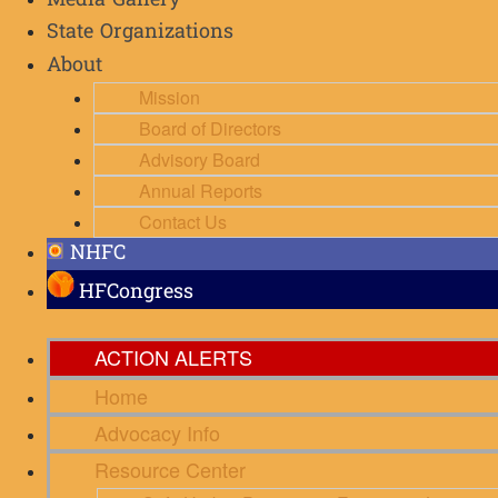
Media Gallery
State Organizations
About
Mission
Board of Directors
Advisory Board
Annual Reports
Contact Us
NHFC
HFCongress
ACTION ALERTS
Home
Advocacy Info
Resource Center