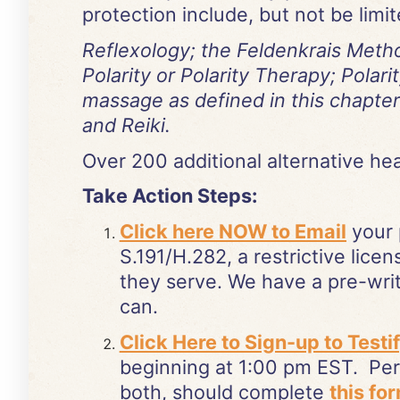
protection include, but not be limit
Reflexology; the Feldenkrais Metho
Polarity or Polarity Therapy; Pola
massage as defined in this chapter
and Reiki.
Over 200 additional alternative heali
Take Action Steps:
Click here NOW to Email
your 
S.191/H.282, a restrictive licen
they serve. We have a pre-writ
can.
Click Here to Sign-up to Testi
beginning at 1:00 pm EST. Pers
both, should complete
this fo