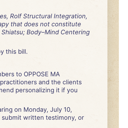
, Rolf Structural Integration,
apy that does not constitute
a; Shiatsu; Body–Mind Centering
 this bill.
embers to OPPOSE MA
 practitioners and the clients
end personalizing it if you
earing on Monday, July 10,
 submit written testimony, or