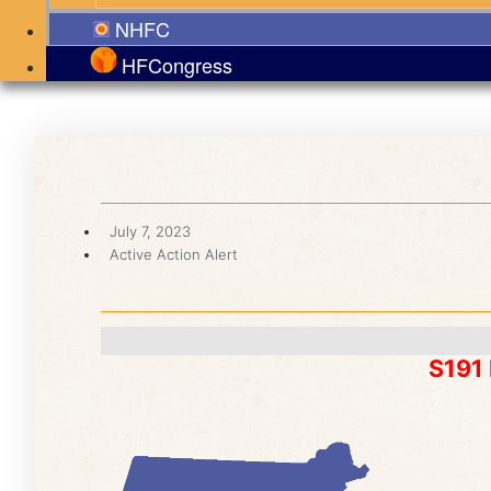
NHFC
HFCongress
July 7, 2023
Active Action Alert
S191