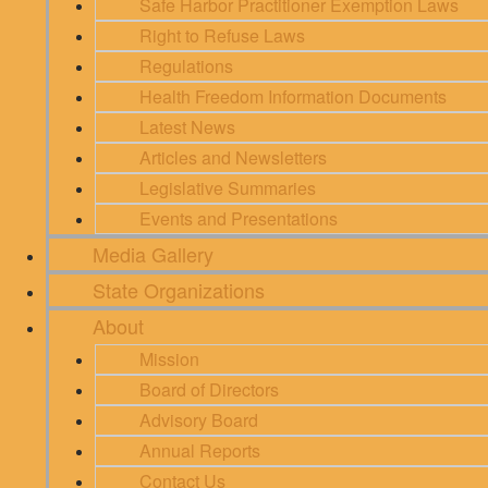
Safe Harbor Practitioner Exemption Laws
Right to Refuse Laws
Regulations
Health Freedom Information Documents
Latest News
Articles and Newsletters
Legislative Summaries
Events and Presentations
Media Gallery
State Organizations
About
Mission
Board of Directors
Advisory Board
Annual Reports
Contact Us