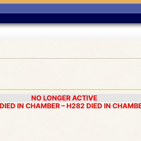
NO LONGER ACTIVE
 DIED IN CHAMBER – H282 DIED IN CHAMB