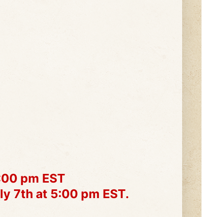
1:00 pm EST
ly 7th at 5:00 pm EST.