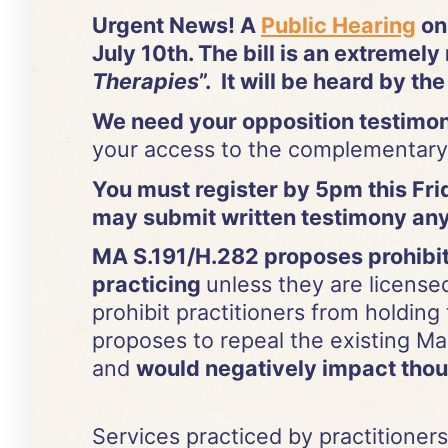
Urgent News! A
Public Hearing
on
July 10th. The bill is an extremely r
Therapies
”. It will be heard by th
We need your opposition testim
your access to the complementary 
You must register by 5pm this Frida
may submit written testimony any
MA S.191/H.282 proposes prohibiti
practicing
unless they are license
prohibit practitioners from holding
proposes to repeal the existing Ma
and
would negatively impact thous
Services practiced by practitioners