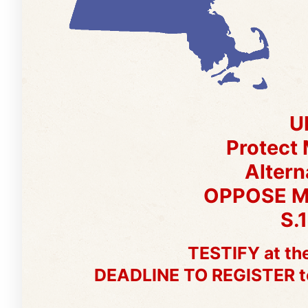
U
Protect
Altern
OPPOSE 
S.
TESTIFY at the
DEADLINE TO REGISTER to g