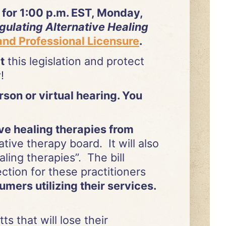
for 1:00 p.m. EST, Monday,
gulating Alternative Healing
nd Professional Licensure
.
t
this legislation and protect
y!
erson or virtual hearing. You
ive healing therapies from
ive therapy board. It will also
ling therapies”. The bill
tion for these practitioners
mers utilizing their services.
s that will lose their