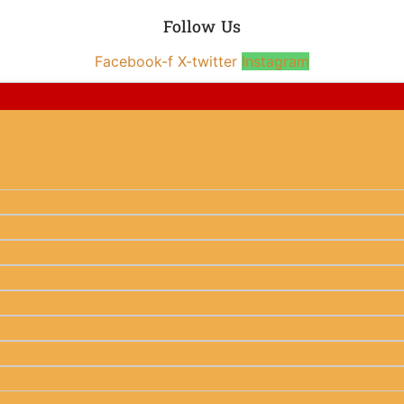
Follow Us
Facebook-f
X-twitter
Instagram