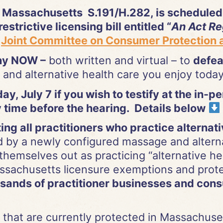
 Massachusetts S.191/H.282, is scheduled 
estrictive licensing bill entitled “
An Act Re
e
Joint Committee on Consumer Protection a
ony NOW –
both written and virtual – to
defea
and alternative health care you enjoy toda
y, July 7 if you wish to testify at the in-p
 time before the hearing. Details below
ng all practitioners who practice alternat
d by a newly configured massage and alternat
 themselves out as practicing “alternative hea
ssachusetts licensure exemptions and protec
ands of practitioner businesses and consu
 that are currently protected in Massachusett