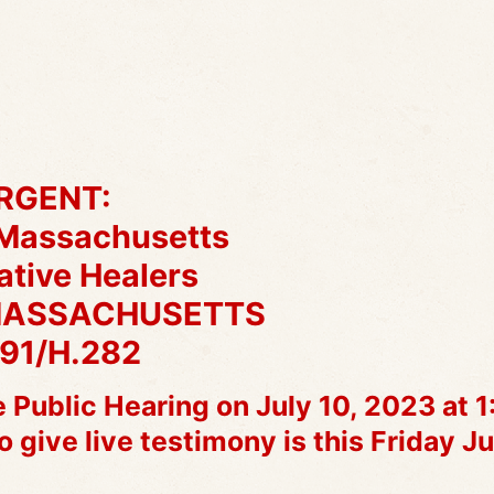
RGENT:
 Massachusetts
ative Healers
MASSACHUSETTS
191/H.282
 Public Hearing on July 10, 2023 at 
ive live testimony is this Friday Ju