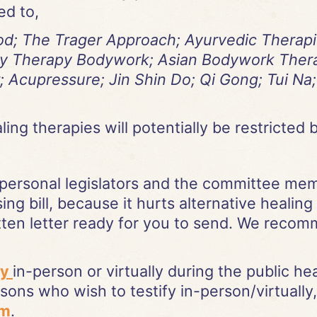
ed to,
d; The Trager Approach; Ayurvedic Therapies
rity Therapy Bodywork; Asian Bodywork Ther
; Acupressure; Jin Shin Do; Qi Gong; Tui N
ng therapies will potentially be restricted by
personal legislators and the committee m
sing bill, because it hurts alternative healing
ten letter ready for you to send. We recomm
fy
in-person or virtually during the public h
ons who wish to testify in-person/virtually,
rm
.