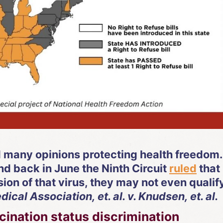
d many opinions protecting health freedom.
d back in June the Ninth Circuit
ruled
that 
ion of that virus, they may not even qualif
cal Association, et. al. v. Knudsen, et. al.
nation status discrimination