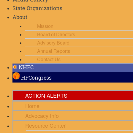
Media Gallery
State Organizations
About
Mission
Board of Directors
Advisory Board
Annual Reports
Contact Us
NHFC
HFCongress
ACTION ALERTS
Home
Advocacy Info
Resource Center