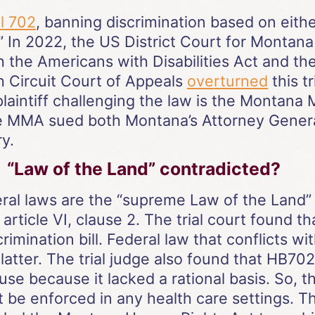
l 702
, banning discrimination based on eithe
 In 2022, the US District Court for Montana 
the Americans with Disabilities Act and th
h Circuit Court of Appeals
overturned
this tr
laintiff challenging the law is the Montana 
he MMA sued both Montana’s Attorney General
y.
“Law of the Land” contradicted?
ral laws are the “supreme Law of the Land” 
 article VI, clause 2. The trial court found
rimination bill. Federal law that conflicts w
latter. The trial judge also found that HB70
 because it lacked a rational basis. So, the
 be enforced in any health care settings. Th