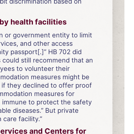
it discrimination based on
 health facilities
on or government entity to limit
rvices, and other access
ity passport[.]” HB 702 did
s could still recommend that an
yees to volunteer their
commodation measures might be
f they declined to offer proof
commodation measures for
t immune to protect the safety
ble diseases.” But private
care facility.”
ervices and Centers for