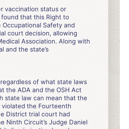
r vaccination status or
found that this Right to
e Occupational Safety and
ial court decision, allowing
Medical Association. Along with
 and the state’s
regardless of what state laws
 that the ADA and the OSH Act
ith state law can mean that the
2 violated the Fourteenth
 District trial court had
e Ninth Circuit’s Judge Daniel