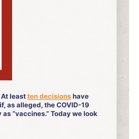
 At least
ten decisions
have
if, as alleged, the COVID-19
y as “vaccines.” Today we look