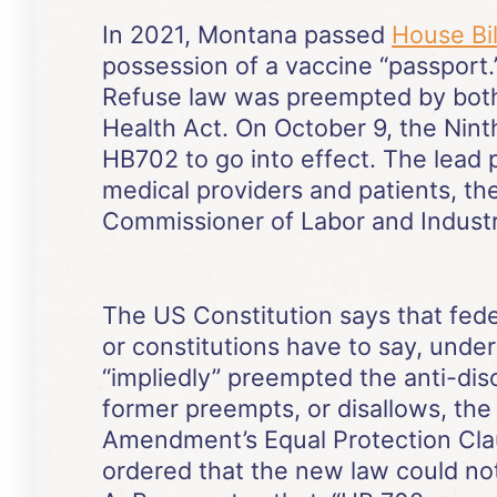
In 2021, Montana passed
House Bil
possession of a vaccine “passport.”
Refuse law was preempted by both 
Health Act. On October 9, the Nint
HB702 to go into effect. The lead p
medical providers and patients, t
Commissioner of Labor and Industr
The US Constitution says that fede
or constitutions have to say, under
“impliedly” preempted the anti-disc
former preempts, or disallows, the 
Amendment’s Equal Protection Clause
ordered that the new law could not