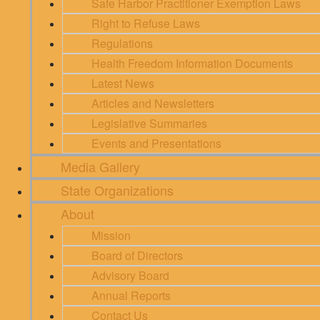
Safe Harbor Practitioner Exemption Laws
Right to Refuse Laws
Regulations
Health Freedom Information Documents
Latest News
Articles and Newsletters
Legislative Summaries
Events and Presentations
Media Gallery
State Organizations
About
Mission
Board of Directors
Advisory Board
Annual Reports
Contact Us