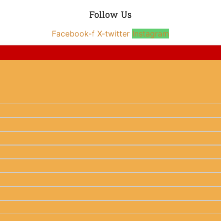
Follow Us
Facebook-f
X-twitter
Instagram