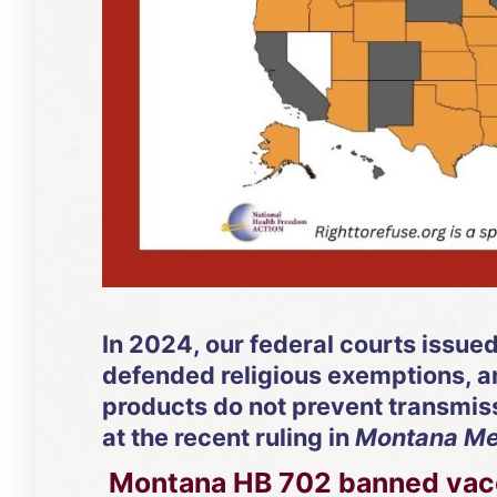
In 2024, our federal courts issue
defended religious exemptions, an
products do not prevent transmiss
at the recent ruling in
Montana Medi
Montana HB 702 banned vacci