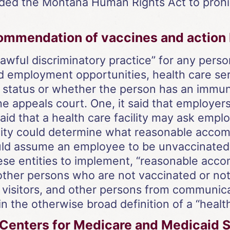
ded the Montana Human Rights Act to prohib
mmendation of vaccines and action by
unlawful discriminatory practice” for any pers
d employment opportunities, health care se
 status or whether the person has an immun
he appeals court. One, it said that employer
id that a health care facility may ask emplo
acility could determine what reasonable ac
uld assume an employee to be unvaccinated i
these entities to implement, “reasonable ac
 other persons who are not vaccinated or no
 visitors, and other persons from communica
n the otherwise broad definition of a “health 
 Centers for Medicare and Medicaid S