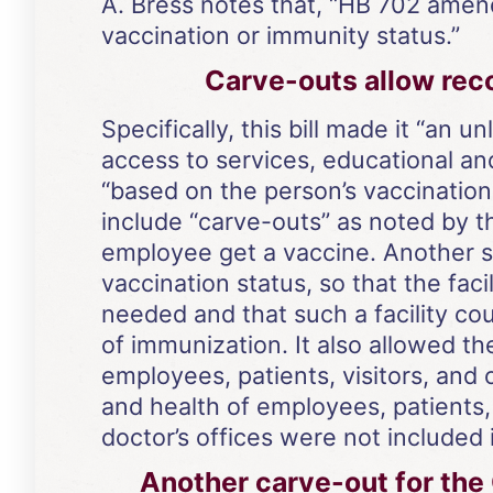
A. Bress notes that, “HB 702 amen
vaccination or immunity status.”
Carve-outs allow reco
Specifically, this bill made it “an 
access to services, educational an
“based on the person’s vaccination
include “carve-outs” as noted by t
employee get a vaccine. Another sa
vaccination status, so that the f
needed and that such a facility co
of immunization. It also allowed 
employees, patients, visitors, and
and health of employees, patients,
doctor’s offices were not included i
Another carve-out for the