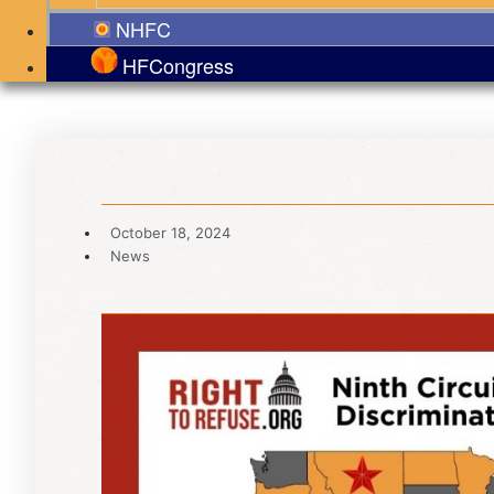
NHFC
HFCongress
October 18, 2024
News