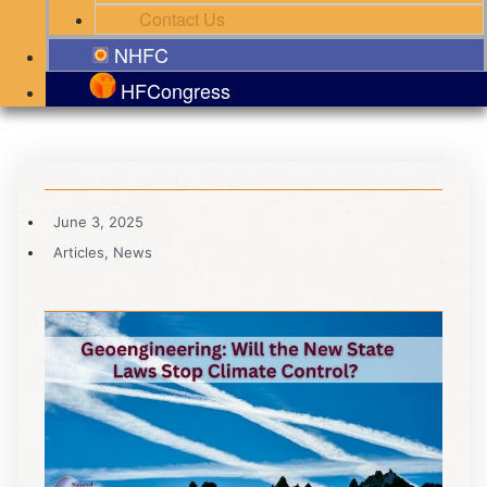
Contact Us
NHFC
HFCongress
June 3, 2025
Articles
,
News