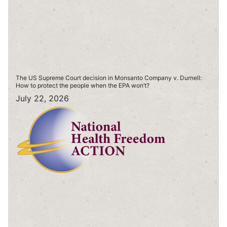
The US Supreme Court decision in Monsanto Company v. Durnell:
How to protect the people when the EPA won’t?
July 22, 2026