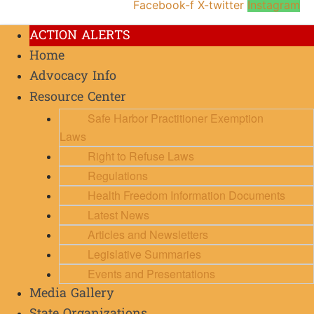
Facebook-f
X-twitter
Instagram
ACTION ALERTS
Home
Advocacy Info
Resource Center
Safe Harbor Practitioner Exemption
Laws
Right to Refuse Laws
Regulations
Health Freedom Information Documents
Latest News
Articles and Newsletters
Legislative Summaries
Events and Presentations
Media Gallery