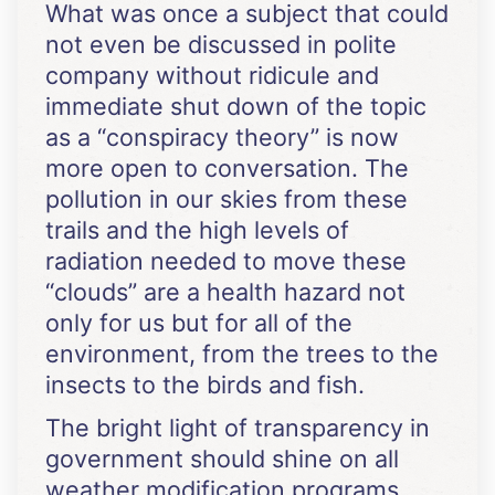
What was once a subject that could
not even be discussed in polite
company without ridicule and
immediate shut down of the topic
as a “conspiracy theory” is now
more open to conversation. The
pollution in our skies from these
trails and the high levels of
radiation needed to move these
“clouds” are a health hazard not
only for us but for all of the
environment, from the trees to the
insects to the birds and fish.
The bright light of transparency in
government should shine on all
weather modification programs