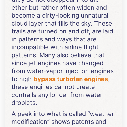
ether but rather often widen and
become a dirty-looking unnatural
cloud layer that fills the sky. These
trails are turned on and off, are laid
in patterns and ways that are
incompatible with airline flight
patterns. Many also believe that
since jet engines have changed
from water-vapor injection engines
to high
bypass turbofan engines
,
these engines cannot create
contrails any longer from water
droplets.
A peek into what is called “weather
modification” shows patents and