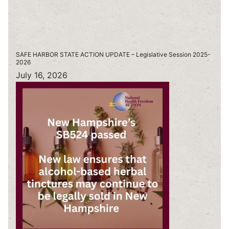
SAFE HARBOR STATE ACTION UPDATE – Legislative Session 2025-
2026
July 16, 2026