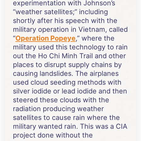
experimentation with Johnson’s
“weather satellites;” including
shortly after his speech with the
military operation in Vietnam, called
“
Operation Popeye
,” where the
military used this technology to rain
out the Ho Chi Minh Trail and other
places to disrupt supply chains by
causing landslides. The airplanes
used cloud seeding methods with
silver iodide or lead iodide and then
steered these clouds with the
radiation producing weather
satellites to cause rain where the
military wanted rain. This was a CIA
project done without the