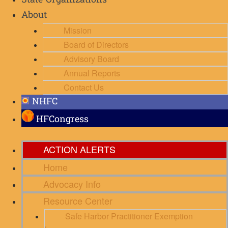
State Organizations
About
Mission
Board of Directors
Advisory Board
Annual Reports
Contact Us
NHFC
HFCongress
ACTION ALERTS
Home
Advocacy Info
Resource Center
Safe Harbor Practitioner Exemption