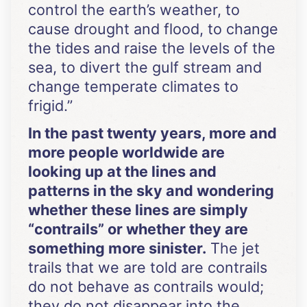
control the earth’s weather, to
cause drought and flood, to change
the tides and raise the levels of the
sea, to divert the gulf stream and
change temperate climates to
frigid.”
In the past twenty years, more and
more people worldwide are
looking up at the lines and
patterns in the sky and wondering
whether these lines are simply
“contrails” or whether they are
something more sinister.
The jet
trails that we are told are contrails
do not behave as contrails would;
they do not disappear into the