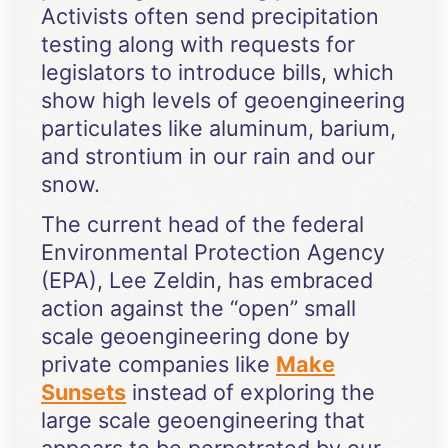
Activists often send precipitation
testing along with requests for
legislators to introduce bills, which
show high levels of geoengineering
particulates like aluminum, barium,
and strontium in our rain and our
snow.
The current head of the federal
Environmental Protection Agency
(EPA), Lee Zeldin, has embraced
action against the “open” small
scale geoengineering done by
private companies like
Make
Sunsets
instead of exploring the
large scale geoengineering that
appears to be perpetrated by our