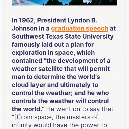
In 1962, President Lyndon B.
Johnson in a
graduation speech
at
Southwest Texas State University
famously laid out a plan for
exploration in space, which
contained “the development of a
weather satellite that will permit
man to determine the world’s
cloud layer and ultimately to
control the weather; and he who
controls the weather will control
the world.
” He went on to say that
“[f]rom space, the masters of
infinity would have the power to