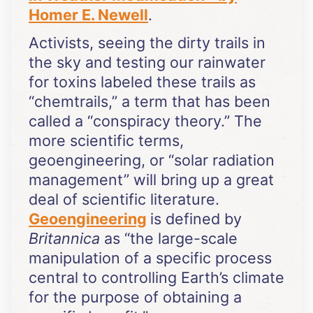
Homer E. Newell
.
Activists, seeing the dirty trails in
the sky and testing our rainwater
for toxins labeled these trails as
“chemtrails,” a term that has been
called a “conspiracy theory.” The
more scientific terms,
geoengineering, or “solar radiation
management” will bring up a great
deal of scientific literature.
Geoengineering
is defined by
Britannica
as “the large-scale
manipulation of a specific process
central to controlling Earth’s climate
for the purpose of obtaining a