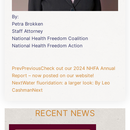
By:
Petra Brokken
Staff Attorney
National Health Freedom Coalition
National Health Freedom Action
Prev
Previous
Check out our 2024 NHFA Annual
Report – now posted on our website!
Next
Water fluoridation: a larger look: By Leo
Cashman
Next
RECENT NEWS