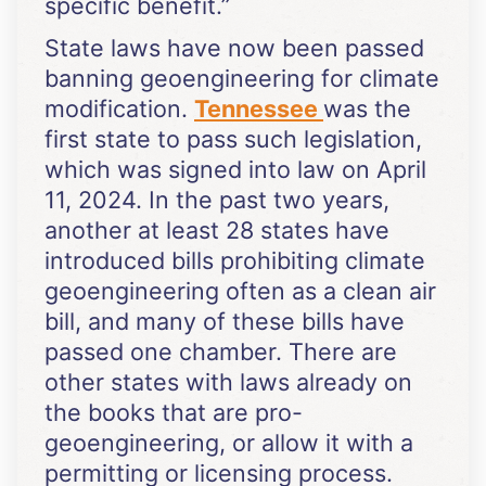
specific benefit.”
State laws have now been passed
banning geoengineering for climate
modification.
Tennessee
was the
first state to pass such legislation,
which was signed into law on April
11, 2024. In the past two years,
another at least 28 states have
introduced bills prohibiting climate
geoengineering often as a clean air
bill, and many of these bills have
passed one chamber. There are
other states with laws already on
the books that are pro-
geoengineering, or allow it with a
permitting or licensing process.