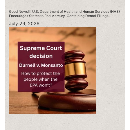
Good News!!! U.S. Department of Health and Human Services (HHS)
Encourages States to End Mercury-Containing Dental Fillings.
July 29, 2026