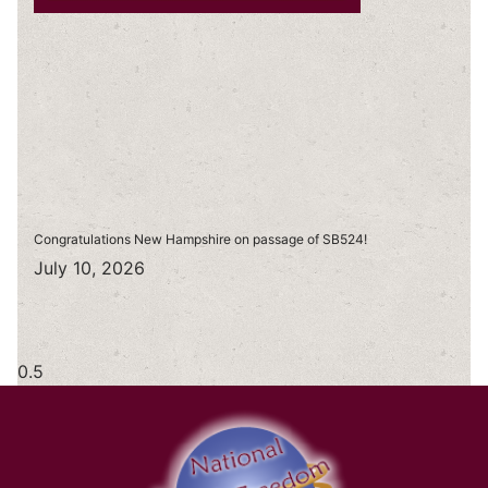
Congratulations New Hampshire on passage of SB524!
July 10, 2026