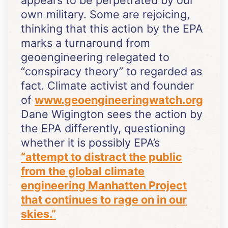
own military. Some are rejoicing,
thinking that this action by the EPA
marks a turnaround from
geoengineering relegated to
“conspiracy theory” to regarded as
fact. Climate activist and founder
of
www.geoengineeringwatch.org
Dane Wigington sees the action by
the EPA differently, questioning
whether it is possibly EPA’s
“attempt to distract the public
from the global climate
engineering Manhatten Project
that continues to rage on in our
skies.”