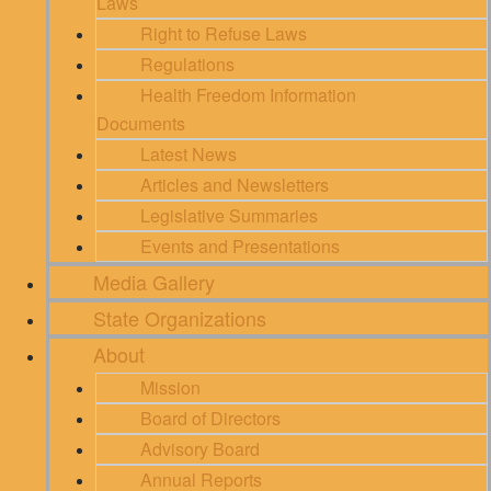
Laws
Right to Refuse Laws
Regulations
Health Freedom Information
Documents
Latest News
Articles and Newsletters
Legislative Summaries
Events and Presentations
Media Gallery
State Organizations
About
Mission
Board of Directors
Advisory Board
Annual Reports