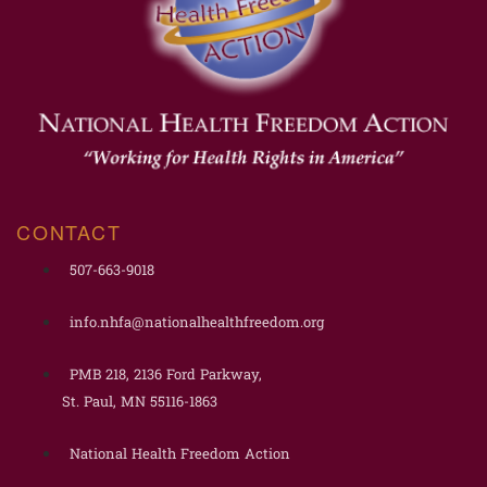
CONTACT
507-663-9018
info.nhfa@nationalhealthfreedom.org
PMB 218, 2136 Ford Parkway,
St. Paul, MN 55116-1863
National Health Freedom Action