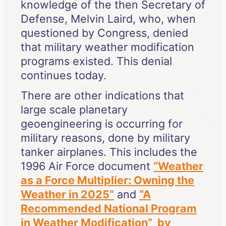
knowledge of the then Secretary of
Defense, Melvin Laird, who, when
questioned by Congress, denied
that military weather modification
programs existed. This denial
continues today.
There are other indications that
large scale planetary
geoengineering is occurring for
military reasons, done by military
tanker airplanes. This includes the
1996 Air Force document
“
Weather
as a Force Multiplier: Owning the
Weather in
2025”
and
“A
Recommended National Program
in Weather Modification” by