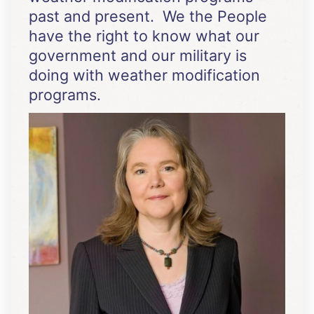
past and present. We the People
have the right to know what our
government and our military is
doing with weather modification
programs.