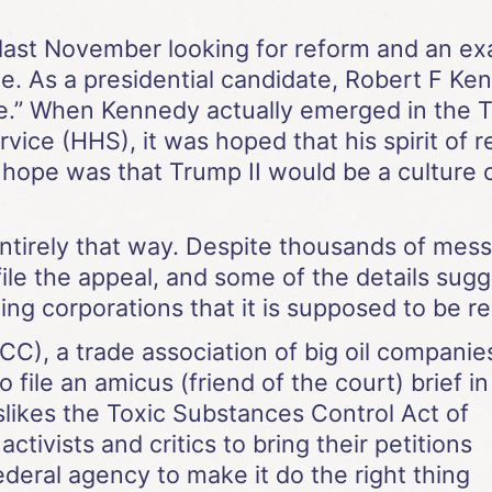
ast November looking for reform and an exa
e. As a presidential candidate, Robert F Ken
e.” When Kennedy actually emerged in the T
vice (HHS), it was hoped that his spirit of
e hope was that Trump II would be a cultur
entirely that way. Despite thousands of mes
ile the appeal, and some of the details sugg
ing corporations that it is supposed to be re
C), a trade association of big oil companie
o file an amicus (friend of the court) brief in
slikes the Toxic Substances Control Act of
ctivists and critics to bring their petitions
ederal agency to make it do the right thing