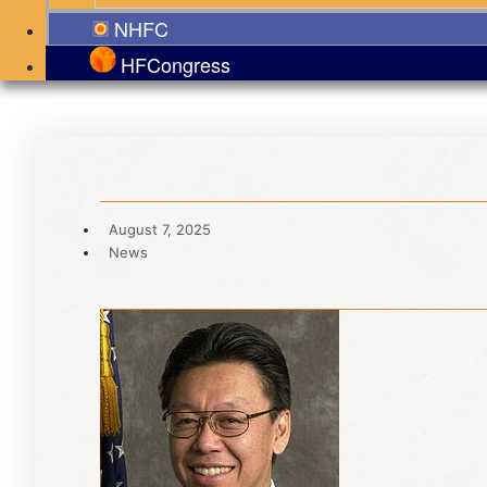
NHFC
HFCongress
August 7, 2025
News