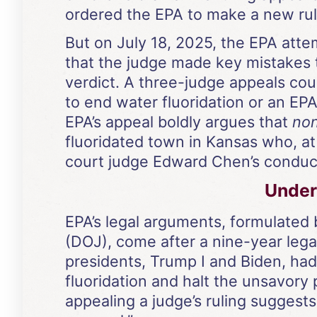
ordered the EPA to make a new rule
But on July 18, 2025, the EPA attem
that the judge made key mistakes t
verdict. A three-judge appeals cour
to end water fluoridation or an EPA
EPA’s appeal boldly argues that
no
fluoridated town in Kansas who, at f
court judge Edward Chen’s conduct 
Under 
EPA’s legal arguments, formulated 
(DOJ), come after a nine-year lega
presidents, Trump I and Biden, ha
fluoridation and halt the unsavory 
appealing a judge’s ruling suggests