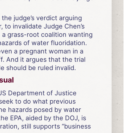
 the judge’s verdict arguing
, to invalidate Judge Chen’s
 a grass-root coalition wanting
azards of water fluoridation.
t even a pregnant woman in a
. And it argues that the trial
 should be ruled invalid.
sual
e US Department of Justice
 seek to do what previous
the hazards posed by water
 the EPA, aided by the DOJ, is
ation, still supports “business