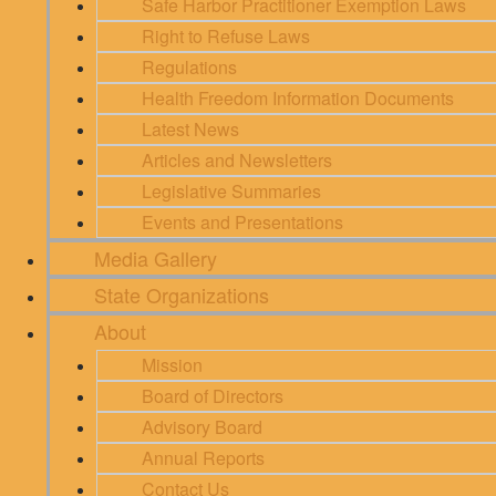
Safe Harbor Practitioner Exemption Laws
Right to Refuse Laws
Regulations
Health Freedom Information Documents
Latest News
Articles and Newsletters
Legislative Summaries
Events and Presentations
Media Gallery
State Organizations
About
Mission
Board of Directors
Advisory Board
Annual Reports
Contact Us