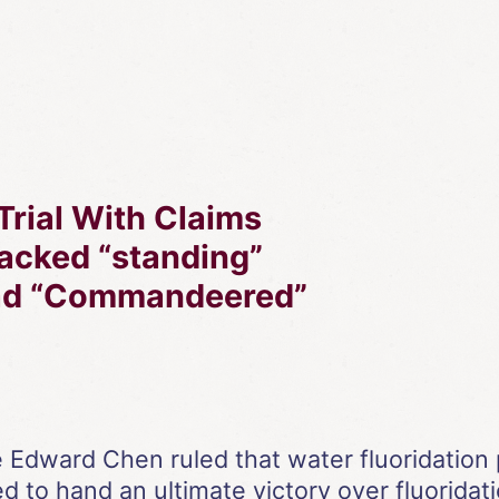
Trial With Claims
 Lacked “standing”
Had “Commandeered”
dward Chen ruled that water fluoridation 
ed to hand an ultimate victory over fluoridati