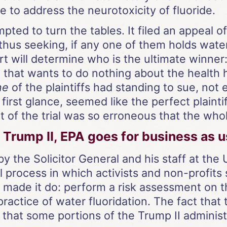
 to address the neurotoxicity of fluoride.
pted to turn the tables. It filed an appeal of
hus seeking, if any one of them holds water
t will determine who is the ultimate winner:
 that wants to do nothing about the health h
ne
of the plaintiffs had standing to sue, no
irst glance, seemed like the perfect plaintiff
of the trial was so erroneous that the whole
Trump II, EPA goes for business as u
by the Solicitor General and his staff at th
l process in which activists and non-profits
d made it do: perform a risk assessment on 
practice of water fluoridation. The fact that
 that some portions of the Trump II administr