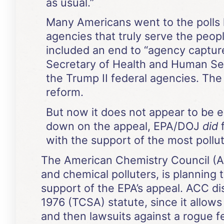
as usual.”
Many Americans went to the polls l
agencies that truly serve the peopl
included an end to “agency captur
Secretary of Health and Human Ser
the Trump II federal agencies. Th
reform.
But now it does not appear to be 
down on the appeal, EPA/DOJ
did
f
with the support of the most pollut
The American Chemistry Council (AC
and chemical polluters, is planning t
support of the EPA’s appeal. ACC di
1976 (TCSA) statute, since it allows a
and then lawsuits against a rogue f