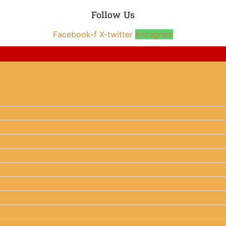
Follow Us
Facebook-f
X-twitter
Instagram