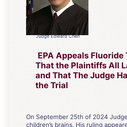
Judge Edward Chen
EPA Appeals Fluoride 
That the Plaintiffs All
and That The Judge 
the Trial
On September 25th of 2024 Judge E
children’s brains. His ruling appear