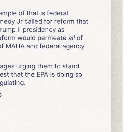
mple of that is federal
nedy Jr called for reform that
rump II presidency as
 reform would permeate
all
of
e of MAHA and federal agency
sages urging them to stand
est that the EPA is doing so
gulating.
s