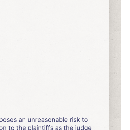
poses an unreasonable risk to
on to the plaintiffs as the judge