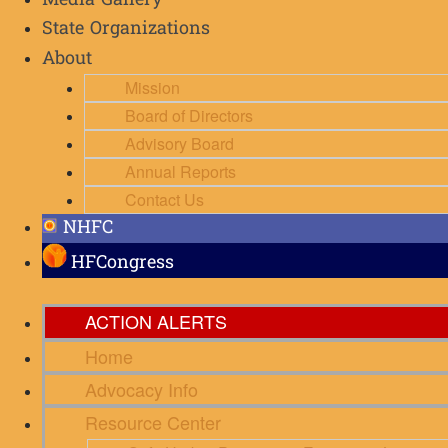
Media Gallery
State Organizations
About
Mission
Board of Directors
Advisory Board
Annual Reports
Contact Us
NHFC
HFCongress
ACTION ALERTS
Home
Advocacy Info
Resource Center