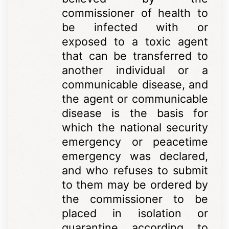
commissioner of health to
be infected with or
exposed to a toxic agent
that can be transferred to
another individual or a
communicable disease, and
the agent or communicable
disease is the basis for
which the national security
emergency or peacetime
emergency was declared,
and who refuses to submit
to them may be ordered by
the commissioner to be
placed in isolation or
quarantine according to