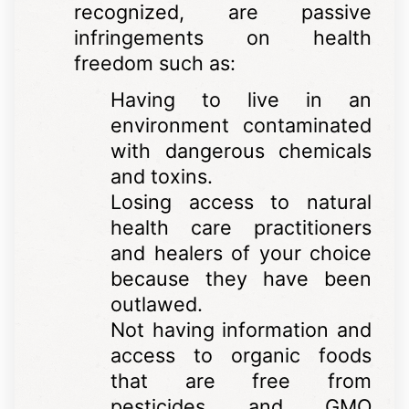
recognized, are passive
infringements on health
freedom such as:
Having to live in an
environment contaminated
with dangerous chemicals
and toxins.
Losing access to natural
health care practitioners
and healers of your choice
because they have been
outlawed.
Not having information and
access to organic foods
that are free from
pesticides and GMO