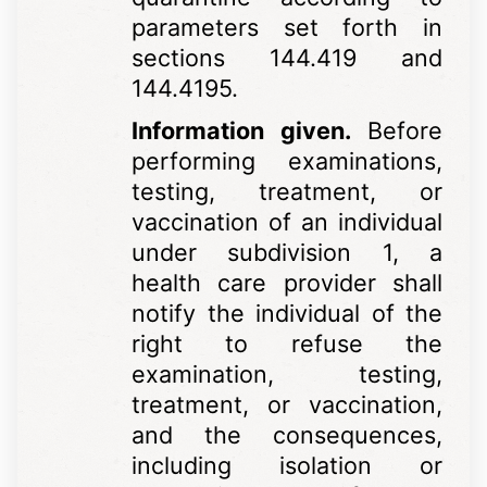
parameters set forth in
sections 144.419 and
144.4195.
Information given.
Before
performing examinations,
testing, treatment, or
vaccination of an individual
under subdivision 1, a
health care provider shall
notify the individual of the
right to refuse the
examination, testing,
treatment, or vaccination,
and the consequences,
including isolation or