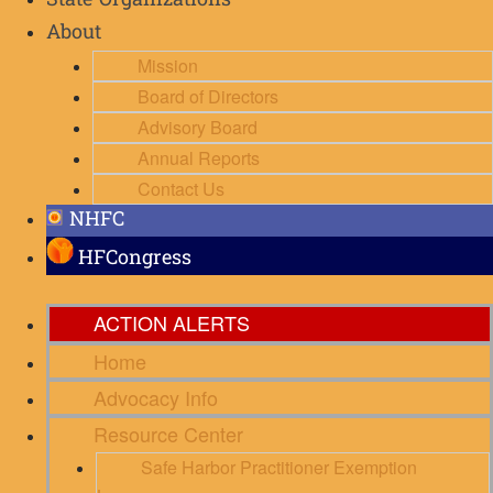
State Organizations
About
Mission
Board of Directors
Advisory Board
Annual Reports
Contact Us
NHFC
HFCongress
ACTION ALERTS
Home
Advocacy Info
Resource Center
Safe Harbor Practitioner Exemption