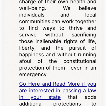
charge of their own health and
well-being. We believe
individuals and local
communities can work together
to find ways to thrive and
survive without sacrificing
those inalienable rights of life,
liberty, and the pursuit of
happiness and without running
afoul of the constitutional
protection of them – even in an
emergency.
Go Here and Read More if you
are interested in passing a law
in your state
that adds
additional protections to