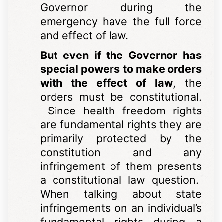
Governor during the
emergency have the full force
and effect of law.
But even if the Governor has
special powers to make orders
with the effect of law
, the
orders must be constitutional.
Since health freedom rights
are fundamental rights they are
primarily protected by the
constitution and any
infringement of them presents
a constitutional law question.
When talking about state
infringements on an individual’s
fundamental rights during a