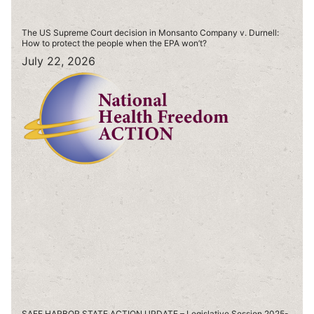
The US Supreme Court decision in Monsanto Company v. Durnell:
How to protect the people when the EPA won’t?
July 22, 2026
SAFE HARBOR STATE ACTION UPDATE – Legislative Session 2025-