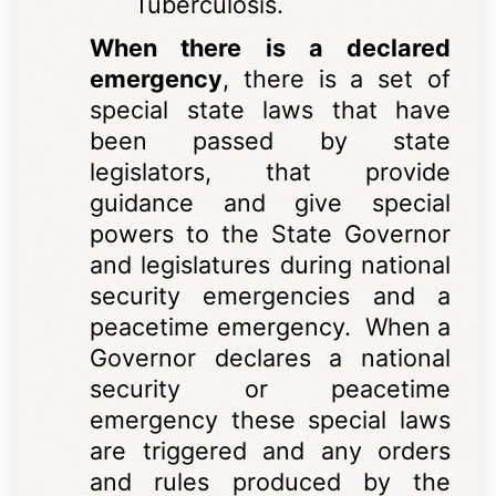
Tuberculosis.
When there is a declared
emergency
, there is a set of
special state laws that have
been passed by state
legislators, that provide
guidance and give special
powers to the State Governor
and legislatures during national
security emergencies and a
peacetime emergency. When a
Governor declares a national
security or peacetime
emergency these special laws
are triggered and any orders
and rules produced by the