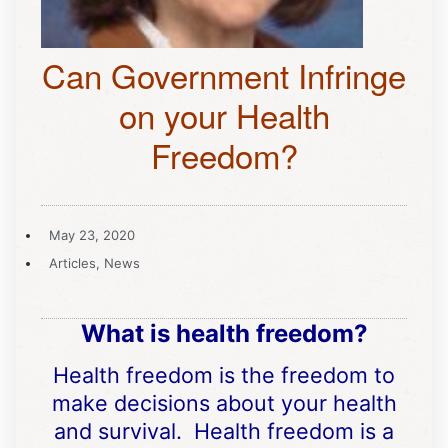
Can Government Infringe
on your Health
Freedom?
May 23, 2020
Articles
,
News
What is health freedom?
Health freedom is the freedom to
make decisions about your health
and survival. Health freedom is a