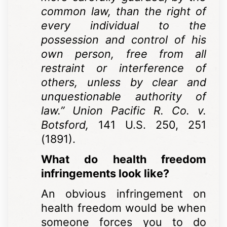
common law, than the right of
every individual to the
possession and control of his
own person, free from all
restraint or interference of
others, unless by clear and
unquestionable authority of
law.” Union Pacific R. Co. v.
Botsford,
141 U.S. 250, 251
(1891).
What do health freedom
infringements look like?
An obvious infringement on
health freedom would be when
someone forces you to do