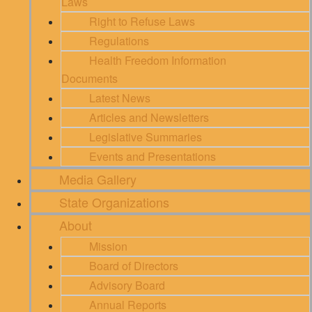
Laws
Right to Refuse Laws
Regulations
Health Freedom Information
Documents
Latest News
Articles and Newsletters
Legislative Summaries
Events and Presentations
Media Gallery
State Organizations
About
Mission
Board of Directors
Advisory Board
Annual Reports