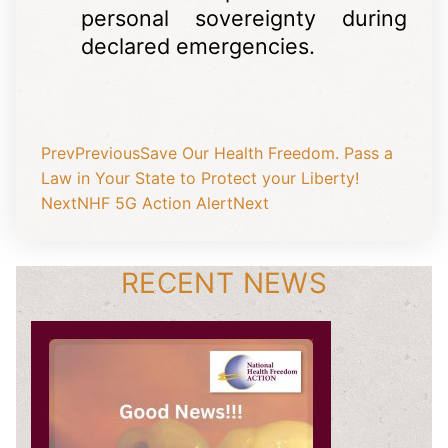
personal sovereignty during
declared emergencies.
Prev
Previous
Save Our Health Freedom. Pass a
Law in Your State to Protect your Liberty!
Next
NHF 5G Action Alert
Next
RECENT NEWS