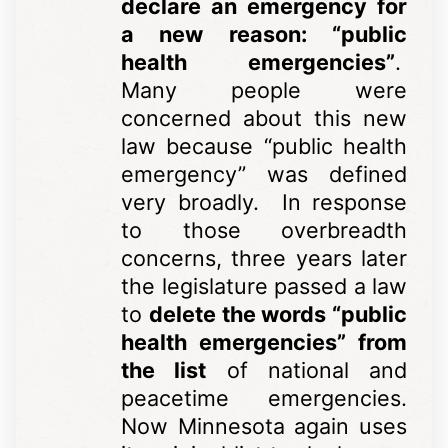
declare an emergency for
a new reason: “public
health emergencies”
.
Many people were
concerned about this new
law because “public health
emergency” was defined
very broadly. In response
to those overbreadth
concerns, three years later
the legislature passed a law
to
delete the words “public
health emergencies” from
the list
of national and
peacetime emergencies.
Now Minnesota again uses