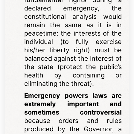
declared emergency, the
constitutional analysis would
remain the same as it is in
peacetime: the interests of the
individual (to fully exercise
his/her liberty right) must be
balanced against the interest of
the state (protect the public’s
health by containing or
eliminating the threat).
Emergency powers laws are
extremely important and
sometimes controversial
because orders and rules
produced by the Governor, a