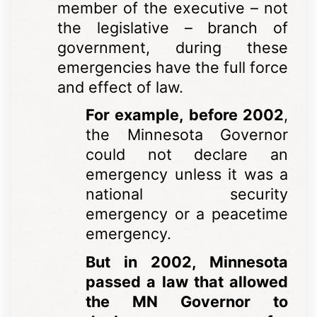
member of the executive – not
the legislative – branch of
government, during these
emergencies have the full force
and effect of law.
For example, before 2002
,
the Minnesota Governor
could not declare an
emergency unless it was a
national security
emergency or a peacetime
emergency.
But in 2002, Minnesota
passed a law that allowed
the MN Governor to