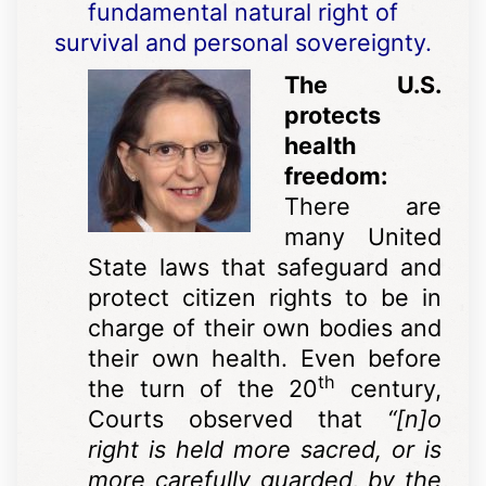
fundamental natural right of
survival and personal sovereignty.
The U.S.
protects
health
freedom:
There are
many United
State laws that safeguard and
protect citizen rights to be in
charge of their own bodies and
their own health. Even before
th
the turn of the 20
century,
Courts observed that
“[n]o
right is held more sacred, or is
more carefully guarded, by the