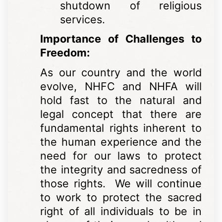
shutdown of religious
services.
Importance of Challenges to
Freedom:
As our country and the world
evolve, NHFC and NHFA will
hold fast to the natural and
legal concept that there are
fundamental rights inherent to
the human experience and the
need for our laws to protect
the integrity and sacredness of
those rights. We will continue
to work to protect the sacred
right of all individuals to be in