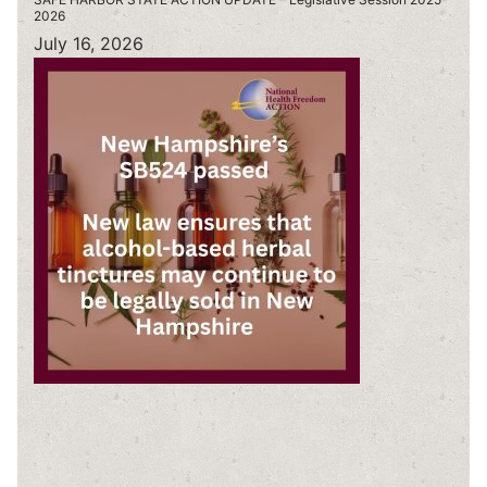
2026
July 16, 2026