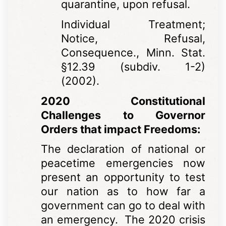
quarantine, upon refusal.
Individual Treatment;
Notice, Refusal,
Consequence., Minn. Stat.
§12.39 (subdiv. 1-2)
(2002).
2020 Constitutional
Challenges to Governor
Orders that impact Freedoms:
The declaration of national or
peacetime emergencies now
present an opportunity to test
our nation as to how far a
government can go to deal with
an emergency. The 2020 crisis