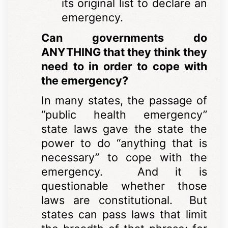
its original list to declare an
emergency.
Can governments do
ANYTHING that they think they
need to in order to cope with
the emergency?
In many states, the passage of
“public health emergency”
state laws gave the state the
power to do “anything that is
necessary” to cope with the
emergency. And it is
questionable whether those
laws are constitutional. But
states can pass laws that limit