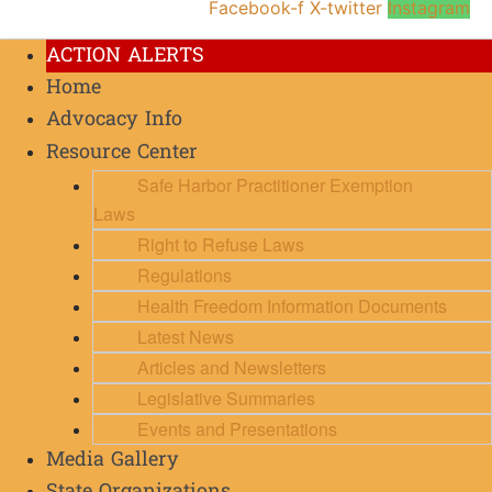
Facebook-f
X-twitter
Instagram
ACTION ALERTS
Home
Advocacy Info
Resource Center
Safe Harbor Practitioner Exemption
Laws
Right to Refuse Laws
Regulations
Health Freedom Information Documents
Latest News
Articles and Newsletters
Legislative Summaries
Events and Presentations
Media Gallery