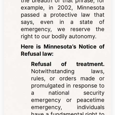
the breadth of that phrase; for
example, in 2002, Minnesota
passed a protective law that
says, even in a state of
emergency, we reserve the
right to our bodily autonomy.
Here is Minnesota’s Notice of
Refusal law:
Refusal of treatment.
Notwithstanding laws,
rules, or orders made or
promulgated in response to
a national security
emergency or peacetime
emergency, individuals
have a fundamental right to