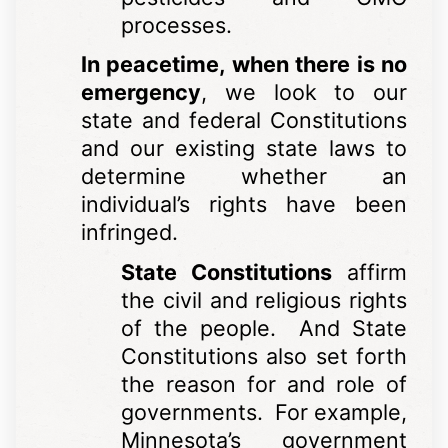
processes.
In peacetime, when there is no
emergency
, we look to our
state and federal Constitutions
and our existing state laws to
determine whether an
individual’s rights have been
infringed.
State Constitutions
affirm
the civil and religious rights
of the people. And State
Constitutions also set forth
the reason for and role of
governments. For example,
Minnesota’s government