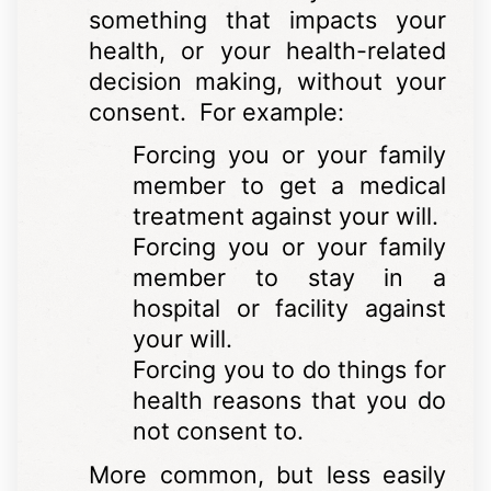
something that impacts your
health, or your health-related
decision making, without your
consent. For example:
Forcing you or your family
member to get a medical
treatment against your will.
Forcing you or your family
member to stay in a
hospital or facility against
your will.
Forcing you to do things for
health reasons that you do
not consent to.
More common, but less easily