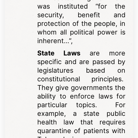
was instituted “for the
security, benefit and
protection of the people, in
whom all political power is
inherent…”,
State Laws
are more
specific and are passed by
legislatures based on
constitutional principles.
They give governments the
ability to enforce laws for
particular topics. For
example, a state public
health law that requires
quarantine of patients with