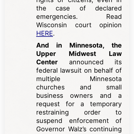
the case of declared
emergencies. Read
Wisconsin court opinion
HERE
.
And in Minnesota, the
Upper Midwest Law
Center
announced its
federal lawsuit on behalf of
multiple Minnesota
churches and small
business owners and a
request for a temporary
restraining order to
suspend enforcement of
Governor Walz’s continuing