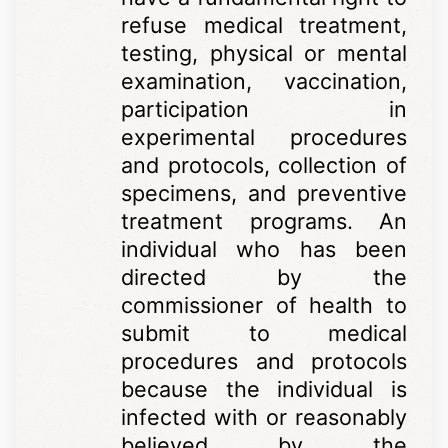
refuse medical treatment,
testing, physical or mental
examination, vaccination,
participation in
experimental procedures
and protocols, collection of
specimens, and preventive
treatment programs. An
individual who has been
directed by the
commissioner of health to
submit to medical
procedures and protocols
because the individual is
infected with or reasonably
believed by the