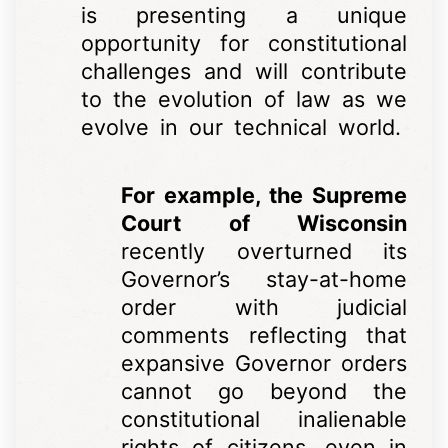
is presenting a unique
opportunity for constitutional
challenges and will contribute
to the evolution of law as we
evolve in our technical world.
For example, the Supreme
Court of Wisconsin
recently overturned its
Governor’s stay-at-home
order with judicial
comments reflecting that
expansive Governor orders
cannot go beyond the
constitutional inalienable
rights of citizens, even in