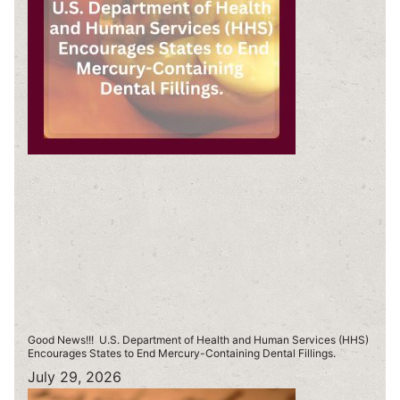
Good News!!! U.S. Department of Health and Human Services (HHS)
Encourages States to End Mercury-Containing Dental Fillings.
July 29, 2026