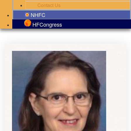
Contact Us
NHFC
HFCongress