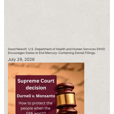
Good News!!! U.S. Department of Health and Human Services (HHS)
Encourages States to End Mercury-Containing Dental Fillings.
July 29, 2026