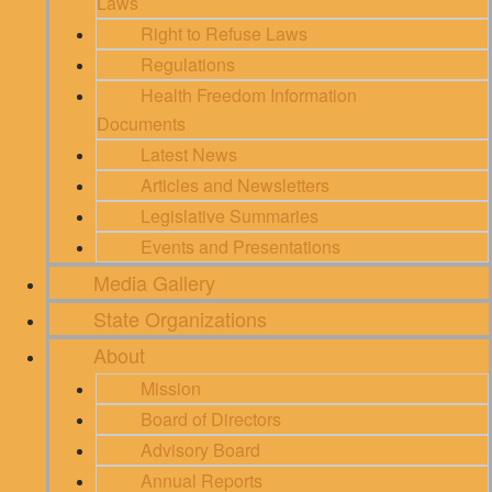
Laws
Right to Refuse Laws
Regulations
Health Freedom Information
Documents
Latest News
Articles and Newsletters
Legislative Summaries
Events and Presentations
Media Gallery
State Organizations
About
Mission
Board of Directors
Advisory Board
Annual Reports