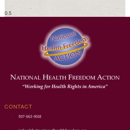
CONTACT
507-663-9018