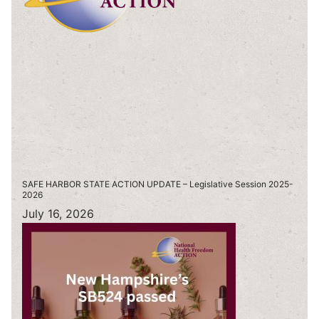
SAFE HARBOR STATE ACTION UPDATE – Legislative Session 2025-
2026
July 16, 2026