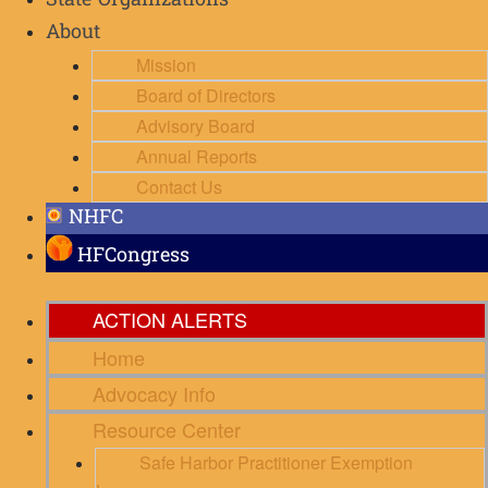
State Organizations
About
Mission
Board of Directors
Advisory Board
Annual Reports
Contact Us
NHFC
HFCongress
ACTION ALERTS
Home
Advocacy Info
Resource Center
Safe Harbor Practitioner Exemption