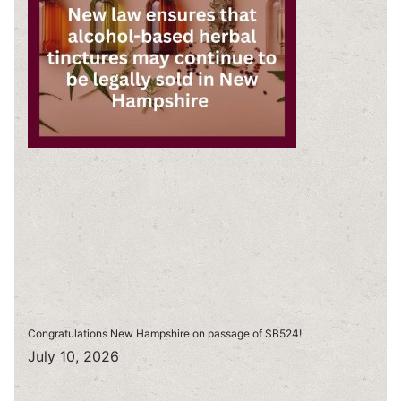
Congratulations New Hampshire on passage of SB524!
July 10, 2026