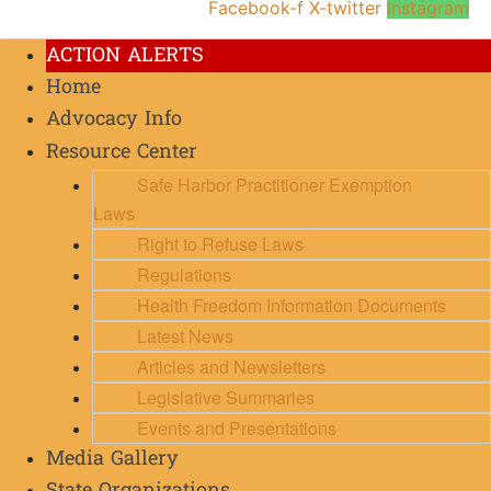
Facebook-f
X-twitter
Instagram
ACTION ALERTS
Home
Advocacy Info
Resource Center
Safe Harbor Practitioner Exemption
Laws
Right to Refuse Laws
Regulations
Health Freedom Information Documents
Latest News
Articles and Newsletters
Legislative Summaries
Events and Presentations
Media Gallery