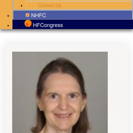
Contact Us
NHFC
HFCongress