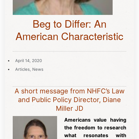
Beg to Differ: An
American Characteristic
April 14, 2020
Articles
,
News
A short message from NHFC’s Law
and Public Policy Director, Diane
Miller JD
Americans value having
the freedom to research
what resonates with