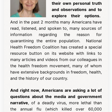
their own personal truth
and observations and to
explore their options.
And in the past 2 months many Americans have
read, listened, and spoken to, many sources of
information regarding the reason for
quarantining the entire population. National
Health Freedom Coalition has created a
special
resource button
on its website with links to
many articles and videos from our colleagues in
the health freedom movement, many of whom
have extensive backgrounds in freedom, health,
and the history of our country.
And right now, Americans are asking a lot of
questions about the media and government
narrative
, of a deadly virus, more lethal than
the annual flu (which killed over 60,000