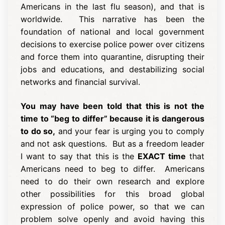
Americans in the last flu season), and that is
worldwide. This narrative has been the
foundation of national and local government
decisions to exercise police power over citizens
and force them into quarantine, disrupting their
jobs and educations, and destabilizing social
networks and financial survival.
You may have been told that this is not the
time to “beg to differ” because it is dangerous
to do so,
and your fear is urging you to comply
and not ask questions. But as a freedom leader
I want to say that this is the
EXACT time
that
Americans need to beg to differ. Americans
need to do their own research and explore
other possibilities for this broad global
expression of police power, so that we can
problem solve openly and avoid having this