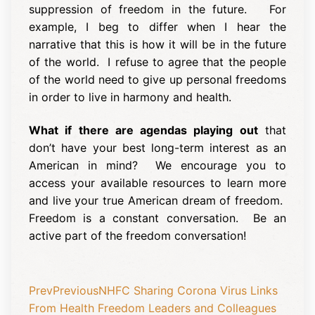
suppression of freedom in the future. For
example, I beg to differ when I hear the
narrative that this is how it will be in the future
of the world. I refuse to agree that the people
of the world need to give up personal freedoms
in order to live in harmony and health.
What if there are agendas playing out
that
don’t have your best long-term interest as an
American in mind? We encourage you to
access your available resources to learn more
and live your true American dream of freedom.
Freedom is a constant conversation. Be an
active part of the freedom conversation!
Prev
Previous
NHFC Sharing Corona Virus Links
From Health Freedom Leaders and Colleagues