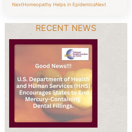
Next
Homeopathy Helps in Epidemics
Next
RECENT NEWS