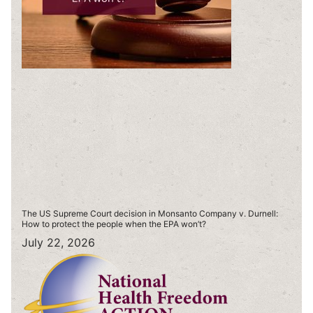
The US Supreme Court decision in Monsanto Company v. Durnell:
How to protect the people when the EPA won’t?
July 22, 2026