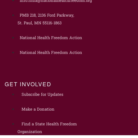
info.nhfa@nationalhealthfreedom.org
PMB 218, 2136 Ford Parkway,
St. Paul, MN 55116-1863
National Health Freedom Action
National Health Freedom Action
GET INVOLVED
Subscribe for Updates
Make a Donation
Find a State Health Freedom
Organization