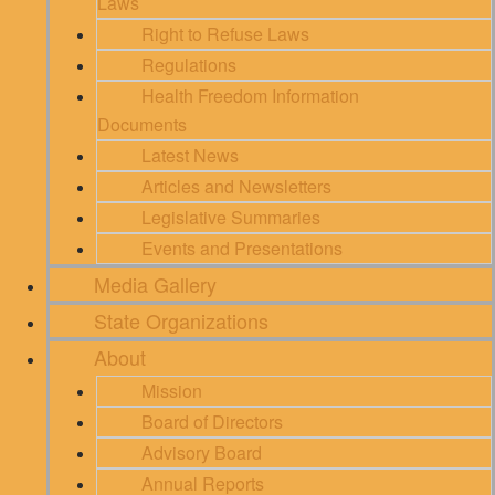
Laws
Right to Refuse Laws
Regulations
Health Freedom Information
Documents
Latest News
Articles and Newsletters
Legislative Summaries
Events and Presentations
Media Gallery
State Organizations
About
Mission
Board of Directors
Advisory Board
Annual Reports