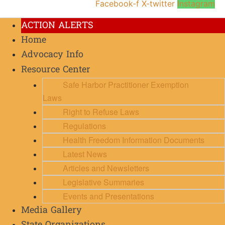
Facebook-f
X-twitter
Instagram
ACTION ALERTS
Home
Advocacy Info
Resource Center
Safe Harbor Practitioner Exemption
Laws
Right to Refuse Laws
Regulations
Health Freedom Information Documents
Latest News
Articles and Newsletters
Legislative Summaries
Events and Presentations
Media Gallery