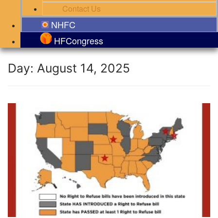
Contact Us
NHFC
HFCongress
Day:
August 14, 2025