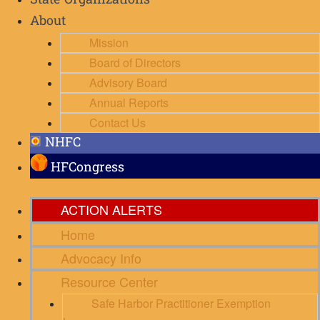
State Organizations
About
Mission
Board of Directors
Advisory Board
Annual Reports
Contact Us
NHFC
HFCongress
ACTION ALERTS
Home
Advocacy Info
Resource Center
Safe Harbor Practitioner Exemption