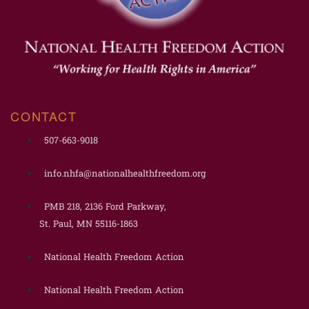
CONTACT
507-663-9018
info.nhfa@nationalhealthfreedom.org
PMB 218, 2136 Ford Parkway,
St. Paul, MN 55116-1863
National Health Freedom Action
National Health Freedom Action