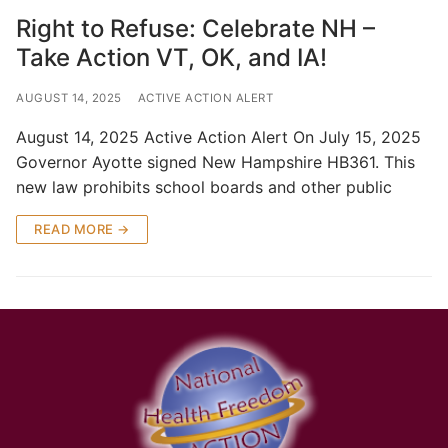
Right to Refuse: Celebrate NH –
Take Action VT, OK, and IA!
AUGUST 14, 2025
ACTIVE ACTION ALERT
August 14, 2025 Active Action Alert On July 15, 2025
Governor Ayotte signed New Hampshire HB361. This
new law prohibits school boards and other public
READ MORE →