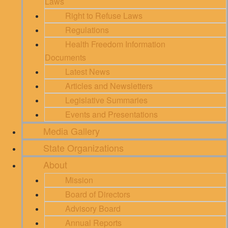
Laws
Right to Refuse Laws
Regulations
Health Freedom Information
Documents
Latest News
Articles and Newsletters
Legislative Summaries
Events and Presentations
Media Gallery
State Organizations
About
Mission
Board of Directors
Advisory Board
Annual Reports