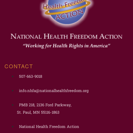
CONTACT
507-663-9018
info.nhfa@nationalhealthfreedom.org
PMB 218, 2136 Ford Parkway,
St. Paul, MN 55116-1863
National Health Freedom Action