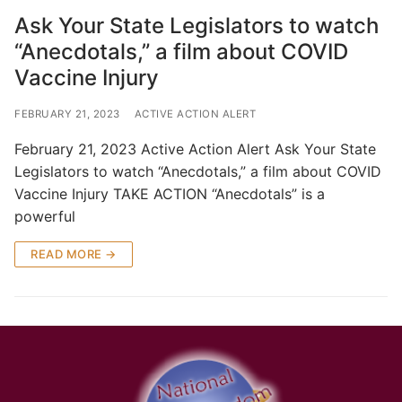
Ask Your State Legislators to watch
“Anecdotals,” a film about COVID
Vaccine Injury
FEBRUARY 21, 2023
ACTIVE ACTION ALERT
February 21, 2023 Active Action Alert Ask Your State
Legislators to watch “Anecdotals,” a film about COVID
Vaccine Injury TAKE ACTION “Anecdotals” is a
powerful
READ MORE →