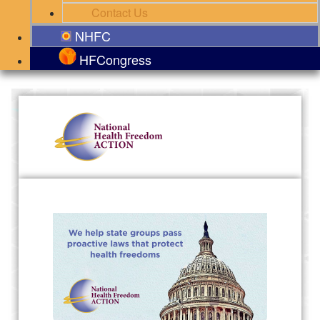
Contact Us
NHFC
HFCongress