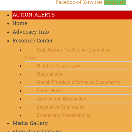
Facebook-f
X-twitter
Instagram
ACTION ALERTS
Home
Advocacy Info
Resource Center
Safe Harbor Practitioner Exemption
Laws
Right to Refuse Laws
Regulations
Health Freedom Information Documents
Latest News
Articles and Newsletters
Legislative Summaries
Events and Presentations
Media Gallery