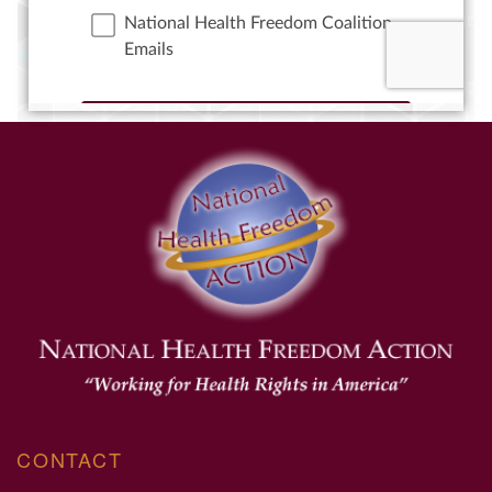
CONTACT