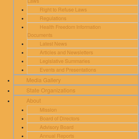
Laws
Right to Refuse Laws
Regulations
Health Freedom Information
Documents
Latest News
Articles and Newsletters
Legislative Summaries
Events and Presentations
Media Gallery
State Organizations
About
Mission
Board of Directors
Advisory Board
Annual Reports