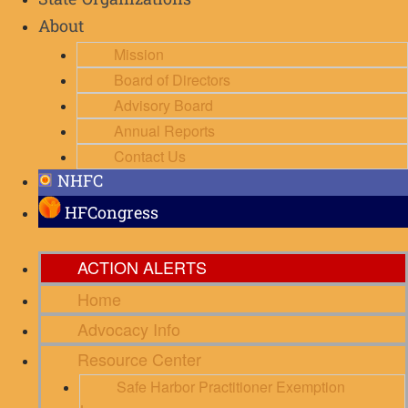
State Organizations
About
Mission
Board of Directors
Advisory Board
Annual Reports
Contact Us
NHFC
HFCongress
ACTION ALERTS
Home
Advocacy Info
Resource Center
Safe Harbor Practitioner Exemption