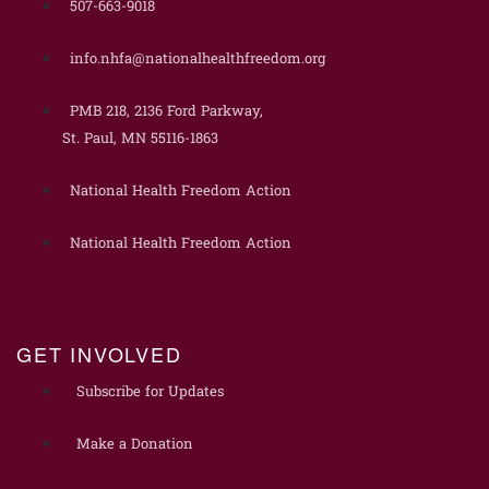
507-663-9018
info.nhfa@nationalhealthfreedom.org
PMB 218, 2136 Ford Parkway,
St. Paul, MN 55116-1863
National Health Freedom Action
National Health Freedom Action
GET INVOLVED
Subscribe for Updates
Make a Donation