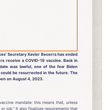
ices’ Secretary Xavier Becerra has ended
rs receive a COVID-19 vaccine. Back in
date was lawful, one of the few Biden
 could be resurrected in the future. The
appen on August 4, 2023.
vaccine mandate: this means that, unless
 job.” It also finalizes requirements that