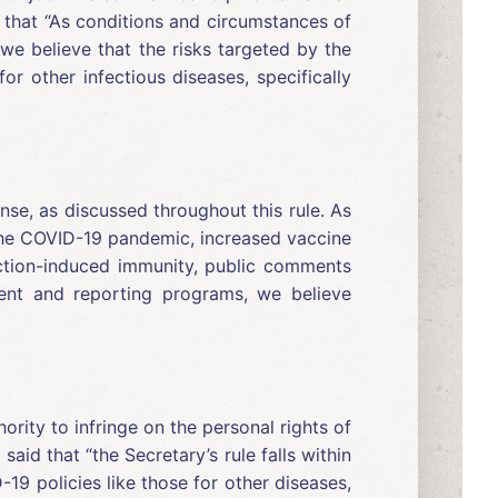
 that “As conditions and circumstances of
we believe that the risks targeted by the
r other infectious diseases, specifically
e, as discussed throughout this rule. As
 the COVID-19 pandemic, increased vaccine
fection-induced immunity, public comments
ent and reporting programs, we believe
rity to infringe on the personal rights of
id that “the Secretary’s rule falls within
19 policies like those for other diseases,