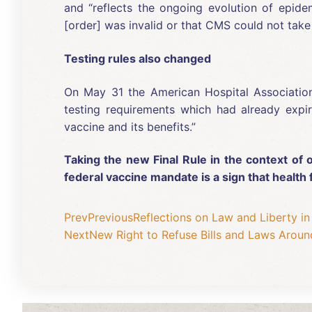
and “reflects the ongoing evolution of epidem
[order] was invalid or that CMS could not take 
Testing rules also changed
On May 31 the American Hospital Associati
testing requirements which had already expir
vaccine and its benefits.”
Taking the new Final Rule in the context of o
federal vaccine mandate is a sign that healt
Prev
Previous
Reflections on Law and Liberty in
Next
New Right to Refuse Bills and Laws Aroun