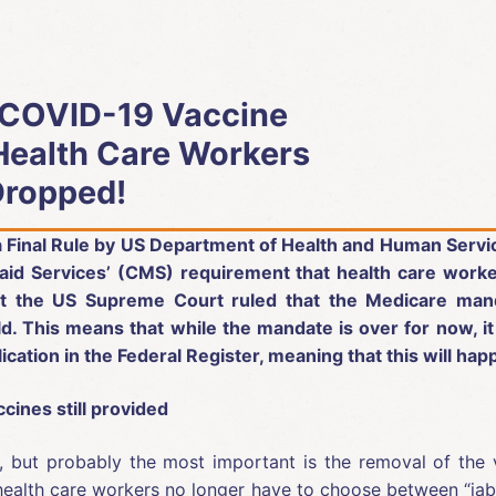
 COVID-19 Vaccine
Health Care Workers
Dropped!
 a Final Rule by US Department of Health and Human Serv
aid Services’ (CMS) requirement that health care worke
at the US Supreme Court ruled that the Medicare man
. This means that while the mandate is over for now, it
ication in the Federal Register, meaning that this will h
cines still provided
s, but probably the most important is the removal of the 
ealth care workers no longer have to choose between “jab or