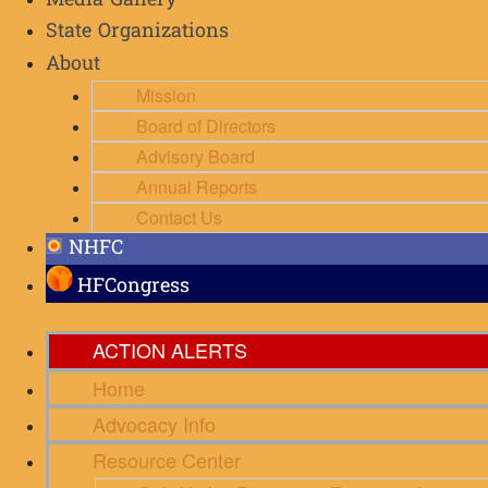
Media Gallery
State Organizations
About
Mission
Board of Directors
Advisory Board
Annual Reports
Contact Us
NHFC
HFCongress
ACTION ALERTS
Home
Advocacy Info
Resource Center