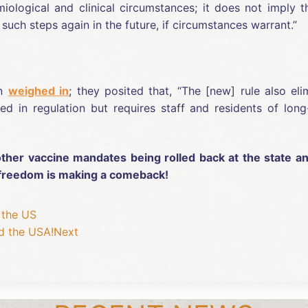
iological and clinical circumstances; it does not imply t
such steps again in the future, if circumstances warrant.”
on
weighed in
; they posited that, “The [new] rule also el
ed in regulation but requires staff and residents of long
ther vaccine mandates being rolled back at the state and 
h freedom is making a comeback!
 the US
d the USA!
Next