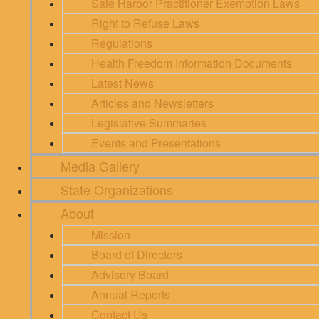
Safe Harbor Practitioner Exemption Laws
Right to Refuse Laws
Regulations
Health Freedom Information Documents
Latest News
Articles and Newsletters
Legislative Summaries
Events and Presentations
Media Gallery
State Organizations
About
Mission
Board of Directors
Advisory Board
Annual Reports
Contact Us