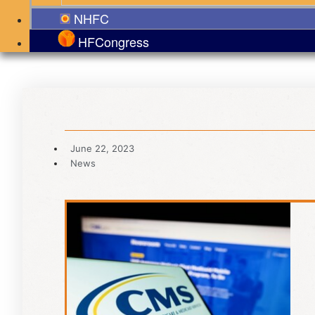
NHFC
HFCongress
June 22, 2023
News