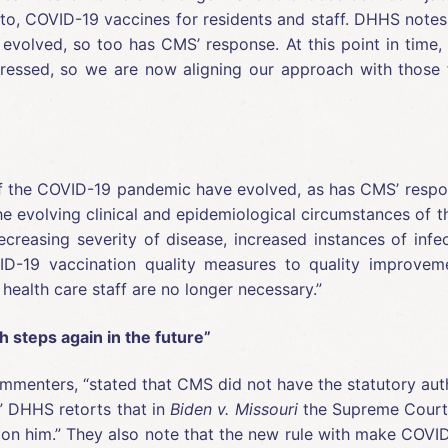
 to, COVID-19 vaccines for residents and staff. DHHS notes
volved, so too has CMS’ response. At this point in time, 
dressed, so we are now aligning our approach with those fo
f the COVID-19 pandemic have evolved, as has CMS’ respons
e evolving clinical and epidemiological circumstances of
decreasing severity of disease, increased instances of in
D-19 vaccination quality measures to quality improvem
health care staff are no longer necessary.”
 steps again in the future”
mmenters, “stated that CMS did not have the statutory autho
.” DHHS retorts that in
Biden v. Missouri
the Supreme Court sa
on him.” They also note that the new rule with make COVID-