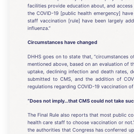
facilities provide education about, and access
the COVID-19 [public health emergency] have e
staff vaccination [rule] have been largely ad
influenza.”
Circumstances have changed
DHHS goes on to state that, “circumstances o
mentioned above, based on an evaluation of th
uptake, declining infection and death rates, 
submitted to CMS, and the addition of COVI
regulations regarding COVID-19 vaccination of 
“Does not imply…that CMS could not take such
The Final Rule also reports that most public co
health care staff to choose vaccination or not
the authorities that Congress has conferred up