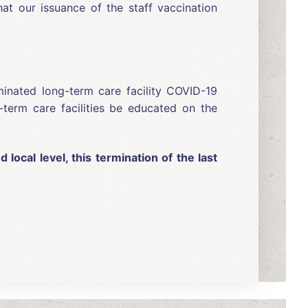
hat our issuance of the staff vaccination
iminated long-term care facility COVID-19
-term care facilities be educated on the
local level, this termination of the last