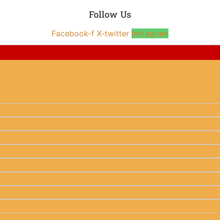
Follow Us
Facebook-f
X-twitter
Instagram