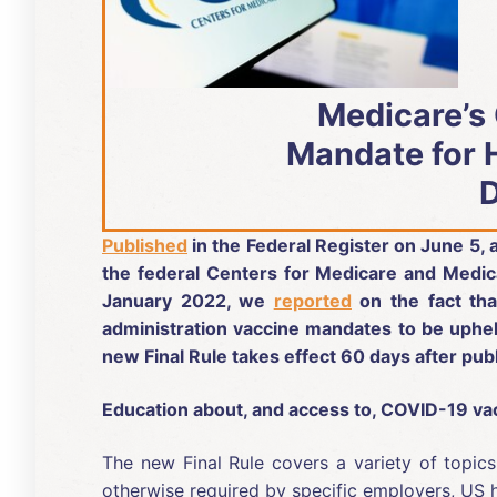
Medicare’s
Mandate for 
Published
in the Federal Register on June 5,
the federal Centers for Medicare and Medic
January 2022, we
reported
on the fact th
administration vaccine mandates to be upheld
new Final Rule takes effect 60 days after publ
Education about, and access to, COVID-19 vac
The new Final Rule covers a variety of topic
otherwise required by specific employers, US h