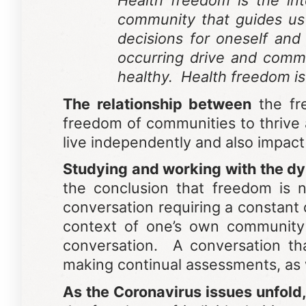
Health freedom is the in
community that guides us 
decisions for oneself and 
occurring drive and comm
healthy. Health freedom is
The relationship between
the fre
freedom of communities to thrive
live independently and also impact
Studying and working with the dy
the conclusion that freedom is 
conversation requiring a constant 
context of one’s own community 
conversation. A conversation th
making continual assessments, as 
As the Coronavirus issues unfold,