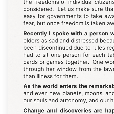
the freedoms of individual citize
considered. Let us make sure that 
easy for governments to take aw
fear, but once freedom is taken awa
Recently I spoke with a person wh
elders as sad and distressed becaus
been discontinued due to rules re
had to sit one person for each ta
cards or games together. One woma
through her window from the lawn.
than illness for them.
As the world enters the remarkab
and even new planets, moons, and st
our souls and autonomy, and our he
Change and discoveries are ha