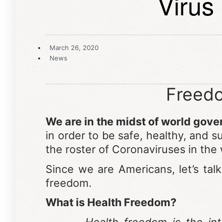
Virus
March 26, 2020
News
Freedo
We are in the midst of world gov
in order to be safe, healthy, and 
the roster of Coronaviruses in the
Since we are Americans, let’s tal
freedom.
What is Health Freedom?