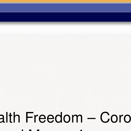
ealth Freedom – Cor