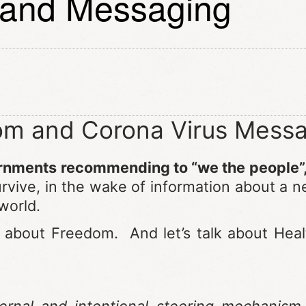
 and Messaging
m and Corona Virus Messa
ernments recommending to “we the people”
survive, in the wake of information about a
 world.
k about Freedom. And let’s talk about Hea