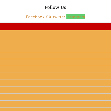
Follow Us
Facebook-f
X-twitter
Instagram