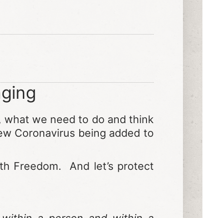
ging
,
what we need to do and think
 new Coronavirus being added to
lth Freedom. And let’s protect