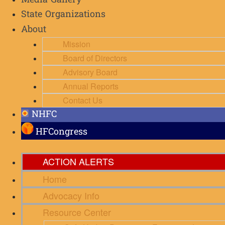
Media Gallery
State Organizations
About
Mission
Board of Directors
Advisory Board
Annual Reports
Contact Us
NHFC
HFCongress
ACTION ALERTS
Home
Advocacy Info
Resource Center