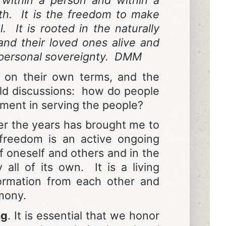
 within a person and within a
lth. It is the freedom to make
 It is rooted in the naturally
nd their loved ones alive and
d personal sovereignty. DMM
e on their own terms, and the
old discussions: how do people
nment in serving the people?
r the years has brought me to
freedom is an active ongoing
of oneself and others and in the
l of its own. It is a living
formation from each other and
rmony.
ng
. It is essential that we honor