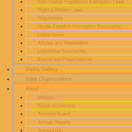
Safe Harbor Practitioner Exemption Laws
Right to Refuse Laws
Regulations
Health Freedom Information Documents
Latest News
Articles and Newsletters
Legislative Summaries
Events and Presentations
Media Gallery
State Organizations
About
Mission
Board of Directors
Advisory Board
Annual Reports
Contact Us