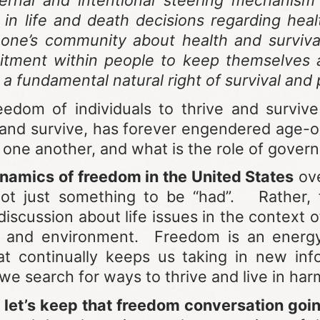
ternal and intentional steering mechanism
in life and death decisions regarding hea
one’s community about health and survival.
itment within people to keep themselves a
 a fundamental natural right of survival an
edom of individuals to thrive and surviv
 and survive, has forever engendered age-
 one another, and what is the role of gover
namics of freedom in the United States
ove
not just something to be “had”. Rather, 
discussion about life issues in the context 
and environment. Freedom is an energy al
at continually keeps us taking in new in
we search for ways to thrive and live in ha
 let’s keep that freedom conversation goi