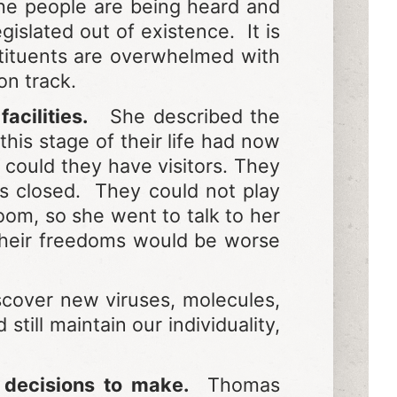
the people are being heard and
islated out of existence. It is
tituents are overwhelmed with
on track.
acilities.
She described the
this stage of their life had now
could they have visitors. They
as closed. They could not play
om, so she went to talk to her
 their freedoms would be worse
scover new viruses, molecules,
till maintain our individuality,
e decisions to make.
Thomas