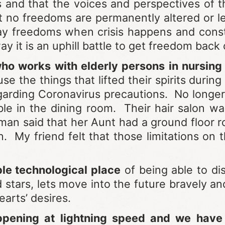
ns and that the voices and perspectives of 
no freedoms are permanently altered or leg
ay freedoms when crisis happens and cons
y it is an uphill battle to get freedom back 
o works with elderly persons in nursing f
e the things that lifted their spirits during 
garding Coronavirus precautions. No longer 
ble in the dining room. Their hair salon w
n said that her Aunt had a ground floor ro
 My friend felt that those limitations on
le technological place
of being able to di
ars, lets move into the future bravely and s
arts’ desires.
ppening at lightning speed and we hav