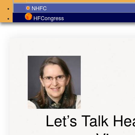
NHFC
HFCongress
Let’s Talk H