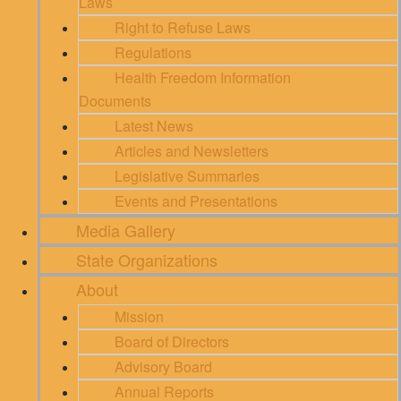
Laws
Right to Refuse Laws
Regulations
Health Freedom Information
Documents
Latest News
Articles and Newsletters
Legislative Summaries
Events and Presentations
Media Gallery
State Organizations
About
Mission
Board of Directors
Advisory Board
Annual Reports