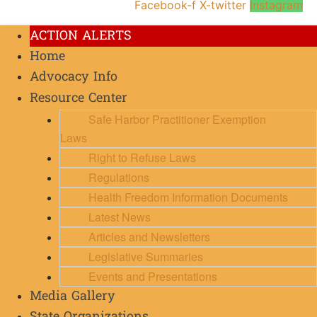
Facebook-f
X-twitter
Instagram
ACTION ALERTS
Home
Advocacy Info
Resource Center
Safe Harbor Practitioner Exemption
Laws
Right to Refuse Laws
Regulations
Health Freedom Information Documents
Latest News
Articles and Newsletters
Legislative Summaries
Events and Presentations
Media Gallery