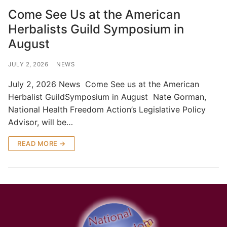
Come See Us at the American
Herbalists Guild Symposium in
August
JULY 2, 2026
NEWS
July 2, 2026 News Come See us at the American
Herbalist GuildSymposium in August Nate Gorman,
National Health Freedom Action’s Legislative Policy
Advisor, will be…
READ MORE →