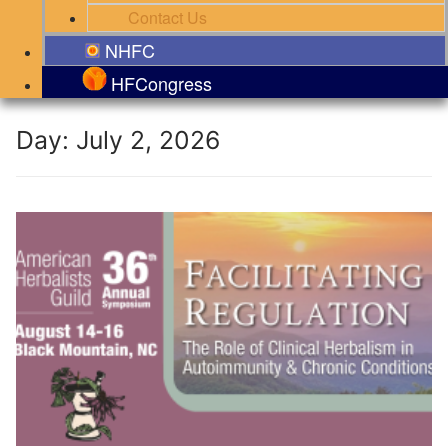
Contact Us
NHFC
HFCongress
Day:
July 2, 2026