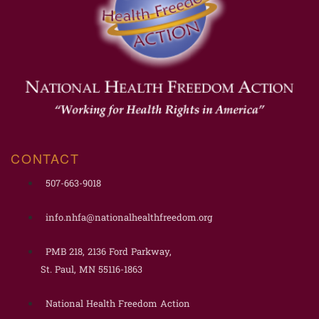
CONTACT
507-663-9018
info.nhfa@nationalhealthfreedom.org
PMB 218, 2136 Ford Parkway,
St. Paul, MN 55116-1863
National Health Freedom Action