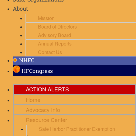
State Organizations
About
Mission
Board of Directors
Advisory Board
Annual Reports
Contact Us
NHFC
HFCongress
ACTION ALERTS
Home
Advocacy Info
Resource Center
Safe Harbor Practitioner Exemption