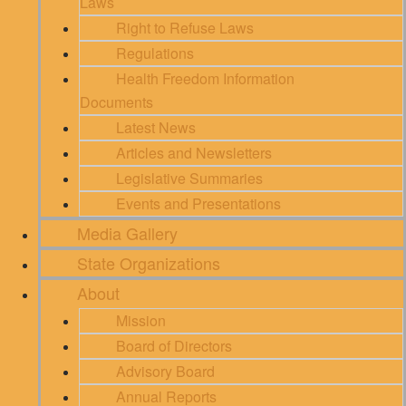
Laws
Right to Refuse Laws
Regulations
Health Freedom Information
Documents
Latest News
Articles and Newsletters
Legislative Summaries
Events and Presentations
Media Gallery
State Organizations
About
Mission
Board of Directors
Advisory Board
Annual Reports