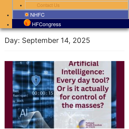
Contact Us
NHFC
HFCongress
Day:
September 14, 2025