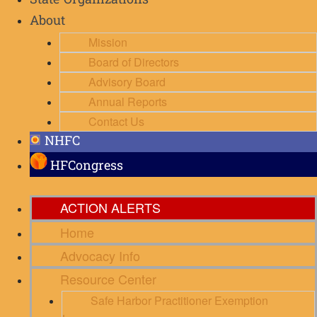
State Organizations
About
Mission
Board of Directors
Advisory Board
Annual Reports
Contact Us
NHFC
HFCongress
ACTION ALERTS
Home
Advocacy Info
Resource Center
Safe Harbor Practitioner Exemption