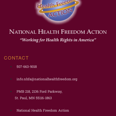
CONTACT
507-663-9018
info.nhfa@nationalhealthfreedom.org
PMB 218, 2136 Ford Parkway,
St. Paul, MN 55116-1863
National Health Freedom Action