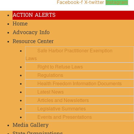
Facebook-f
X-twitter
Instagram
ACTION ALERTS
Home
Advocacy Info
Resource Center
Safe Harbor Practitioner Exemption
Laws
Right to Refuse Laws
Regulations
Health Freedom Information Documents
Latest News
Articles and Newsletters
Legislative Summaries
Events and Presentations
Media Gallery