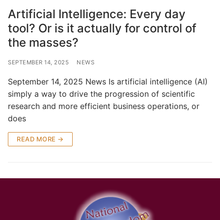
Artificial Intelligence: Every day
tool? Or is it actually for control of
the masses?
SEPTEMBER 14, 2025
NEWS
September 14, 2025 News Is artificial intelligence (AI)
simply a way to drive the progression of scientific
research and more efficient business operations, or
does
READ MORE →