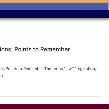
ions: Points to Remember
s:Points to Remember The terms “law,” “regulation,”
ly