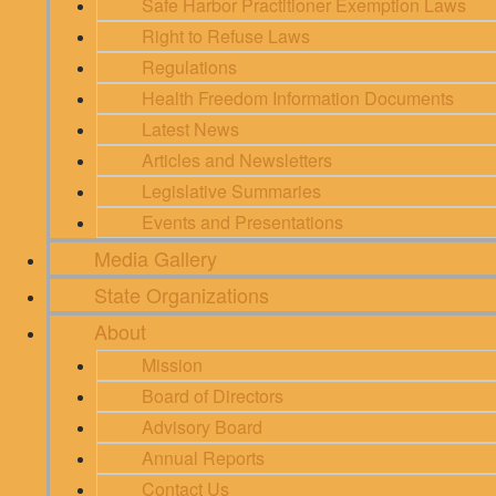
Safe Harbor Practitioner Exemption Laws
Right to Refuse Laws
Regulations
Health Freedom Information Documents
Latest News
Articles and Newsletters
Legislative Summaries
Events and Presentations
Media Gallery
State Organizations
About
Mission
Board of Directors
Advisory Board
Annual Reports
Contact Us