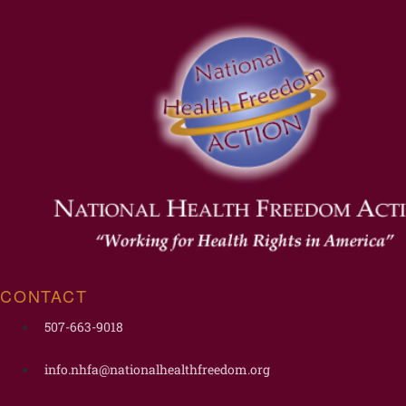
CONTACT
507-663-9018
info.nhfa@nationalhealthfreedom.org