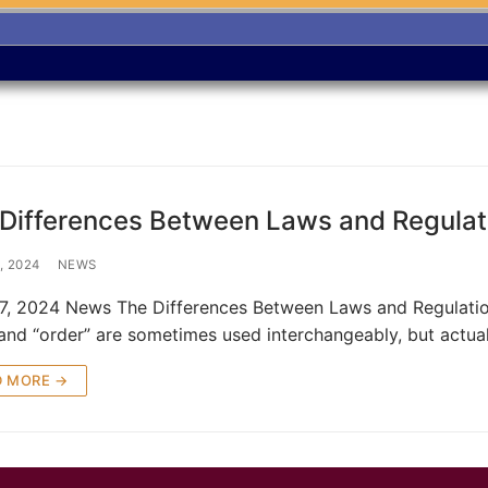
Differences Between Laws and Regulat
, 2024
NEWS
27, 2024 News The Differences Between Laws and Regulation
” and “order” are sometimes used interchangeably, but actual
D MORE →