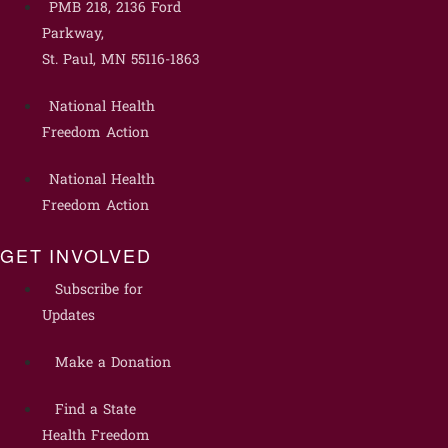
PMB 218, 2136 Ford
Parkway,
St. Paul, MN 55116-1863
National Health
Freedom Action
National Health
Freedom Action
GET INVOLVED
Subscribe for
Updates
Make a Donation
Find a State
Health Freedom