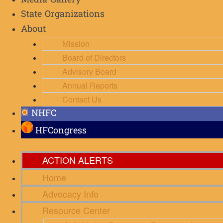
Media Gallery
State Organizations
About
Mission
Board of Directors
Advisory Board
Annual Reports
Contact Us
NHFC
HFCongress
ACTION ALERTS
Home
Advocacy Info
Resource Center