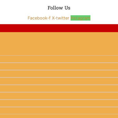
Follow Us
Facebook-f
X-twitter
Instagram