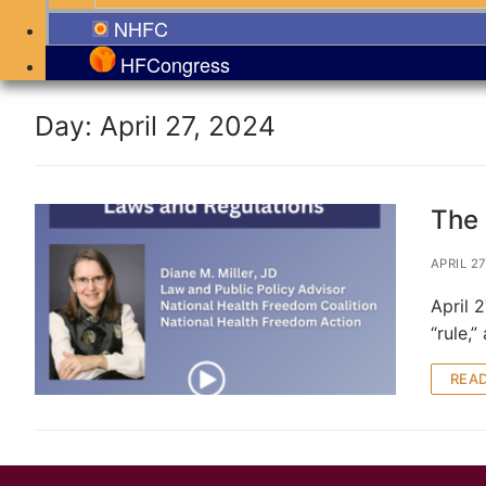
NHFC
HFCongress
Day:
April 27, 2024
The 
APRIL 27
April 
“rule,
REA