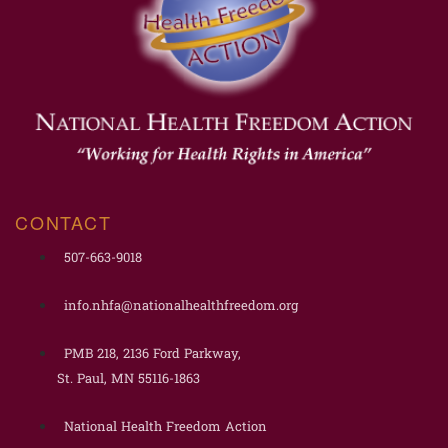
CONTACT
507-663-9018
info.nhfa@nationalhealthfreedom.org
PMB 218, 2136 Ford Parkway,
St. Paul, MN 55116-1863
National Health Freedom Action