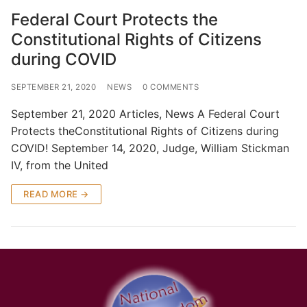
Federal Court Protects the
Constitutional Rights of Citizens
during COVID
SEPTEMBER 21, 2020
NEWS
0 COMMENTS
September 21, 2020 Articles, News A Federal Court
Protects theConstitutional Rights of Citizens during
COVID! September 14, 2020, Judge, William Stickman
IV, from the United
READ MORE →