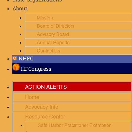
State Organizations
About
Mission
Board of Directors
Advisory Board
Annual Reports
Contact Us
NHFC
HFCongress
ACTION ALERTS
Home
Advocacy Info
Resource Center
Safe Harbor Practitioner Exemption