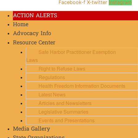
Facebook-f
X-twitter
Instagram
ACTION ALERTS
Home
Advocacy Info
Resource Center
Safe Harbor Practitioner Exemption
Laws
Right to Refuse Laws
Regulations
Health Freedom Information Documents
Latest News
Articles and Newsletters
Legislative Summaries
Events and Presentations
Media Gallery