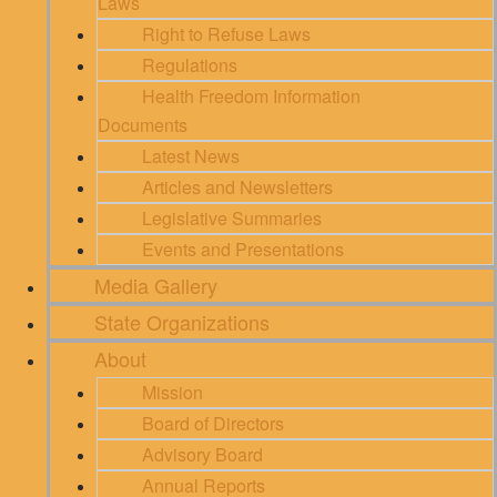
Laws
Right to Refuse Laws
Regulations
Health Freedom Information
Documents
Latest News
Articles and Newsletters
Legislative Summaries
Events and Presentations
Media Gallery
State Organizations
About
Mission
Board of Directors
Advisory Board
Annual Reports