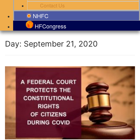
Contact Us
NHFC
HFCongress
Day:
September 21, 2020