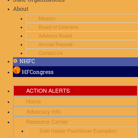
State Organizations
About
Mission
Board of Directors
Advisory Board
Annual Reports
Contact Us
NHFC
HFCongress
ACTION ALERTS
Home
Advocacy Info
Resource Center
Safe Harbor Practitioner Exemption