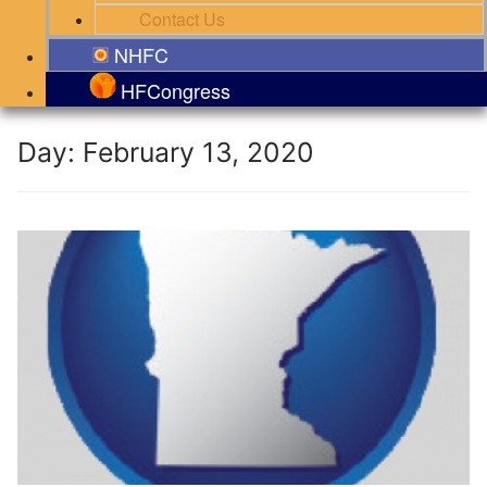
Contact Us
NHFC
HFCongress
Day:
February 13, 2020