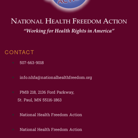
CONTACT
507-663-9018
info.nhfa@nationalhealthfreedom.org
PMB 218, 2136 Ford Parkway,
St. Paul, MN 55116-1863
National Health Freedom Action
National Health Freedom Action