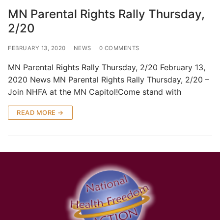
MN Parental Rights Rally Thursday,
2/20
FEBRUARY 13, 2020
NEWS
0 COMMENTS
MN Parental Rights Rally Thursday, 2/20 February 13,
2020 News MN Parental Rights Rally Thursday, 2/20 –
Join NHFA at the MN Capitol!Come stand with
READ MORE →