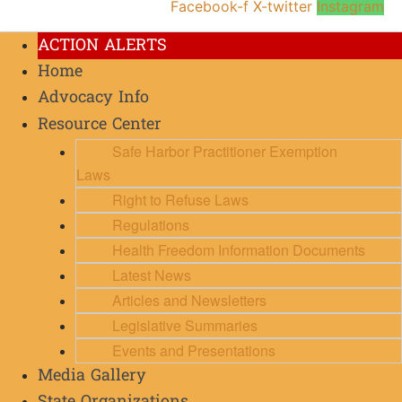
Facebook-f
X-twitter
Instagram
ACTION ALERTS
Home
Advocacy Info
Resource Center
Safe Harbor Practitioner Exemption
Laws
Right to Refuse Laws
Regulations
Health Freedom Information Documents
Latest News
Articles and Newsletters
Legislative Summaries
Events and Presentations
Media Gallery