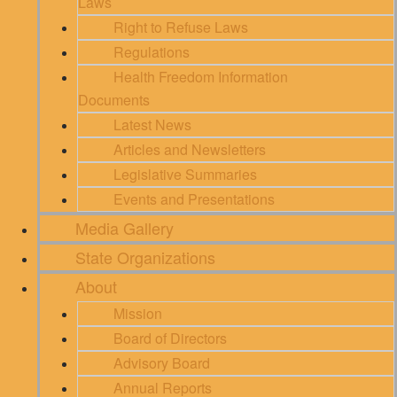
Laws
Right to Refuse Laws
Regulations
Health Freedom Information
Documents
Latest News
Articles and Newsletters
Legislative Summaries
Events and Presentations
Media Gallery
State Organizations
About
Mission
Board of Directors
Advisory Board
Annual Reports