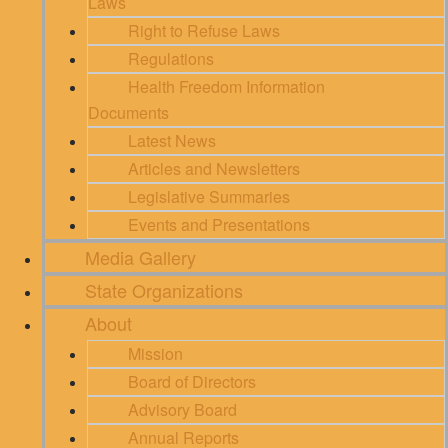
Laws
Right to Refuse Laws
Regulations
Health Freedom Information
Documents
Latest News
Articles and Newsletters
Legislative Summaries
Events and Presentations
Media Gallery
State Organizations
About
Mission
Board of Directors
Advisory Board
Annual Reports