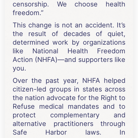
censorship. We choose health
freedom.”
This change is not an accident. It’s
the result of decades of quiet,
determined work by organizations
like National Health Freedom
Action (NHFA)—and supporters like
you.
Over the past year, NHFA helped
citizen-led groups in states across
the nation advocate for the Right to
Refuse medical mandates and to
protect complementary and
alternative practitioners through
Safe Harbor laws. In