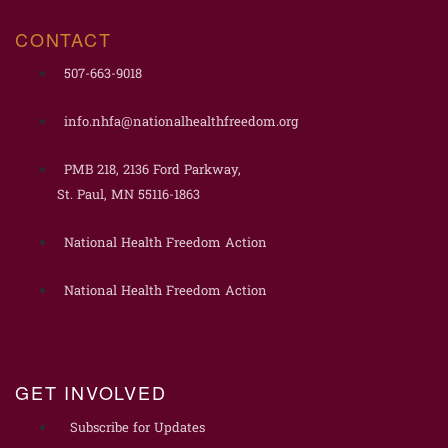
CONTACT
507-663-9018
info.nhfa@nationalhealthfreedom.org
PMB 218, 2136 Ford Parkway,
St. Paul, MN 55116-1863
National Health Freedom Action
National Health Freedom Action
GET INVOLVED
Subscribe for Updates