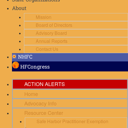
State Organizations
About
Mission
Board of Directors
Advisory Board
Annual Reports
Contact Us
NHFC
HFCongress
ACTION ALERTS
Home
Advocacy Info
Resource Center
Safe Harbor Practitioner Exemption