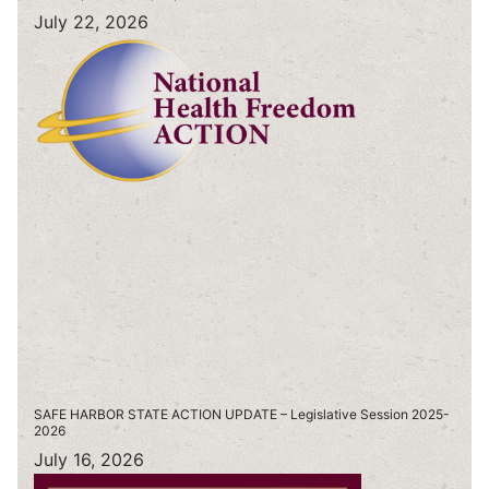
July 22, 2026
SAFE HARBOR STATE ACTION UPDATE – Legislative Session 2025-
2026
July 16, 2026