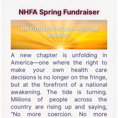
NHFA Spring Fundraiser
A new chapter is unfolding in
America—one where the right to
make your own health care
decisions is no longer on the fringe,
but at the forefront of a national
awakening. The tide is turning.
Millions of people across the
country are rising up and saying,
“No more coercion. No more