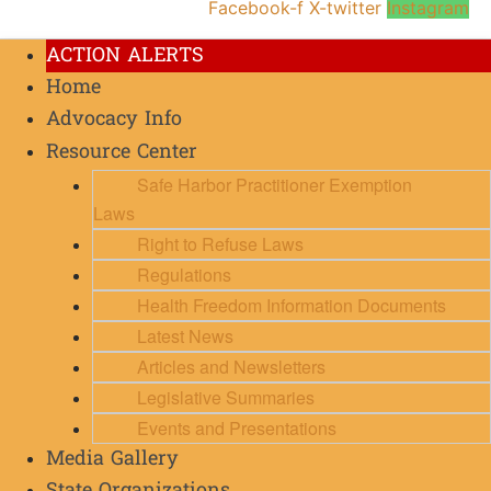
Facebook-f
X-twitter
Instagram
ACTION ALERTS
Home
Advocacy Info
Resource Center
Safe Harbor Practitioner Exemption
Laws
Right to Refuse Laws
Regulations
Health Freedom Information Documents
Latest News
Articles and Newsletters
Legislative Summaries
Events and Presentations
Media Gallery