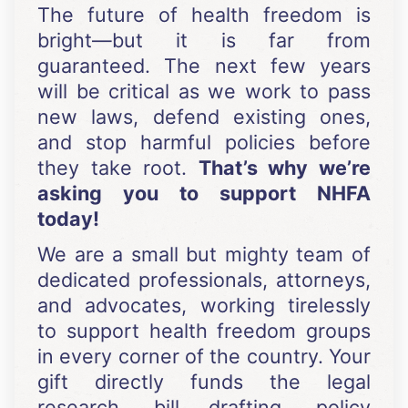
The future of health freedom is
bright—but it is far from
guaranteed. The next few years
will be critical as we work to pass
new laws, defend existing ones,
and stop harmful policies before
they take root.
That’s why we’re
asking you to support NHFA
today!
We are a small but mighty team of
dedicated professionals, attorneys,
and advocates, working tirelessly
to support health freedom groups
in every corner of the country. Your
gift directly funds the legal
research, bill drafting, policy