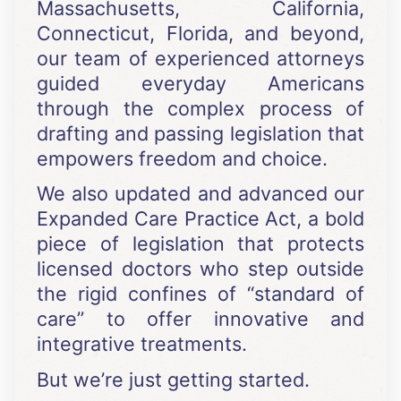
Massachusetts, California,
Connecticut, Florida, and beyond,
our team of experienced attorneys
guided everyday Americans
through the complex process of
drafting and passing legislation that
empowers freedom and choice.
We also updated and advanced our
Expanded Care Practice Act, a bold
piece of legislation that protects
licensed doctors who step outside
the rigid confines of “standard of
care” to offer innovative and
integrative treatments.
But we’re just getting started.