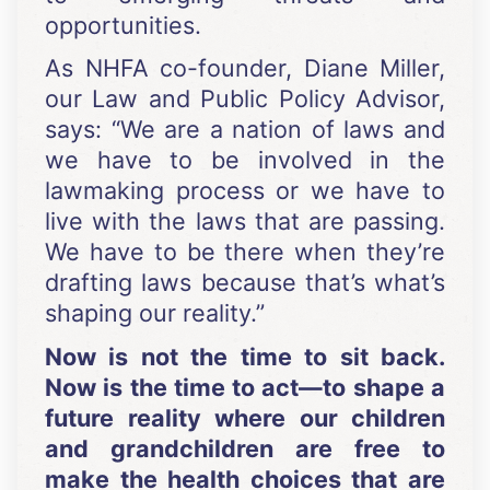
opportunities.
As NHFA co-founder, Diane Miller,
our Law and Public Policy Advisor,
says: “We are a nation of laws and
we have to be involved in the
lawmaking process or we have to
live with the laws that are passing.
We have to be there when they’re
drafting laws because that’s what’s
shaping our reality.”
Now is not the time to sit back.
Now is the time to act—to shape a
future reality where our children
and grandchildren are free to
make the health choices that are