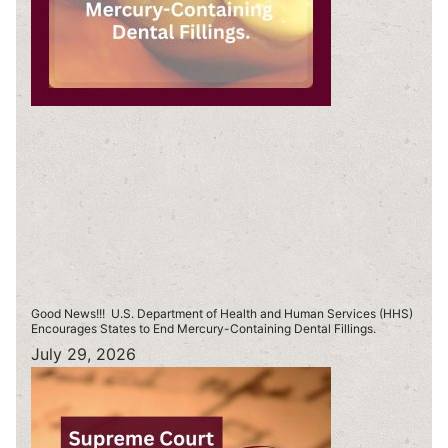
Good News!!! U.S. Department of Health and Human Services (HHS)
Encourages States to End Mercury-Containing Dental Fillings.
July 29, 2026