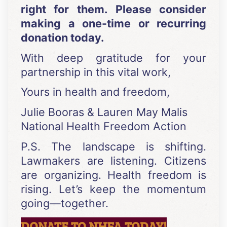
right for them.
Please consider
making a one-time or recurring
donation today.
With deep gratitude for your
partnership in this vital work,
Yours in health and freedom,
Julie Booras & Lauren May Malis
National Health Freedom Action
P.S. The landscape is shifting.
Lawmakers are listening. Citizens
are organizing. Health freedom is
rising. Let’s keep the momentum
going—together.
DONATE TO NHFA TODAY!