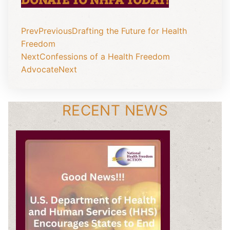
Prev
Previous
Drafting the Future for Health
Freedom
Next
Confessions of a Health Freedom
Advocate
Next
RECENT NEWS