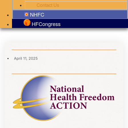
Contact Us
NHFC
HFCongress
April 11, 2025