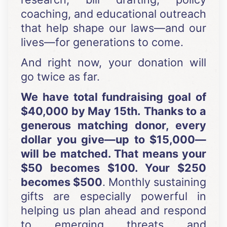
coaching, and educational outreach
that help shape our laws—and our
lives—for generations to come.
And right now, your donation will
go twice as far.
We have total fundraising goal of
$40,000 by May 15th.
Thanks to a
generous matching donor, every
dollar you give—up to $15,000—
will be matched. That means your
$50 becomes $100. Your $250
becomes $500
. Monthly sustaining
gifts are especially powerful in
helping us plan ahead and respond
to emerging threats and