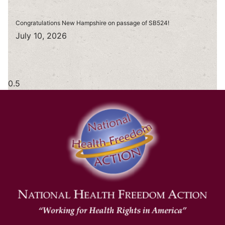
Congratulations New Hampshire on passage of SB524!
July 10, 2026