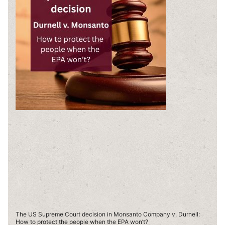
The US Supreme Court decision in Monsanto Company v. Durnell:
How to protect the people when the EPA won’t?